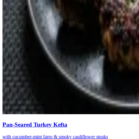
Pan-Seared Turkey Kefta
with cucumber-mint farro & smoky cauliflower steaks