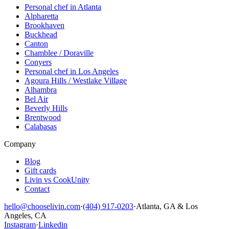
Personal chef in Atlanta
Alpharetta
Brookhaven
Buckhead
Canton
Chamblee / Doraville
Conyers
Personal chef in Los Angeles
Agoura Hills / Westlake Village
Alhambra
Bel Air
Beverly Hills
Brentwood
Calabasas
Company
Blog
Gift cards
Livin vs CookUnity
Contact
hello@chooselivin.com
·
(404) 917-0203
·
Atlanta, GA & Los
Angeles, CA
Instagram
·
Linkedin