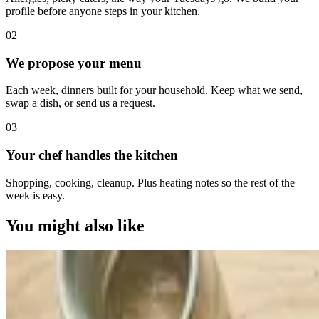
profile before anyone steps in your kitchen.
0
2
We propose your menu
Each week, dinners built for your household. Keep what we send,
swap a dish, or send us a request.
0
3
Your chef handles the kitchen
Shopping, cooking, cleanup. Plus heating notes so the rest of the
week is easy.
You might also like