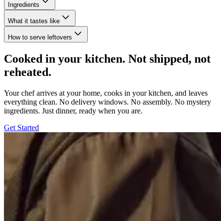
Ingredients
What it tastes like
How to serve leftovers
Cooked in your kitchen. Not shipped, not
reheated.
Your chef arrives at your home, cooks in your kitchen, and leaves
everything clean. No delivery windows. No assembly. No mystery
ingredients. Just dinner, ready when you are.
Get Started