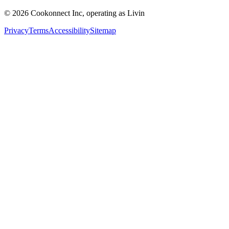
© 2026 Cookonnect Inc, operating as Livin
Privacy
Terms
Accessibility
Sitemap