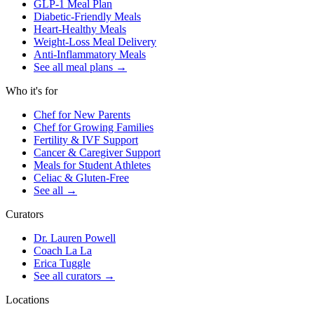
GLP-1 Meal Plan
Diabetic-Friendly Meals
Heart-Healthy Meals
Weight-Loss Meal Delivery
Anti-Inflammatory Meals
See all meal plans
→
Who it's for
Chef for New Parents
Chef for Growing Families
Fertility & IVF Support
Cancer & Caregiver Support
Meals for Student Athletes
Celiac & Gluten-Free
See all
→
Curators
Dr. Lauren Powell
Coach La La
Erica Tuggle
See all curators
→
Locations