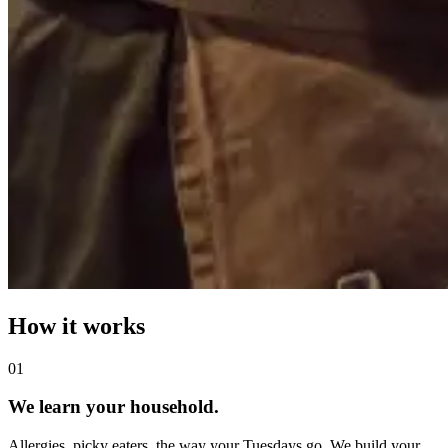
How it works
0
1
We learn your household.
Allergies, picky eaters, the way your Tuesdays go. We build your