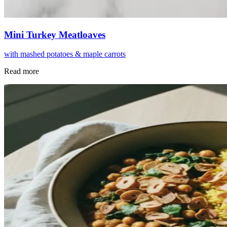
Mini Turkey Meatloaves
with mashed potatoes & maple carrots
Read more