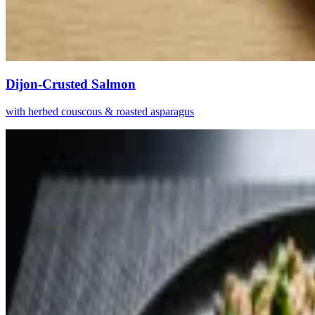
Dijon-Crusted Salmon
with herbed couscous & roasted asparagus