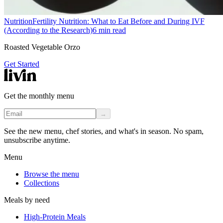
Nutrition
Fertility Nutrition: What to Eat Before and During IVF
(According to the Research)
6
min read
Roasted Vegetable Orzo
Get Started
Get the monthly menu
→
See the new menu, chef stories, and what's in season. No spam,
unsubscribe anytime.
Menu
Browse the menu
Collections
Meals by need
High-Protein Meals