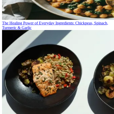
The Healing Power of Everyday Ingredients: Chickpeas, Spinach,
Turmeric & Garlic