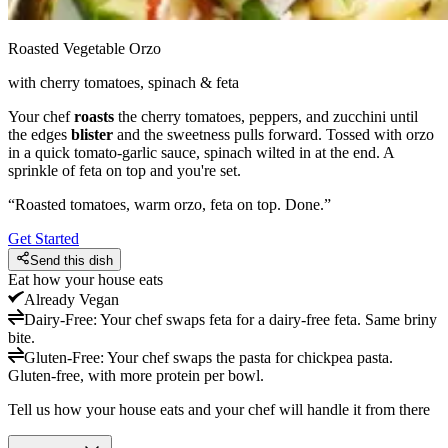
Roasted Vegetable Orzo
with cherry tomatoes, spinach & feta
Your chef
roasts
the cherry tomatoes, peppers, and zucchini until
the edges
blister
and the sweetness pulls forward. Tossed with orzo
in a quick tomato-garlic sauce, spinach wilted in at the end. A
sprinkle of feta on top and you're set.
“
Roasted tomatoes, warm orzo, feta on top. Done.
”
Get Started
Send this dish
Eat how your house eats
Already
Vegan
Dairy-Free
:
Your chef swaps feta for a dairy-free feta. Same briny
bite.
Gluten-Free
:
Your chef swaps the pasta for chickpea pasta.
Gluten-free, with more protein per bowl.
Tell us how your house eats and your chef will handle it from there