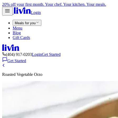
20% off your first month. Your chef. Your kitchen. Your meals.
Login
Meals for you
Menu
Blog
Gift Cards
(404) 917-0203
Login
Get Started
Get Started
Roasted Vegetable Orzo