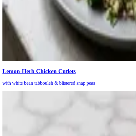
Lemon-Herb Chicken Cutlets
with white bean tabbouleh & blistered snap peas