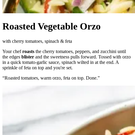
Roasted Vegetable Orzo
with cherry tomatoes, spinach & feta
Your chef
roasts
the cherry tomatoes, peppers, and zucchini until
the edges
blister
and the sweetness pulls forward. Tossed with orzo
in a quick tomato-garlic sauce, spinach wilted in at the end. A
sprinkle of feta on top and you're set.
“
Roasted tomatoes, warm orzo, feta on top. Done.
”