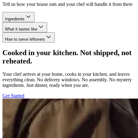
Tell us how your house eats and your chef will handle it from there
Ingredients
What it tastes like
How to serve leftovers
Cooked in your kitchen. Not shipped, not
reheated.
Your chef arrives at your home, cooks in your kitchen, and leaves
everything clean. No delivery windows. No assembly. No mystery
ingredients. Just dinner, ready when you are.
Get Started