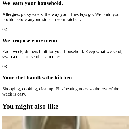
We learn your household.
Allergies, picky eaters, the way your Tuesdays go. We build your
profile before anyone steps in your kitchen.
0
2
We propose your menu
Each week, dinners built for your household. Keep what we send,
swap a dish, or send us a request.
0
3
Your chef handles the kitchen
Shopping, cooking, cleanup. Plus heating notes so the rest of the
week is easy.
You might also like