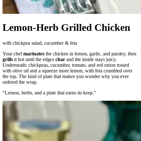
Lemon-Herb Grilled Chicken
with chickpea salad, cucumber & feta
Your chef
marinates
the chicken in lemon, garlic, and parsley, then
grills
it hot until the edges
char
and the inside stays juicy.
Underneath: chickpeas, cucumber, tomato, and red onion tossed
with olive oil and a squeeze more lemon, with feta crumbled over
the top. The kind of plate that makes you wonder why you ever
ordered the wrap.
“
Lemon, herbs, and a plate that earns its keep.
”