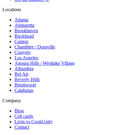
Locations
Atlanta
Alpharetta
Brookhaven
Buckhead
Canton
Chamblee / Doraville
Conyers
Los Angeles
Agoura Hills / Westlake Village
Alhambra
Bel Air
Beverly Hills
Brentwood
Calabasas
Company
Blog
Gift cards
Livin vs CookUnity
Contact