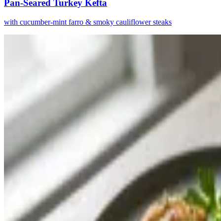
Pan-Seared Turkey Kefta
with cucumber-mint farro & smoky cauliflower steaks