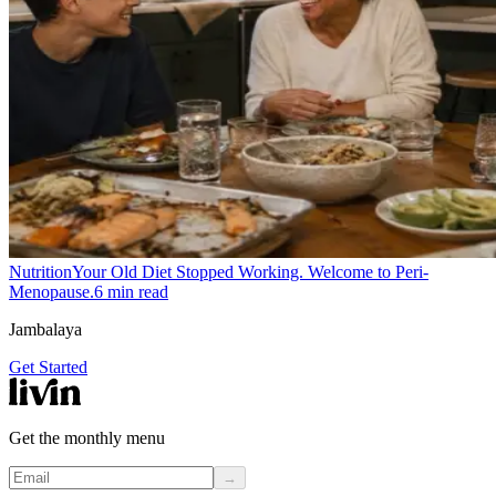
Nutrition
Your Old Diet Stopped Working. Welcome to Peri-
Menopause.
6
min read
Jambalaya
Get Started
Get the monthly menu
→