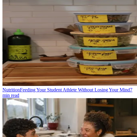
Nutrition
Feeding Your Student Athlete Without Losing Your Mind
7
min read