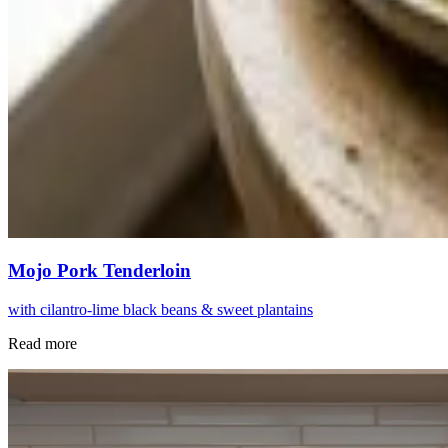
Mojo Pork Tenderloin
with cilantro-lime black beans & sweet plantains
Read more