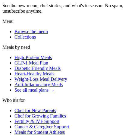
See the new menu, chef stories, and what's in season. No spam,
unsubscribe anytime.
Menu
Browse the menu
Collections
Meals by need
High-Protein Meals
GLP-1 Meal Plan
Diabetic-Friendly Meals
Heart-Healthy Meals
Weight-Loss Meal Delivery
Anti-Inflammatory Meals
See all meal plans
→
Who it's for
Chef for New Parents
Chef for Growing Families
Fertility & IVF Support
Cancer & Caregiver Support
Meals for Student Athletes