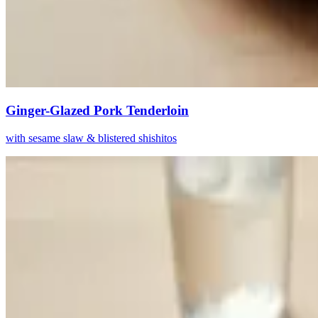
Ginger-Glazed Pork Tenderloin
with sesame slaw & blistered shishitos