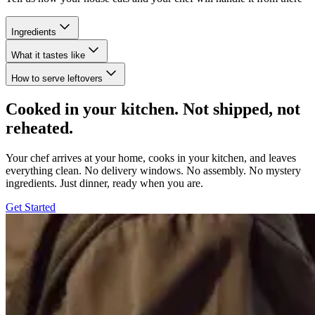
Ingredients
What it tastes like
How to serve leftovers
Cooked in your kitchen. Not shipped, not
reheated.
Your chef arrives at your home, cooks in your kitchen, and leaves
everything clean. No delivery windows. No assembly. No mystery
ingredients. Just dinner, ready when you are.
Get Started