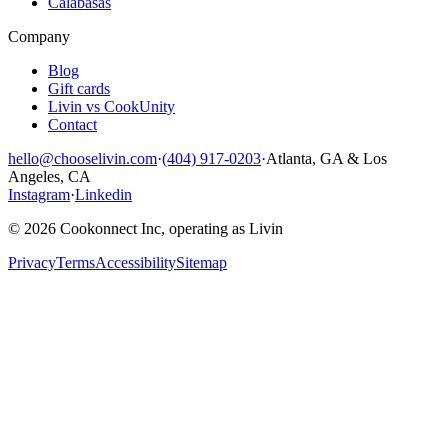
Calabasas
Company
Blog
Gift cards
Livin vs CookUnity
Contact
hello@chooselivin.com
·
(404) 917-0203
·
Atlanta, GA & Los
Angeles, CA
Instagram
·
Linkedin
© 2026 Cookonnect Inc, operating as Livin
Privacy
Terms
Accessibility
Sitemap