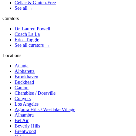
Celiac & Gluten-Free
See all
→
Curators
Dr. Lauren Powell
Coach La La
Erica Tuggle
See all curators
→
Locations
Atlanta
Alpharetta
Brookhaven
Buckhead
Canton
Chamblee / Doraville
Conyers
Los Angeles
Agoura Hills / Westlake Village
Alhambra
Bel Air
Beverly Hills
Brentwood