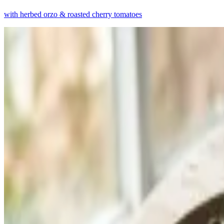
with herbed orzo & roasted cherry tomatoes