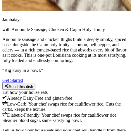
Jambalaya
with Andouille Sausage, Chicken & Cajun Holy Trinity
Andouille sausage and chicken thighs build a deeply smoky, spiced
base alongside the Cajun holy trinity — onion, bell pepper, and
celery — in a rich tomato-based rice that absorbs every bit of flavor
as it cooks. This is one-pot Louisiana cooking at its most satisfying,
fully loaded and endlessly comforting.
“
Big Easy in a bowl.
”
Get Started
Send this dish
Eat how your house eats
Already
Dairy-Free and gluten-free
Low-Carb
:
Your chef swaps rice for cauliflower rice. Cuts the
carbs, keeps the texture.
Diabetic-Friendly
:
Your chef swaps rice for cauliflower rice.
Steadier blood sugar, same satisfying bowl.
Tell us how your house eats and your chef will handle it from there