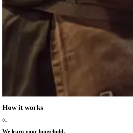
How it works
0
1
We learn your household.