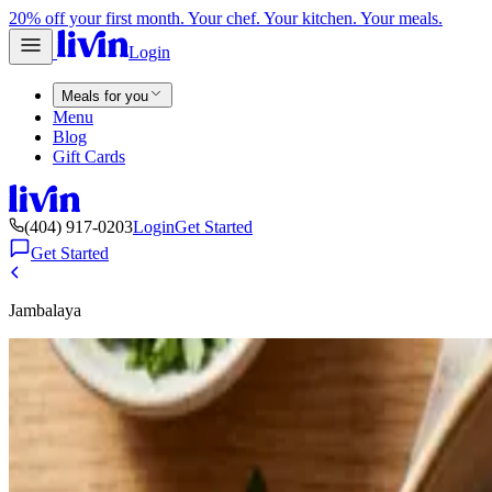
20% off your first month. Your chef. Your kitchen. Your meals.
Login
Meals for you
Menu
Blog
Gift Cards
(404) 917-0203
Login
Get Started
Get Started
Jambalaya