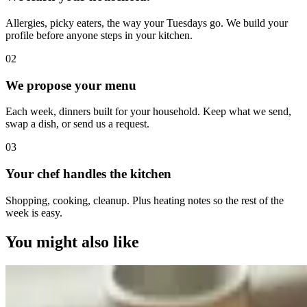
Allergies, picky eaters, the way your Tuesdays go. We build your
profile before anyone steps in your kitchen.
0
2
We propose your menu
Each week, dinners built for your household. Keep what we send,
swap a dish, or send us a request.
0
3
Your chef handles the kitchen
Shopping, cooking, cleanup. Plus heating notes so the rest of the
week is easy.
You might also like