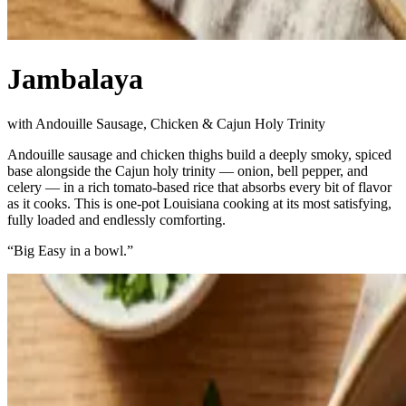
Jambalaya
with Andouille Sausage, Chicken & Cajun Holy Trinity
Andouille sausage and chicken thighs build a deeply smoky, spiced
base alongside the Cajun holy trinity — onion, bell pepper, and
celery — in a rich tomato-based rice that absorbs every bit of flavor
as it cooks. This is one-pot Louisiana cooking at its most satisfying,
fully loaded and endlessly comforting.
“
Big Easy in a bowl.
”