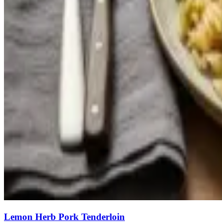
Lemon Herb Pork Tenderloin