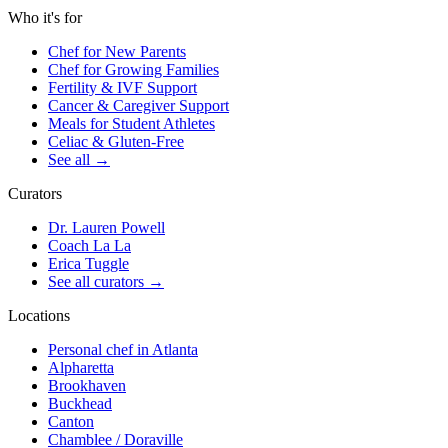
Who it's for
Chef for New Parents
Chef for Growing Families
Fertility & IVF Support
Cancer & Caregiver Support
Meals for Student Athletes
Celiac & Gluten-Free
See all
→
Curators
Dr. Lauren Powell
Coach La La
Erica Tuggle
See all curators
→
Locations
Personal chef in Atlanta
Alpharetta
Brookhaven
Buckhead
Canton
Chamblee / Doraville