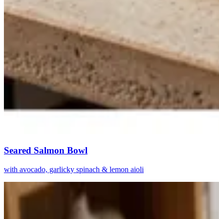
Seared Salmon Bowl
with avocado, garlicky spinach & lemon aioli