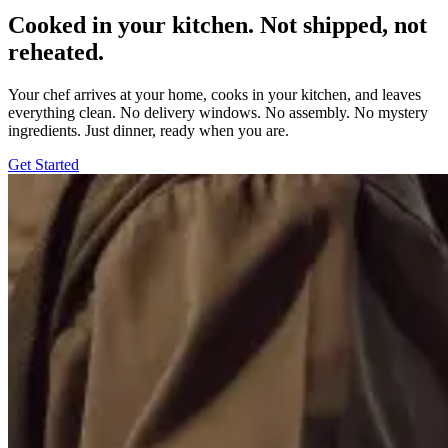
Cooked in your kitchen. Not shipped, not
reheated.
Your chef arrives at your home, cooks in your kitchen, and leaves
everything clean. No delivery windows. No assembly. No mystery
ingredients. Just dinner, ready when you are.
Get Started