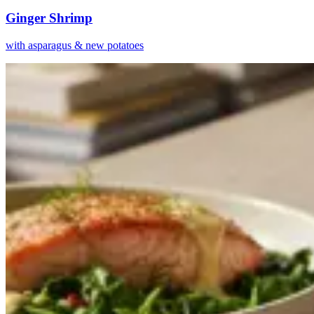
Ginger Shrimp
with asparagus & new potatoes