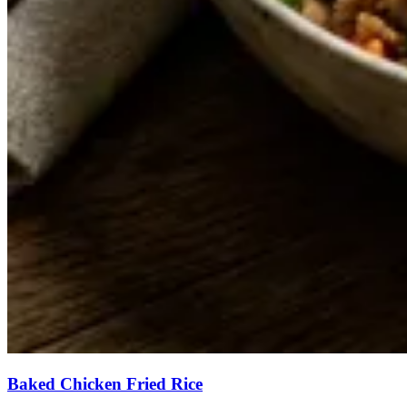
Baked Chicken Fried Rice