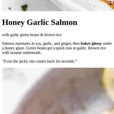
Honey Garlic Salmon
with garlic green beans & brown rice
Salmon marinates in soy, garlic, and ginger, then
bakes glossy
under
a honey glaze. Green beans get a quick toss in garlic. Brown rice
with sesame underneath.
“
Even the picky one comes back for seconds.
”