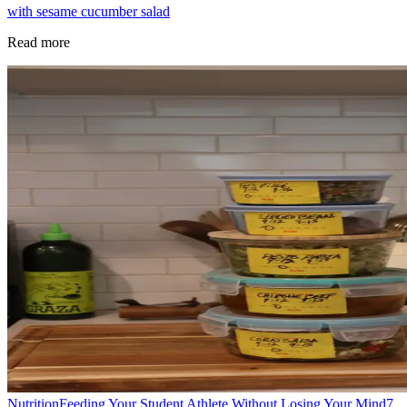
with sesame cucumber salad
Read more
Nutrition
Feeding Your Student Athlete Without Losing Your Mind
7