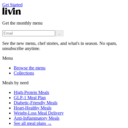
Get Started
Get the monthly menu
→
See the new menu, chef stories, and what's in season. No spam,
unsubscribe anytime.
Menu
Browse the menu
Collections
Meals by need
High-Protein Meals
GLP-1 Meal Plan
Diabetic-Friendly Meals
Heart-Healthy Meals
Weight-Loss Meal Delivery
Anti-Inflammatory Meals
See all meal plans
→