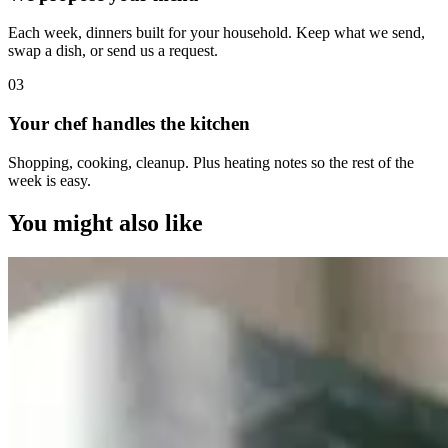
Each week, dinners built for your household. Keep what we send,
swap a dish, or send us a request.
0
3
Your chef handles the kitchen
Shopping, cooking, cleanup. Plus heating notes so the rest of the
week is easy.
You might also like