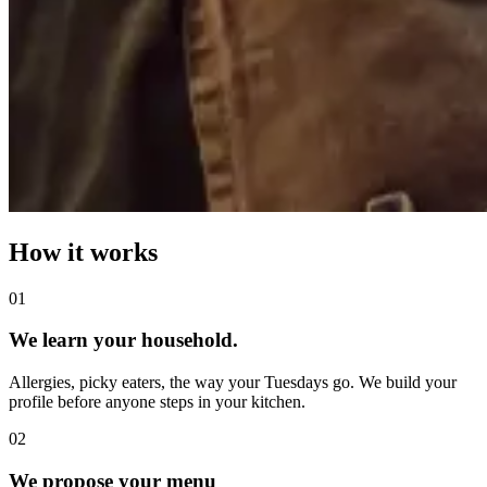
How it works
0
1
We learn your household.
Allergies, picky eaters, the way your Tuesdays go. We build your
profile before anyone steps in your kitchen.
0
2
We propose your menu