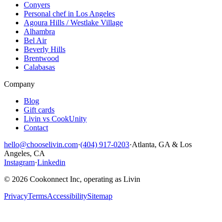
Conyers
Personal chef in Los Angeles
Agoura Hills / Westlake Village
Alhambra
Bel Air
Beverly Hills
Brentwood
Calabasas
Company
Blog
Gift cards
Livin vs CookUnity
Contact
hello@chooselivin.com
·
(404) 917-0203
·
Atlanta, GA & Los
Angeles, CA
Instagram
·
Linkedin
© 2026 Cookonnect Inc, operating as Livin
Privacy
Terms
Accessibility
Sitemap