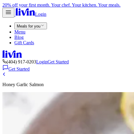
20% off your first month. Your chef. Your kitchen. Your meals.
Login
Meals for you
Menu
Blog
Gift Cards
(404) 917-0203
Login
Get Started
Get Started
Honey Garlic Salmon