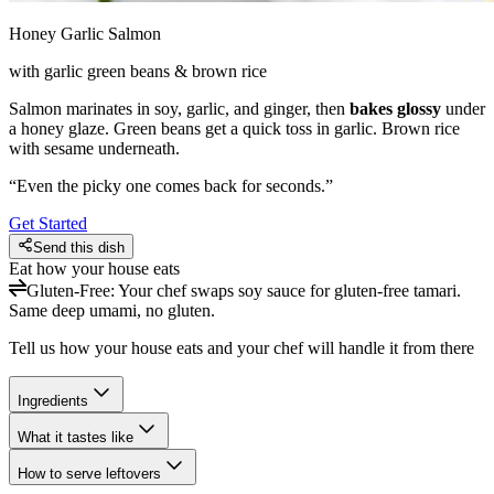
Honey Garlic Salmon
with garlic green beans & brown rice
Salmon marinates in soy, garlic, and ginger, then
bakes glossy
under
a honey glaze. Green beans get a quick toss in garlic. Brown rice
with sesame underneath.
“
Even the picky one comes back for seconds.
”
Get Started
Send this dish
Eat how your house eats
Gluten-Free
:
Your chef swaps soy sauce for gluten-free tamari.
Same deep umami, no gluten.
Tell us how your house eats and your chef will handle it from there
Ingredients
What it tastes like
How to serve leftovers