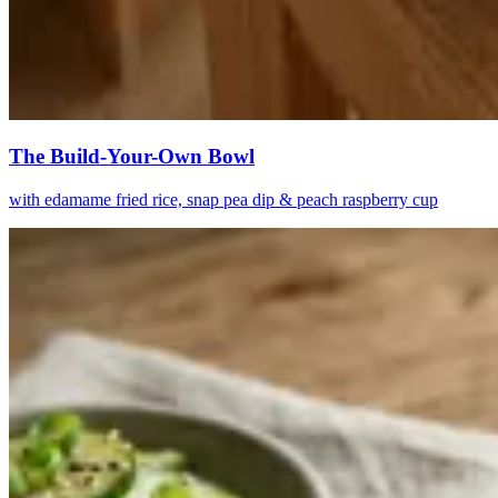
The Build-Your-Own Bowl
with edamame fried rice, snap pea dip & peach raspberry cup