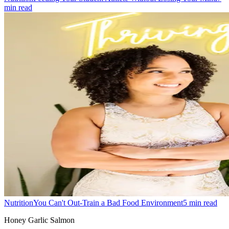
min read
Nutrition
You Can't Out-Train a Bad Food Environment
5
min read
Honey Garlic Salmon