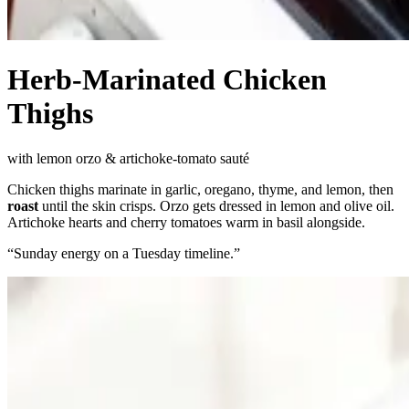
Herb-Marinated Chicken
Thighs
with lemon orzo & artichoke-tomato sauté
Chicken thighs marinate in garlic, oregano, thyme, and lemon, then
roast
until the skin crisps. Orzo gets dressed in lemon and olive oil.
Artichoke hearts and cherry tomatoes warm in basil alongside.
“
Sunday energy on a Tuesday timeline.
”