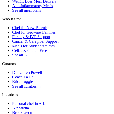
Weight-Loss Meal Delivery
Anti-Inflammatory Meals
See all meal plans
→
Who it's for
Chef for New Parents
Chef for Growing Families
Fertility & IVF Support
Cancer & Caregiver Support
Meals for Student Athletes
Celiac & Gluten-Free
See all
→
Curators
Dr. Lauren Powell
Coach La La
Erica Tuggle
See all curators
→
Locations
Personal chef in Atlanta
Alpharetta
Brookhaven