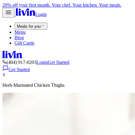
20% off your first month. Your chef. Your kitchen. Your meals.
Login
Meals for you
Menu
Blog
Gift Cards
(404) 917-0203
Login
Get Started
Get Started
Herb-Marinated Chicken Thighs