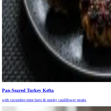
Pan-Seared Turkey Kefta
with cucumber-mint farro & smoky cauliflower steaks