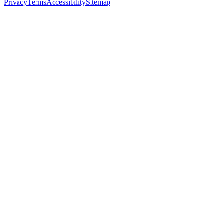
Privacy
Terms
Accessibility
Sitemap