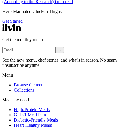
(According to the Research)
6
min read
Herb-Marinated Chicken Thighs
Get Started
Get the monthly menu
→
See the new menu, chef stories, and what's in season. No spam,
unsubscribe anytime.
Menu
Browse the menu
Collections
Meals by need
High-Protein Meals
GLP-1 Meal Plan
Diabetic-Friendly Meals
Heart-Healthy Meals