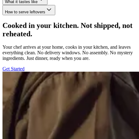
What it tastes like
How to serve leftovers
Cooked in your kitchen. Not shipped, not
reheated.
Your chef arrives at your home, cooks in your kitchen, and leaves
everything clean. No delivery windows. No assembly. No mystery
ingredients. Just dinner, ready when you are.
Get Started