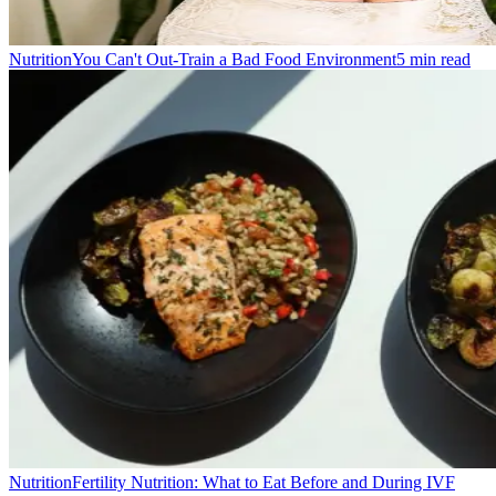
Nutrition
You Can't Out-Train a Bad Food Environment
5
min read
Nutrition
Fertility Nutrition: What to Eat Before and During IVF