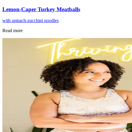
Lemon-Caper Turkey Meatballs
with spinach-zucchini noodles
Read more