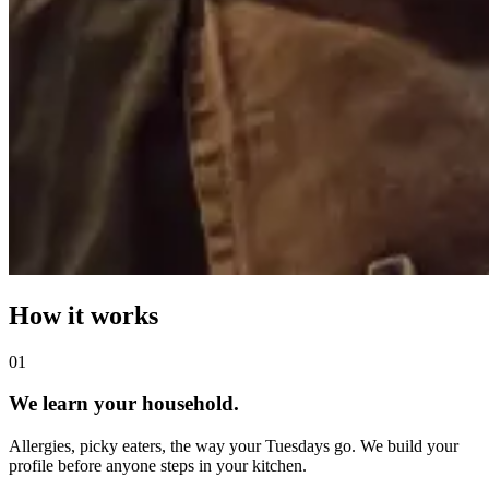
How it works
0
1
We learn your household.
Allergies, picky eaters, the way your Tuesdays go. We build your
profile before anyone steps in your kitchen.