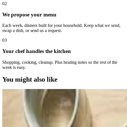
0
2
We propose your menu
Each week, dinners built for your household. Keep what we send,
swap a dish, or send us a request.
0
3
Your chef handles the kitchen
Shopping, cooking, cleanup. Plus heating notes so the rest of the
week is easy.
You might also like