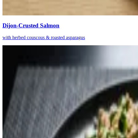
Dijon-Crusted Salmon
with herbed couscous & roasted asparagus