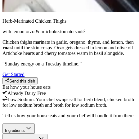
Herb-Marinated Chicken Thighs
with lemon orzo & artichoke-tomato sauté
Chicken thighs marinate in garlic, oregano, thyme, and lemon, then
roast
until the skin crisps. Orzo gets dressed in lemon and olive oil.
Artichoke hearts and cherry tomatoes warm in basil alongside.
“
Sunday energy on a Tuesday timeline.
”
Get Started
Send this dish
Eat how your house eats
Already
Dairy-Free
Low-Sodium
:
Your chef swaps salt for herb blend, chicken broth
for low sodium broth and broth for low sodium broth.
Tell us how your house eats and your chef will handle it from there
Ingredients