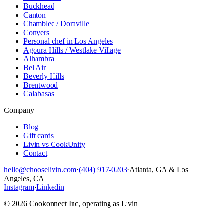
Buckhead
Canton
Chamblee / Doraville
Conyers
Personal chef in Los Angeles
Agoura Hills / Westlake Village
Alhambra
Bel Air
Beverly Hills
Brentwood
Calabasas
Company
Blog
Gift cards
Livin vs CookUnity
Contact
hello@chooselivin.com
·
(404) 917-0203
·
Atlanta, GA & Los
Angeles, CA
Instagram
·
Linkedin
© 2026 Cookonnect Inc, operating as Livin