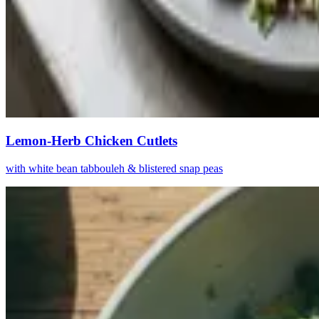
Lemon-Herb Chicken Cutlets
with white bean tabbouleh & blistered snap peas