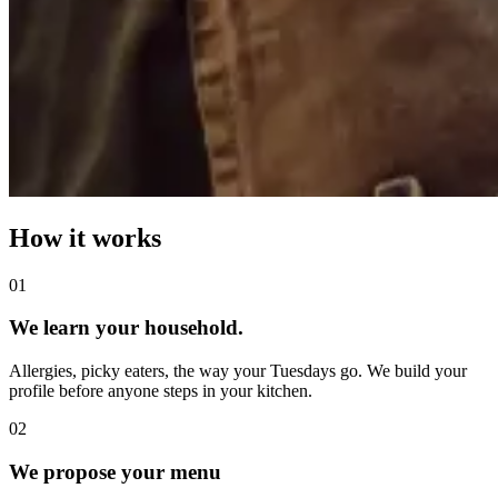
How it works
0
1
We learn your household.
Allergies, picky eaters, the way your Tuesdays go. We build your
profile before anyone steps in your kitchen.
0
2
We propose your menu