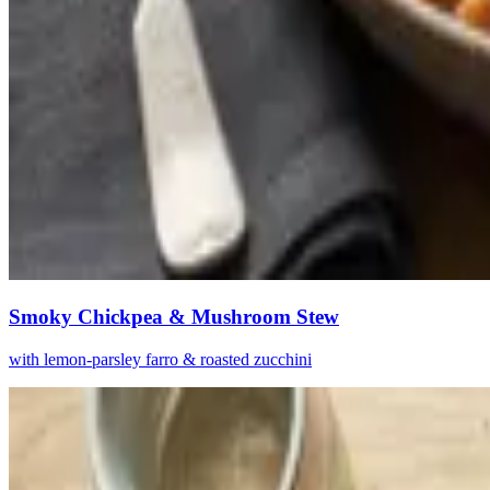
Smoky Chickpea & Mushroom Stew
with lemon-parsley farro & roasted zucchini