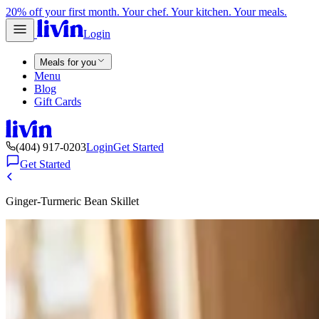
20% off your first month. Your chef. Your kitchen. Your meals.
Login
Meals for you
Menu
Blog
Gift Cards
(404) 917-0203
Login
Get Started
Get Started
Ginger-Turmeric Bean Skillet