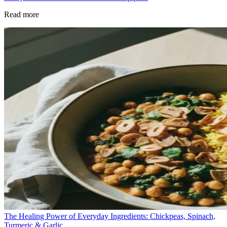
Read more
The Healing Power of Everyday Ingredients: Chickpeas, Spinach,
Turmeric & Garlic