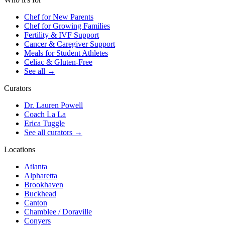
Chef for New Parents
Chef for Growing Families
Fertility & IVF Support
Cancer & Caregiver Support
Meals for Student Athletes
Celiac & Gluten-Free
See all
→
Curators
Dr. Lauren Powell
Coach La La
Erica Tuggle
See all curators
→
Locations
Atlanta
Alpharetta
Brookhaven
Buckhead
Canton
Chamblee / Doraville
Conyers