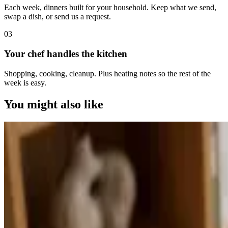
Each week, dinners built for your household. Keep what we send,
swap a dish, or send us a request.
0
3
Your chef handles the kitchen
Shopping, cooking, cleanup. Plus heating notes so the rest of the
week is easy.
You might also like