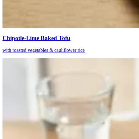
Chipotle-Lime Baked Tofu
with roasted vegetables & cauliflower rice