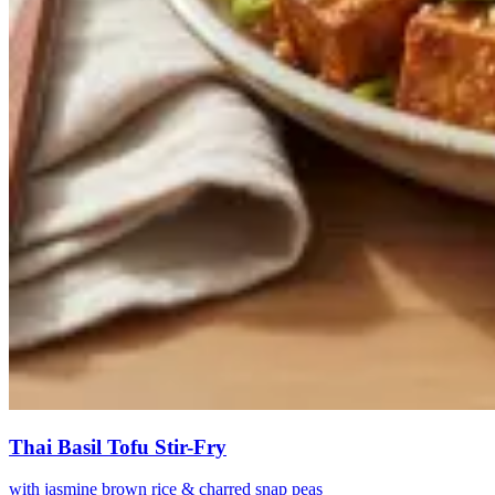
Thai Basil Tofu Stir-Fry
with jasmine brown rice & charred snap peas