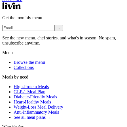
Get the monthly menu
→
See the new menu, chef stories, and what's in season. No spam,
unsubscribe anytime.
Menu
Browse the menu
Collections
Meals by need
High-Protein Meals
GLP-1 Meal Plan
Diabetic-Friendly Meals
Heart-Healthy Meals
Weight-Loss Meal Delivery
Anti-Inflammatory Meals
See all meal plans
→
Who it's for