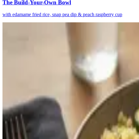
The Build-Your-Own Bowl
with edamame fried rice, snap pea dip & peach raspberry cup