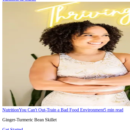
Nutrition
You Can't Out-Train a Bad Food Environment
5
min read
Ginger-Turmeric Bean Skillet
Get Started