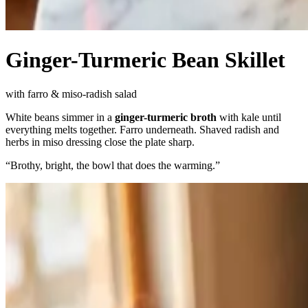
Ginger-Turmeric Bean Skillet
with farro & miso-radish salad
White beans simmer in a
ginger-turmeric broth
with kale until
everything melts together. Farro underneath. Shaved radish and
herbs in miso dressing close the plate sharp.
“
Brothy, bright, the bowl that does the warming.
”