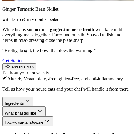
Ginger-Turmeric Bean Skillet
with farro & miso-radish salad
White beans simmer in a
ginger-turmeric broth
with kale until
everything melts together. Farro underneath. Shaved radish and
herbs in miso dressing close the plate sharp.
“
Brothy, bright, the bowl that does the warming.
”
Get Started
Send this dish
Eat how your house eats
Already
Vegan, dairy-free, gluten-free, and anti-inflammatory
Tell us how your house eats and your chef will handle it from there
Ingredients
What it tastes like
How to serve leftovers