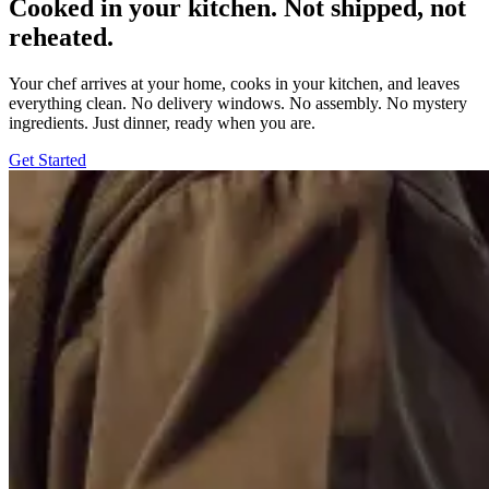
Cooked in your kitchen. Not shipped, not
reheated.
Your chef arrives at your home, cooks in your kitchen, and leaves
everything clean. No delivery windows. No assembly. No mystery
ingredients. Just dinner, ready when you are.
Get Started