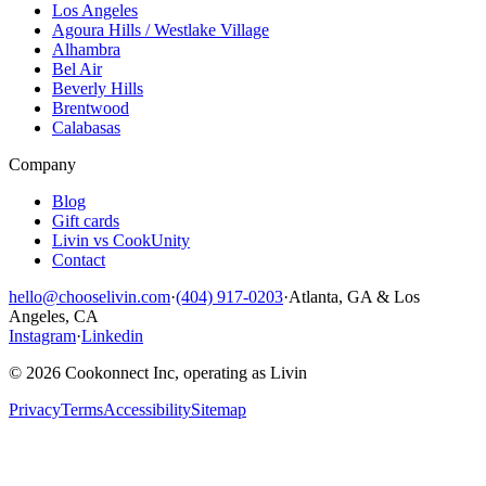
Los Angeles
Agoura Hills / Westlake Village
Alhambra
Bel Air
Beverly Hills
Brentwood
Calabasas
Company
Blog
Gift cards
Livin vs CookUnity
Contact
hello@chooselivin.com
·
(404) 917-0203
·
Atlanta, GA & Los
Angeles, CA
Instagram
·
Linkedin
© 2026 Cookonnect Inc, operating as Livin
Privacy
Terms
Accessibility
Sitemap