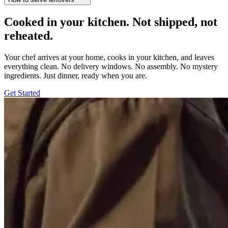
Cooked in your kitchen. Not shipped, not
reheated.
Your chef arrives at your home, cooks in your kitchen, and leaves
everything clean. No delivery windows. No assembly. No mystery
ingredients. Just dinner, ready when you are.
Get Started