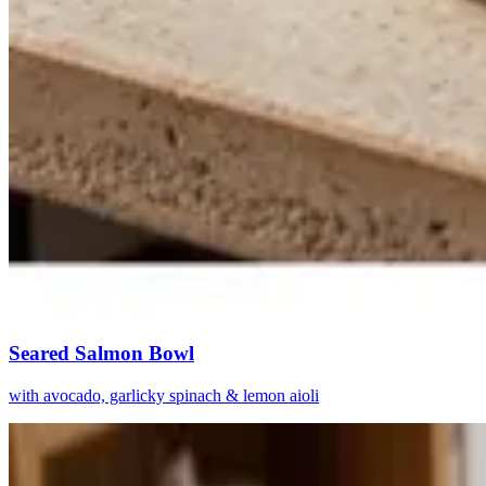
Seared Salmon Bowl
with avocado, garlicky spinach & lemon aioli