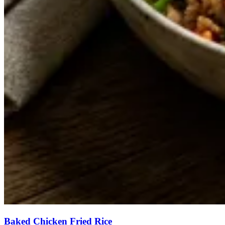
Baked Chicken Fried Rice