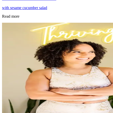
with sesame cucumber salad
Read more