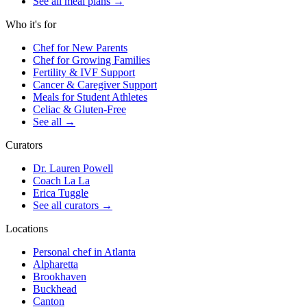
See all meal plans
→
Who it's for
Chef for New Parents
Chef for Growing Families
Fertility & IVF Support
Cancer & Caregiver Support
Meals for Student Athletes
Celiac & Gluten-Free
See all
→
Curators
Dr. Lauren Powell
Coach La La
Erica Tuggle
See all curators
→
Locations
Personal chef in Atlanta
Alpharetta
Brookhaven
Buckhead
Canton