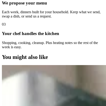
We propose your menu
Each week, dinners built for your household. Keep what we send,
swap a dish, or send us a request.
0
3
Your chef handles the kitchen
Shopping, cooking, cleanup. Plus heating notes so the rest of the
week is easy.
You might also like