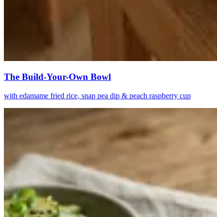
The Build-Your-Own Bowl
with edamame fried rice, snap pea dip & peach raspberry cup