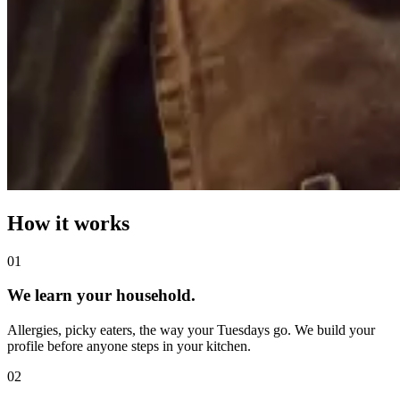
How it works
0
1
We learn your household.
Allergies, picky eaters, the way your Tuesdays go. We build your
profile before anyone steps in your kitchen.
0
2