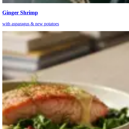
Ginger Shrimp
with asparagus & new potatoes