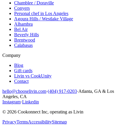
Chamblee / Doraville
Conyers
Personal chef in Los Angeles
Agoura Hills / Westlake Village
Alhambra
Bel Air
Beverly Hills
Brentwood
Calabasas
Company
Blog
Gift cards
Livin vs CookUnity
Contact
hello@chooselivin.com
·
(404) 917-0203
·
Atlanta, GA & Los
Angeles, CA
Instagram
·
Linkedin
© 2026 Cookonnect Inc, operating as Livin
Privacy
Terms
Accessibility
Sitemap