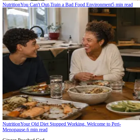
Nutrition
You Can't Out-Train a Bad Food Environment
5
min read
Nutrition
Your Old Diet Stopped Working. Welcome to Peri-
Menopause.
6
min read