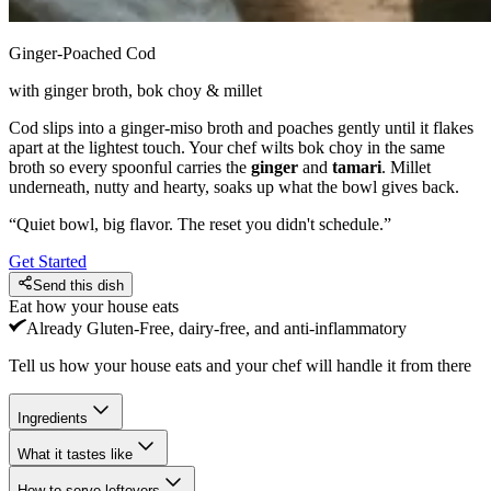
Ginger-Poached Cod
with ginger broth, bok choy & millet
Cod slips into a ginger-miso broth and poaches gently until it flakes
apart at the lightest touch. Your chef wilts bok choy in the same
broth so every spoonful carries the
ginger
and
tamari
. Millet
underneath, nutty and hearty, soaks up what the bowl gives back.
“
Quiet bowl, big flavor. The reset you didn't schedule.
”
Get Started
Send this dish
Eat how your house eats
Already
Gluten-Free, dairy-free, and anti-inflammatory
Tell us how your house eats and your chef will handle it from there
Ingredients
What it tastes like
How to serve leftovers