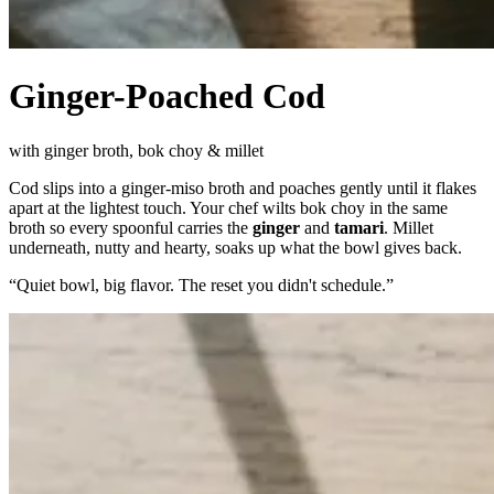
Ginger-Poached Cod
with ginger broth, bok choy & millet
Cod slips into a ginger-miso broth and poaches gently until it flakes
apart at the lightest touch. Your chef wilts bok choy in the same
broth so every spoonful carries the
ginger
and
tamari
. Millet
underneath, nutty and hearty, soaks up what the bowl gives back.
“
Quiet bowl, big flavor. The reset you didn't schedule.
”