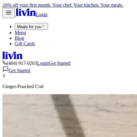
20% off your first month. Your chef. Your kitchen. Your meals.
Login
Meals for you
Menu
Blog
Gift Cards
(404) 917-0203
Login
Get Started
Get Started
Ginger-Poached Cod