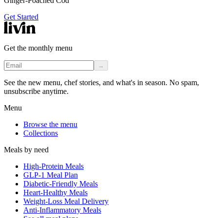
Ginger-Poached Cod
Get Started
Get the monthly menu
→
See the new menu, chef stories, and what's in season. No spam,
unsubscribe anytime.
Menu
Browse the menu
Collections
Meals by need
High-Protein Meals
GLP-1 Meal Plan
Diabetic-Friendly Meals
Heart-Healthy Meals
Weight-Loss Meal Delivery
Anti-Inflammatory Meals