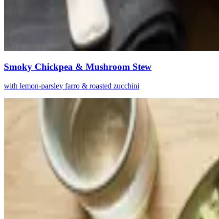
Smoky Chickpea & Mushroom Stew
with lemon-parsley farro & roasted zucchini