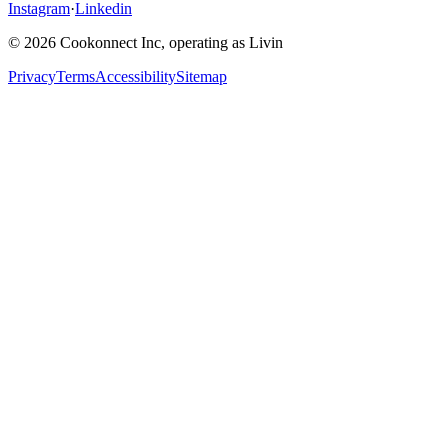
Instagram
·
Linkedin
© 2026 Cookonnect Inc, operating as Livin
Privacy
Terms
Accessibility
Sitemap