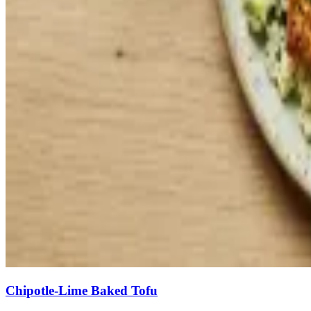
Chipotle-Lime Baked Tofu