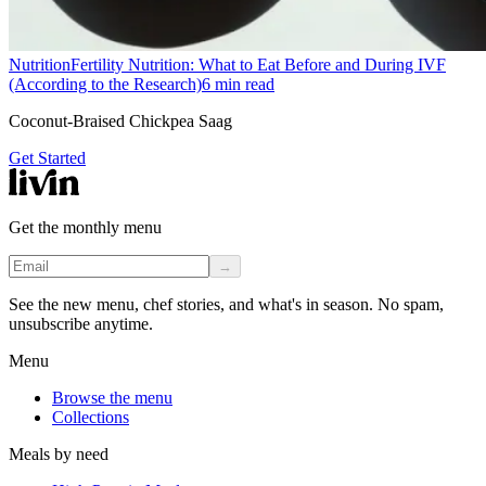
Nutrition
Fertility Nutrition: What to Eat Before and During IVF
(According to the Research)
6
min read
Coconut-Braised Chickpea Saag
Get Started
Get the monthly menu
→
See the new menu, chef stories, and what's in season. No spam,
unsubscribe anytime.
Menu
Browse the menu
Collections
Meals by need