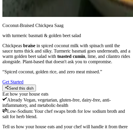
Coconut-Braised Chickpea Saag
with turmeric basmati & golden beet salad
Chickpeas
braise
in spiced coconut milk with spinach until the
sauce turns thick and silky. Turmeric basmati goes underneath, and a
warm golden beet salad with
toasted cumin
, lime, and cilantro rides
alongside. Plant-based that doesn't ask you to compromise.
“
Spiced coconut, golden rice, and zero meat missed.
”
Get Started
Send this dish
Eat how your house eats
Already
Vegan, vegetarian, gluten-free, dairy-free, anti-
inflammatory, and metabolic-health
Low-Sodium
:
Your chef swaps broth for low sodium broth and
salt for herb blend.
Tell us how your house eats and your chef will handle it from there