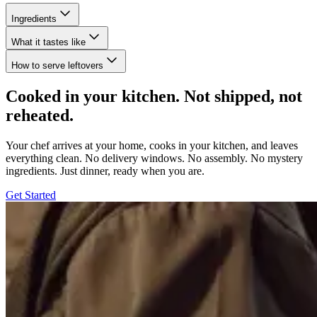
Ingredients
What it tastes like
How to serve leftovers
Cooked in your kitchen. Not shipped, not
reheated.
Your chef arrives at your home, cooks in your kitchen, and leaves
everything clean. No delivery windows. No assembly. No mystery
ingredients. Just dinner, ready when you are.
Get Started