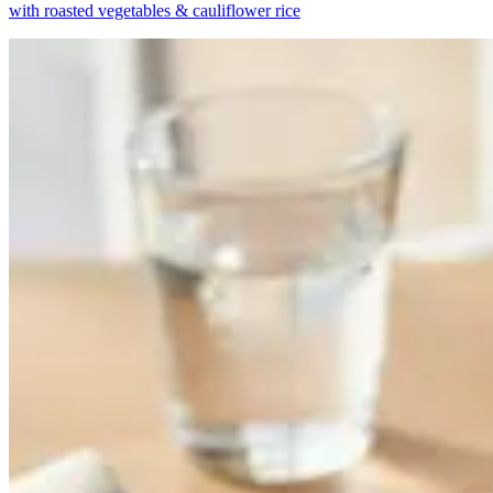
with roasted vegetables & cauliflower rice