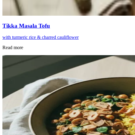
Tikka Masala Tofu
with turmeric rice & charred cauliflower
Read more