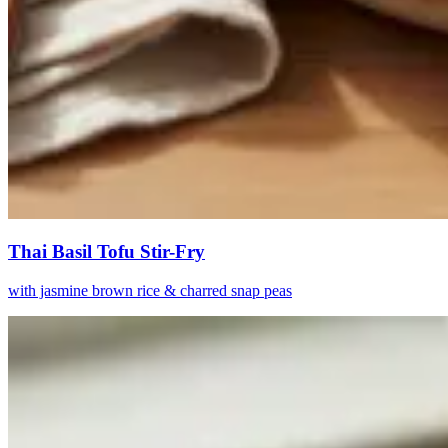
Thai Basil Tofu Stir-Fry
with jasmine brown rice & charred snap peas