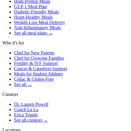
High-Protein Meals
GLP-1 Meal Plan
Diabetic-Friendly Meals
Heart-Healthy Meals
Weight-Loss Meal Delivery
Anti-Inflammatory Meals
See all meal plans
→
Who it's for
Chef for New Parents
Chef for Growing Families
Fertility & IVF Support
Cancer & Caregiver Support
Meals for Student Athletes
Celiac & Gluten-Free
See all
→
Curators
Dr. Lauren Powell
Coach La La
Erica Tuggle
See all curators
→
Locations