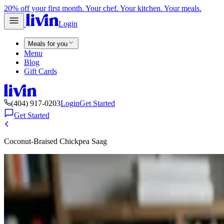
20% off your first month. Your chef. Your kitchen. Your meals.
Login
Meals for you
Menu
Blog
Gift Cards
(404) 917-0203
Login
Get Started
Get Started
Coconut-Braised Chickpea Saag