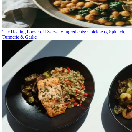
The Healing Power of Everyday Ingredients: Chickpeas, Spinach,
Turmeric & Garlic