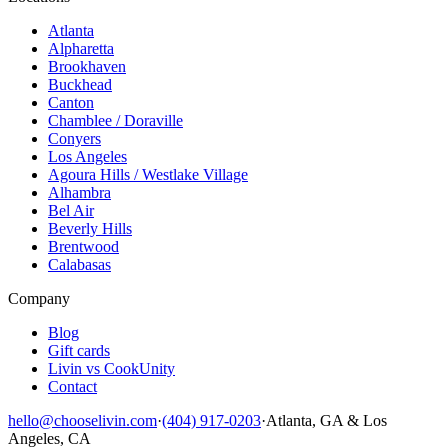
Atlanta
Alpharetta
Brookhaven
Buckhead
Canton
Chamblee / Doraville
Conyers
Los Angeles
Agoura Hills / Westlake Village
Alhambra
Bel Air
Beverly Hills
Brentwood
Calabasas
Company
Blog
Gift cards
Livin vs CookUnity
Contact
hello@chooselivin.com
·
(404) 917-0203
·
Atlanta, GA & Los
Angeles, CA