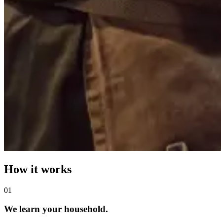
How it works
0
1
We learn your household.