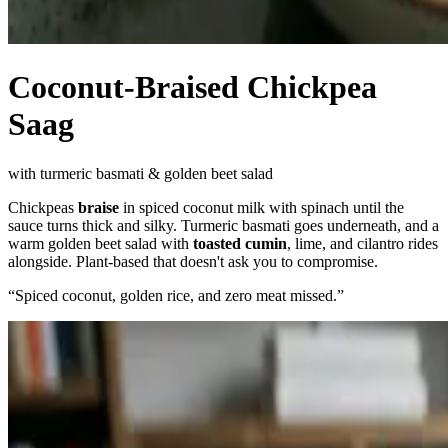
Coconut-Braised Chickpea
Saag
with turmeric basmati & golden beet salad
Chickpeas
braise
in spiced coconut milk with spinach until the
sauce turns thick and silky. Turmeric basmati goes underneath, and a
warm golden beet salad with
toasted cumin
, lime, and cilantro rides
alongside. Plant-based that doesn't ask you to compromise.
“
Spiced coconut, golden rice, and zero meat missed.
”