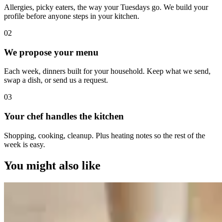
Allergies, picky eaters, the way your Tuesdays go. We build your
profile before anyone steps in your kitchen.
0
2
We propose your menu
Each week, dinners built for your household. Keep what we send,
swap a dish, or send us a request.
0
3
Your chef handles the kitchen
Shopping, cooking, cleanup. Plus heating notes so the rest of the
week is easy.
You might also like