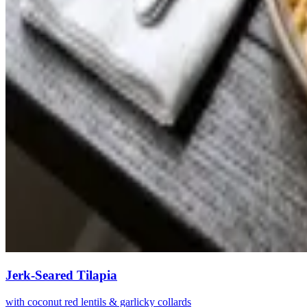
Jerk-Seared Tilapia
with coconut red lentils & garlicky collards