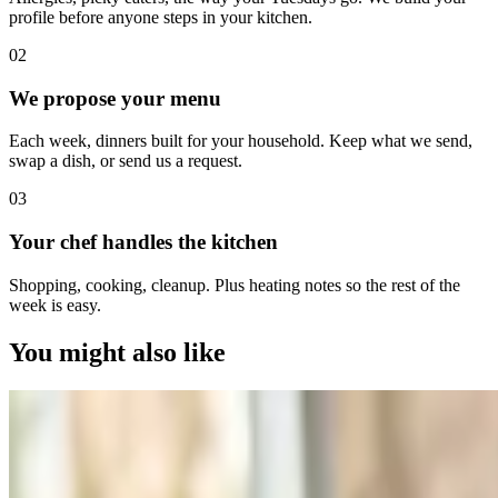
profile before anyone steps in your kitchen.
0
2
We propose your menu
Each week, dinners built for your household. Keep what we send,
swap a dish, or send us a request.
0
3
Your chef handles the kitchen
Shopping, cooking, cleanup. Plus heating notes so the rest of the
week is easy.
You might also like