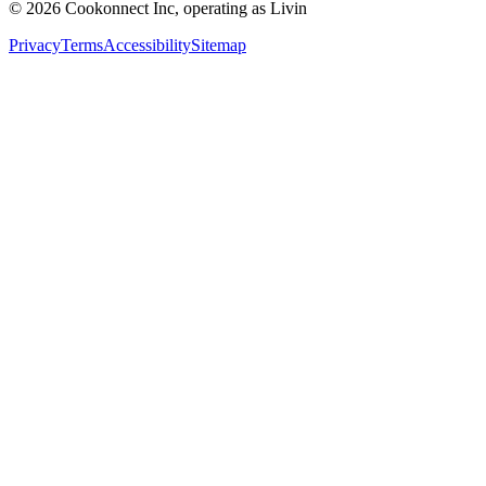
© 2026 Cookonnect Inc, operating as Livin
Privacy
Terms
Accessibility
Sitemap