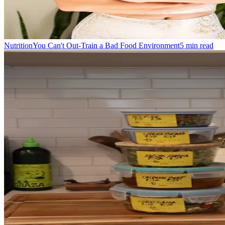
Nutrition
You Can't Out-Train a Bad Food Environment
5
min read