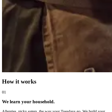
How it works
0
1
We learn your household.
Allergies, picky eaters, the way your Tuesdays go. We build your