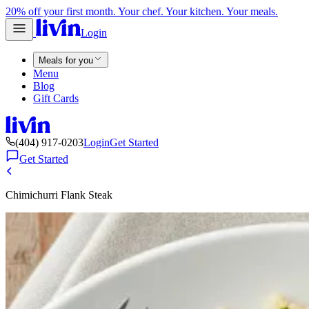
20% off your first month. Your chef. Your kitchen. Your meals.
Login
Meals for you
Menu
Blog
Gift Cards
(404) 917-0203
Login
Get Started
Get Started
Chimichurri Flank Steak