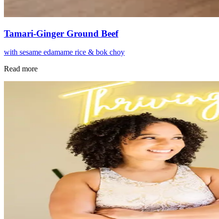
Tamari-Ginger Ground Beef
with sesame edamame rice & bok choy
Read more