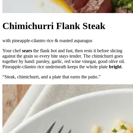
Chimichurri Flank Steak
with pineapple-cilantro rice & roasted asparagus
Your chef
sears
the flank hot and fast, then rests it before slicing
against the grain so every bite stays tender. The chimichurri goes
together by hand: parsley, garlic, red wine vinegar, good olive oil.
Pineapple-cilantro rice underneath keeps the whole plate
bright
.
“
Steak, chimichurri, and a plate that earns the patio.
”