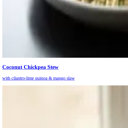
Coconut Chickpea Stew
with cilantro-lime quinoa & mango slaw