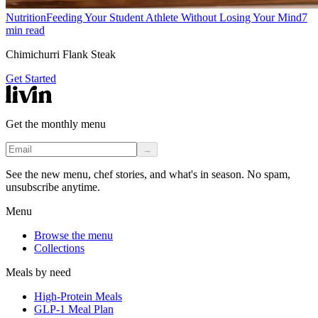
Nutrition
Feeding Your Student Athlete Without Losing Your Mind
7
min read
Chimichurri Flank Steak
Get Started
Get the monthly menu
→
See the new menu, chef stories, and what's in season. No spam,
unsubscribe anytime.
Menu
Browse the menu
Collections
Meals by need
High-Protein Meals
GLP-1 Meal Plan