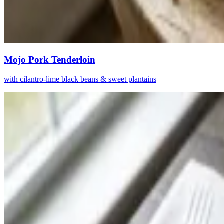
Mojo Pork Tenderloin
with cilantro-lime black beans & sweet plantains