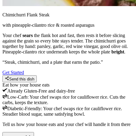
Chimichurri Flank Steak
with pineapple-cilantro rice & roasted asparagus
Your chef
sears
the flank hot and fast, then rests it before slicing
against the grain so every bite stays tender. The chimichurri goes
together by hand: parsley, garlic, red wine vinegar, good olive oil.
Pineapple-cilantro rice underneath keeps the whole plate
bright
.
“
Steak, chimichurri, and a plate that earns the patio.
”
Get Started
Send this dish
Eat how your house eats
Already
Gluten-Free and dairy-free
Low-Carb
:
Your chef swaps rice for cauliflower rice. Cuts the
carbs, keeps the texture.
Diabetic-Friendly
:
Your chef swaps rice for cauliflower rice.
Steadier blood sugar, same satisfying bowl.
Tell us how your house eats and your chef will handle it from there