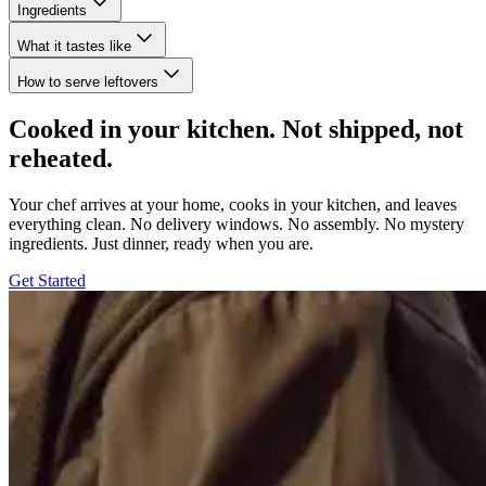
Ingredients
What it tastes like
How to serve leftovers
Cooked in your kitchen. Not shipped, not
reheated.
Your chef arrives at your home, cooks in your kitchen, and leaves
everything clean. No delivery windows. No assembly. No mystery
ingredients. Just dinner, ready when you are.
Get Started