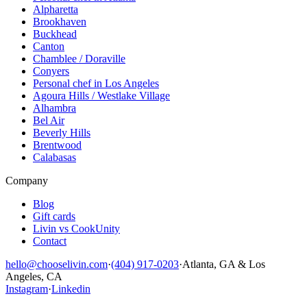
Alpharetta
Brookhaven
Buckhead
Canton
Chamblee / Doraville
Conyers
Personal chef in Los Angeles
Agoura Hills / Westlake Village
Alhambra
Bel Air
Beverly Hills
Brentwood
Calabasas
Company
Blog
Gift cards
Livin vs CookUnity
Contact
hello@chooselivin.com
·
(404) 917-0203
·
Atlanta, GA & Los
Angeles, CA
Instagram
·
Linkedin