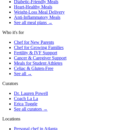
Diabetic-Friendly Meals
Heart-Healthy Meals
Weight-Loss Meal Delivery
Anti-Inflammatory Meals
See all meal plans
→
Who it's for
Chef for New Parents
Chef for Growing Families
Fertility & IVF Support
Cancer & Caregiver Support
Meals for Student Athletes
Celiac & Gluten-Free
See all
→
Curators
Dr. Lauren Powell
Coach La La
Erica Tuggle
See all curators
→
Locations
Personal chef in Atlanta