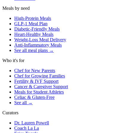
Meals by need
High-Protein Meals
GLP-1 Meal Plan
Diabetic-Friendly Meals
Heart-Healthy Meals
Weight-Loss Meal Delivery
Anti-Inflammatory Meals
See all meal plans
→
Who it's for
Chef for New Parents
Chef for Growing Families
Fertility & IVF Support
Cancer & Caregiver Support
Meals for Student Athletes
Celiac & Gluten-Free
See all
→
Curators
Dr. Lauren Powell
Coach La La