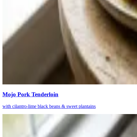
Mojo Pork Tenderloin
with cilantro-lime black beans & sweet plantains