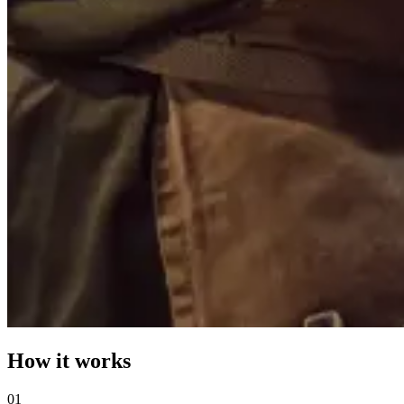
How it works
0
1