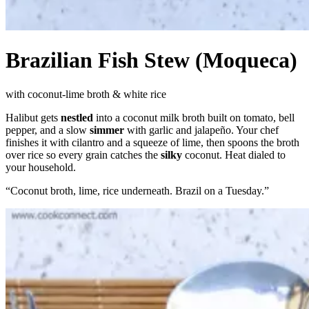
Brazilian Fish Stew (Moqueca)
with coconut-lime broth & white rice
Halibut gets
nestled
into a coconut milk broth built on tomato, bell
pepper, and a slow
simmer
with garlic and jalapeño. Your chef
finishes it with cilantro and a squeeze of lime, then spoons the broth
over rice so every grain catches the
silky
coconut. Heat dialed to
your household.
“
Coconut broth, lime, rice underneath. Brazil on a Tuesday.
”