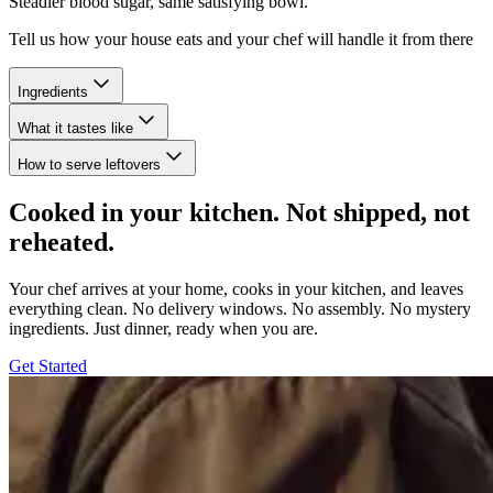
Steadier blood sugar, same satisfying bowl.
Tell us how your house eats and your chef will handle it from there
Ingredients
What it tastes like
How to serve leftovers
Cooked in your kitchen. Not shipped, not
reheated.
Your chef arrives at your home, cooks in your kitchen, and leaves
everything clean. No delivery windows. No assembly. No mystery
ingredients. Just dinner, ready when you are.
Get Started