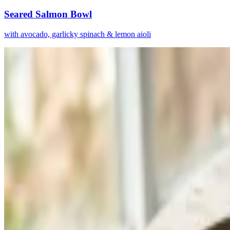
Seared Salmon Bowl
with avocado, garlicky spinach & lemon aioli