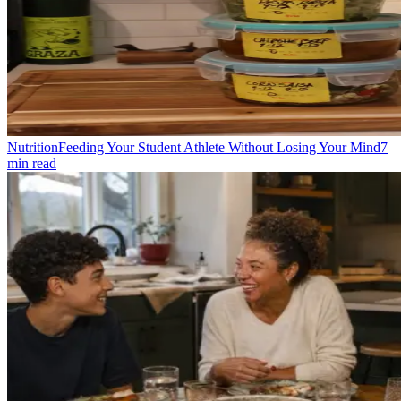
Nutrition
Feeding Your Student Athlete Without Losing Your Mind
7
min read