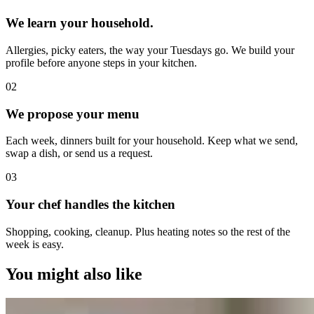
We learn your household.
Allergies, picky eaters, the way your Tuesdays go. We build your
profile before anyone steps in your kitchen.
0
2
We propose your menu
Each week, dinners built for your household. Keep what we send,
swap a dish, or send us a request.
0
3
Your chef handles the kitchen
Shopping, cooking, cleanup. Plus heating notes so the rest of the
week is easy.
You might also like