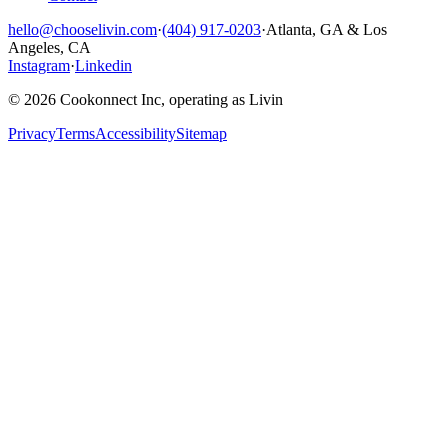
hello@chooselivin.com
·
(404) 917-0203
·
Atlanta, GA & Los
Angeles, CA
Instagram
·
Linkedin
© 2026 Cookonnect Inc, operating as Livin
Privacy
Terms
Accessibility
Sitemap