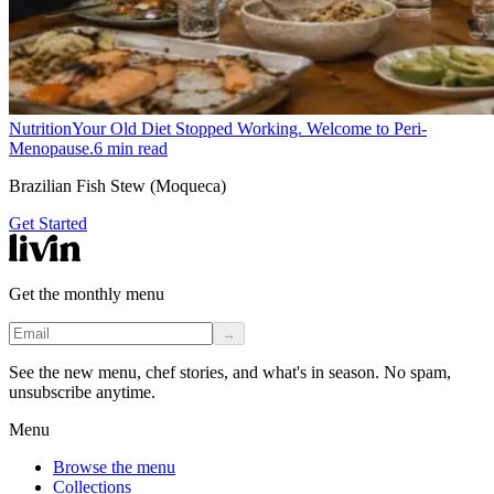
Nutrition
Your Old Diet Stopped Working. Welcome to Peri-
Menopause.
6
min read
Brazilian Fish Stew (Moqueca)
Get Started
Get the monthly menu
→
See the new menu, chef stories, and what's in season. No spam,
unsubscribe anytime.
Menu
Browse the menu
Collections