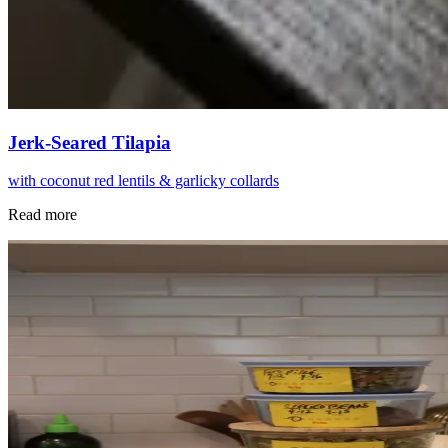
Jerk-Seared Tilapia
with coconut red lentils & garlicky collards
Read more