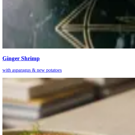
Ginger Shrimp
with asparagus & new potatoes