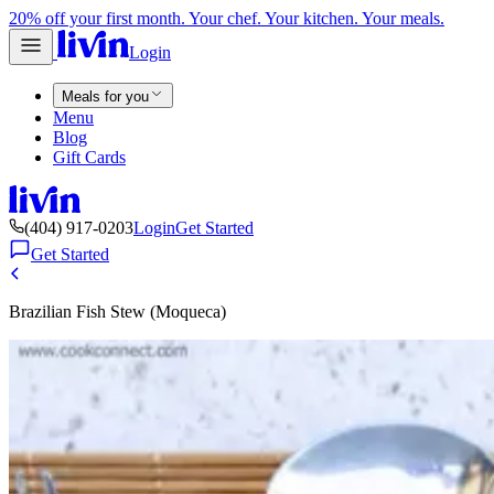
20% off your first month. Your chef. Your kitchen. Your meals.
Login
Meals for you
Menu
Blog
Gift Cards
(404) 917-0203
Login
Get Started
Get Started
Brazilian Fish Stew (Moqueca)