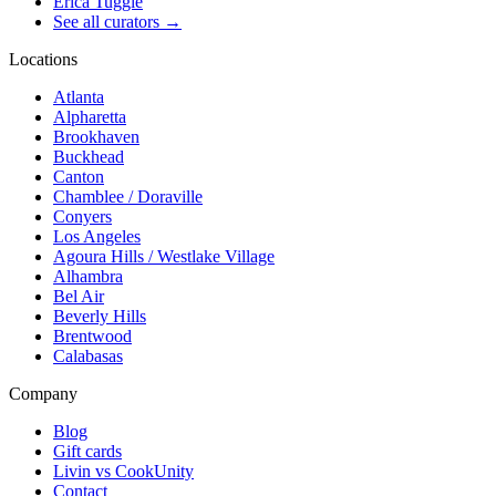
Erica Tuggle
See all curators
→
Locations
Atlanta
Alpharetta
Brookhaven
Buckhead
Canton
Chamblee / Doraville
Conyers
Los Angeles
Agoura Hills / Westlake Village
Alhambra
Bel Air
Beverly Hills
Brentwood
Calabasas
Company
Blog
Gift cards
Livin vs CookUnity
Contact