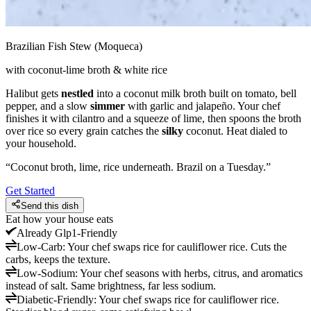
Brazilian Fish Stew (Moqueca)
with coconut-lime broth & white rice
Halibut gets
nestled
into a coconut milk broth built on tomato, bell
pepper, and a slow
simmer
with garlic and jalapeño. Your chef
finishes it with cilantro and a squeeze of lime, then spoons the broth
over rice so every grain catches the
silky
coconut. Heat dialed to
your household.
“
Coconut broth, lime, rice underneath. Brazil on a Tuesday.
”
Get Started
Send this dish
Eat how your house eats
Already
Glp1-Friendly
Low-Carb
:
Your chef swaps rice for cauliflower rice. Cuts the
carbs, keeps the texture.
Low-Sodium
:
Your chef seasons with herbs, citrus, and aromatics
instead of salt. Same brightness, far less sodium.
Diabetic-Friendly
:
Your chef swaps rice for cauliflower rice.