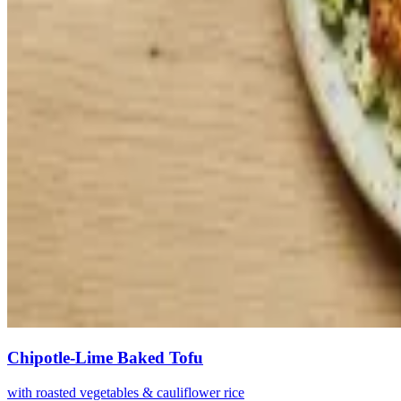
Chipotle-Lime Baked Tofu
with roasted vegetables & cauliflower rice