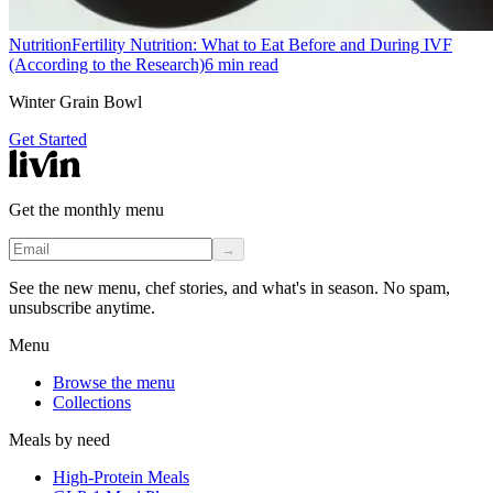
Nutrition
Fertility Nutrition: What to Eat Before and During IVF
(According to the Research)
6
min read
Winter Grain Bowl
Get Started
Get the monthly menu
→
See the new menu, chef stories, and what's in season. No spam,
unsubscribe anytime.
Menu
Browse the menu
Collections
Meals by need
High-Protein Meals