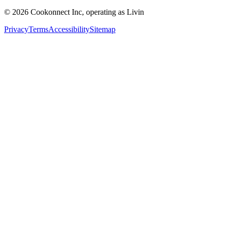
© 2026 Cookonnect Inc, operating as Livin
Privacy
Terms
Accessibility
Sitemap