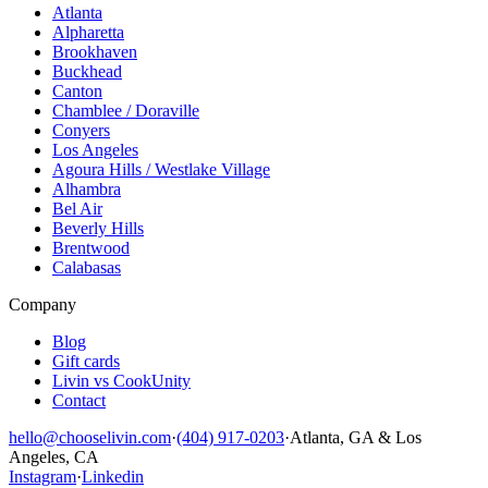
Atlanta
Alpharetta
Brookhaven
Buckhead
Canton
Chamblee / Doraville
Conyers
Los Angeles
Agoura Hills / Westlake Village
Alhambra
Bel Air
Beverly Hills
Brentwood
Calabasas
Company
Blog
Gift cards
Livin vs CookUnity
Contact
hello@chooselivin.com
·
(404) 917-0203
·
Atlanta, GA & Los
Angeles, CA
Instagram
·
Linkedin