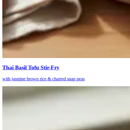
Thai Basil Tofu Stir-Fry
with jasmine brown rice & charred snap peas