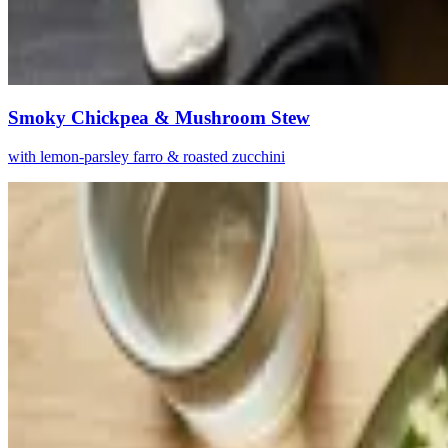
Smoky Chickpea & Mushroom Stew
with lemon-parsley farro & roasted zucchini