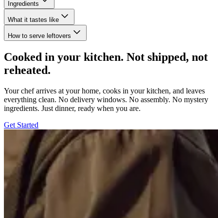
Ingredients
What it tastes like
How to serve leftovers
Cooked in your kitchen. Not shipped, not
reheated.
Your chef arrives at your home, cooks in your kitchen, and leaves
everything clean. No delivery windows. No assembly. No mystery
ingredients. Just dinner, ready when you are.
Get Started