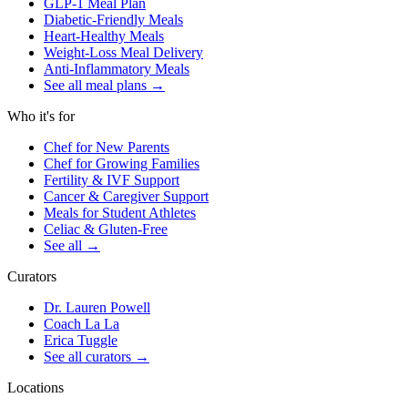
GLP-1 Meal Plan
Diabetic-Friendly Meals
Heart-Healthy Meals
Weight-Loss Meal Delivery
Anti-Inflammatory Meals
See all meal plans
→
Who it's for
Chef for New Parents
Chef for Growing Families
Fertility & IVF Support
Cancer & Caregiver Support
Meals for Student Athletes
Celiac & Gluten-Free
See all
→
Curators
Dr. Lauren Powell
Coach La La
Erica Tuggle
See all curators
→
Locations