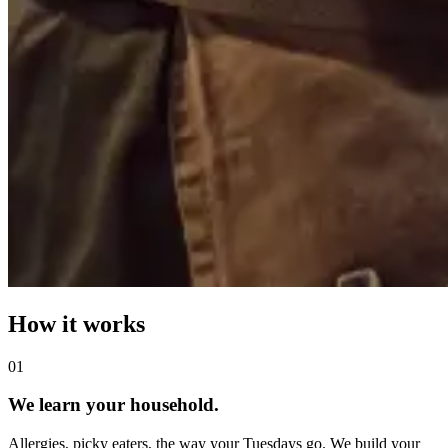
How it works
0
1
We learn your household.
Allergies, picky eaters, the way your Tuesdays go. We build your