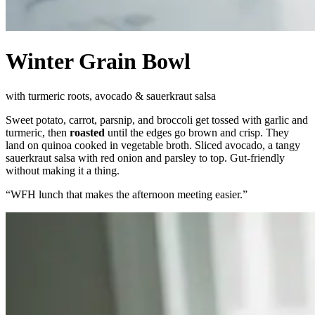
Winter Grain Bowl
with turmeric roots, avocado & sauerkraut salsa
Sweet potato, carrot, parsnip, and broccoli get tossed with garlic and
turmeric, then
roasted
until the edges go brown and crisp. They
land on quinoa cooked in vegetable broth. Sliced avocado, a tangy
sauerkraut salsa with red onion and parsley to top. Gut-friendly
without making it a thing.
“
WFH lunch that makes the afternoon meeting easier.
”