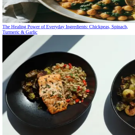
The Healing Power of Everyday Ingredients: Chickpeas, Spinach,
Turmeric & Garlic