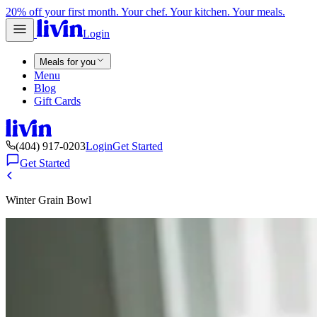
20% off your first month. Your chef. Your kitchen. Your meals.
Login
Meals for you
Menu
Blog
Gift Cards
(404) 917-0203
Login
Get Started
Get Started
Winter Grain Bowl