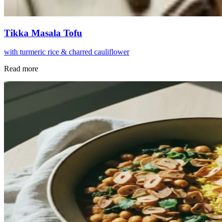
Tikka Masala Tofu
with turmeric rice & charred cauliflower
Read more