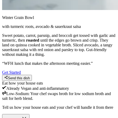
Winter Grain Bowl
with turmeric roots, avocado & sauerkraut salsa
Sweet potato, carrot, parsnip, and broccoli get tossed with garlic and
turmeric, then
roasted
until the edges go brown and crisp. They
land on quinoa cooked in vegetable broth. Sliced avocado, a tangy
sauerkraut salsa with red onion and parsley to top. Gut-friendly
without making it a thing.
“
WFH lunch that makes the afternoon meeting easier.
”
Get Started
Send this dish
Eat how your house eats
Already
Vegan and anti-inflammatory
Low-Sodium
:
Your chef swaps broth for low sodium broth and
salt for herb blend.
Tell us how your house eats and your chef will handle it from there