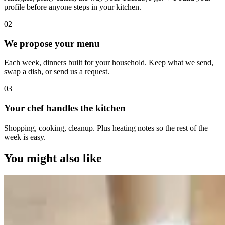
profile before anyone steps in your kitchen.
0
2
We propose your menu
Each week, dinners built for your household. Keep what we send,
swap a dish, or send us a request.
0
3
Your chef handles the kitchen
Shopping, cooking, cleanup. Plus heating notes so the rest of the
week is easy.
You might also like