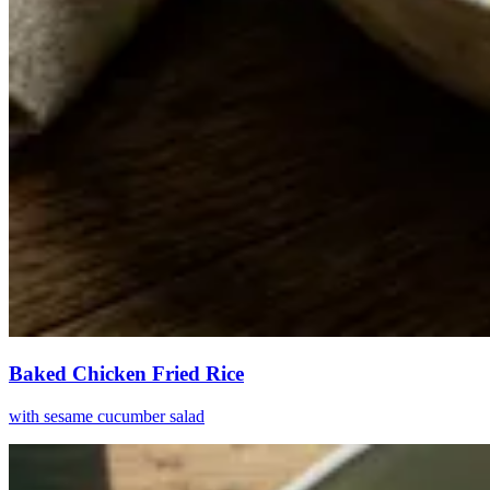
Baked Chicken Fried Rice
with sesame cucumber salad