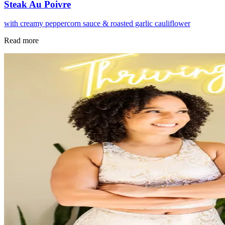
Steak Au Poivre
with creamy peppercorn sauce & roasted garlic cauliflower
Read more