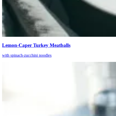
Lemon-Caper Turkey Meatballs
with spinach-zucchini noodles