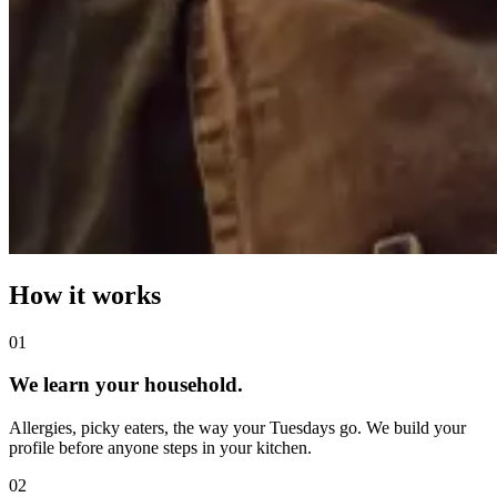
How it works
0
1
We learn your household.
Allergies, picky eaters, the way your Tuesdays go. We build your
profile before anyone steps in your kitchen.
0
2