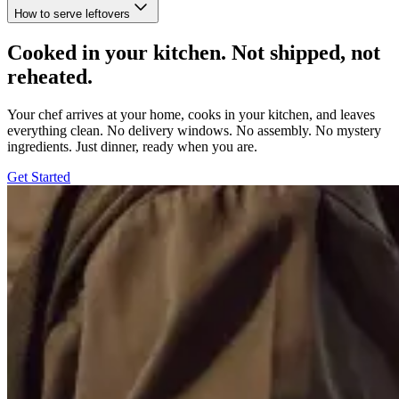
How to serve leftovers
Cooked in your kitchen. Not shipped, not
reheated.
Your chef arrives at your home, cooks in your kitchen, and leaves
everything clean. No delivery windows. No assembly. No mystery
ingredients. Just dinner, ready when you are.
Get Started