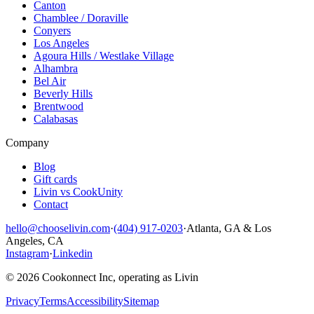
Canton
Chamblee / Doraville
Conyers
Los Angeles
Agoura Hills / Westlake Village
Alhambra
Bel Air
Beverly Hills
Brentwood
Calabasas
Company
Blog
Gift cards
Livin vs CookUnity
Contact
hello@chooselivin.com
·
(404) 917-0203
·
Atlanta, GA & Los
Angeles, CA
Instagram
·
Linkedin
© 2026 Cookonnect Inc, operating as Livin
Privacy
Terms
Accessibility
Sitemap