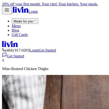
20% off your first month. Your chef. Your kitchen. Your meals.
Login
Meals for you
Menu
Blog
Gift Cards
(404) 917-0203
Login
Get Started
Get Started
Wine-Braised Chicken Thighs