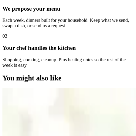
We propose your menu
Each week, dinners built for your household. Keep what we send,
swap a dish, or send us a request.
0
3
Your chef handles the kitchen
Shopping, cooking, cleanup. Plus heating notes so the rest of the
week is easy.
You might also like