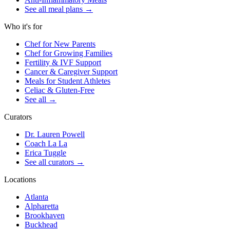
See all meal plans
→
Who it's for
Chef for New Parents
Chef for Growing Families
Fertility & IVF Support
Cancer & Caregiver Support
Meals for Student Athletes
Celiac & Gluten-Free
See all
→
Curators
Dr. Lauren Powell
Coach La La
Erica Tuggle
See all curators
→
Locations
Atlanta
Alpharetta
Brookhaven
Buckhead