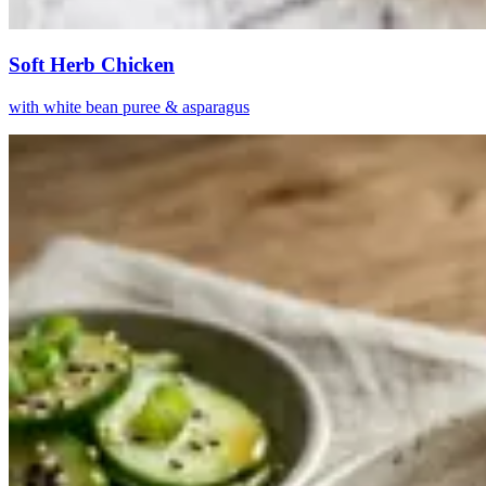
Soft Herb Chicken
with white bean puree & asparagus