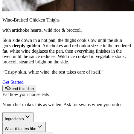
Wine-Braised Chicken Thighs
with artichoke hearts, wild rice & broccoli
Skin-side down in a hot pan, the thighs cook slow until the skin
goes
deeply golden
. Artichokes and red onion sizzle in the rendered
fat, white wine deglazes the pan, then everything finishes in the
oven until the sauce reduces. Wild rice cooked in vegetable stock,
broccoli steamed bright on the side.
“
Crispy skin, white wine, the rest takes care of itself.
”
Get Started
Send this dish
Eat how your house eats
Your chef makes this as written. Ask for swaps when you order.
Ingredients
What it tastes like