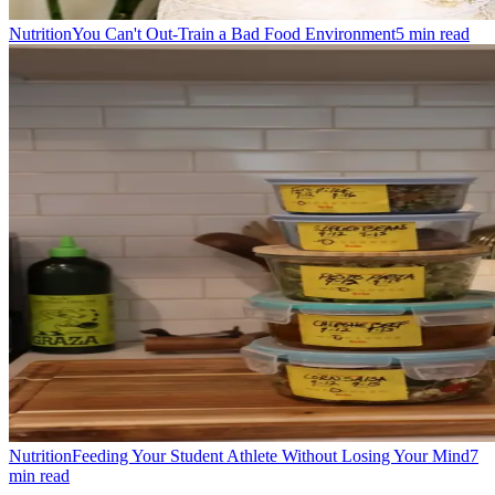
Nutrition
You Can't Out-Train a Bad Food Environment
5
min read
Nutrition
Feeding Your Student Athlete Without Losing Your Mind
7
min read