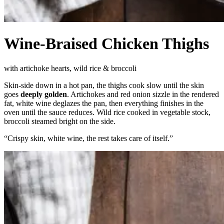
Wine-Braised Chicken Thighs
with artichoke hearts, wild rice & broccoli
Skin-side down in a hot pan, the thighs cook slow until the skin
goes
deeply golden
. Artichokes and red onion sizzle in the rendered
fat, white wine deglazes the pan, then everything finishes in the
oven until the sauce reduces. Wild rice cooked in vegetable stock,
broccoli steamed bright on the side.
“
Crispy skin, white wine, the rest takes care of itself.
”