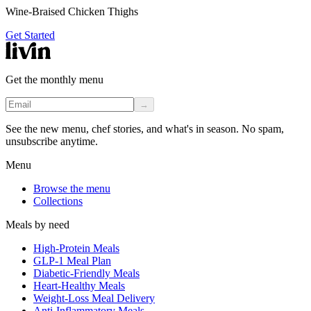
Wine-Braised Chicken Thighs
Get Started
Get the monthly menu
→
See the new menu, chef stories, and what's in season. No spam,
unsubscribe anytime.
Menu
Browse the menu
Collections
Meals by need
High-Protein Meals
GLP-1 Meal Plan
Diabetic-Friendly Meals
Heart-Healthy Meals
Weight-Loss Meal Delivery
Anti-Inflammatory Meals