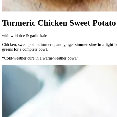
Turmeric Chicken Sweet Potato
with wild rice & garlic kale
Chicken, sweet potato, turmeric, and ginger
simmer slow in a light 
greens for a complete bowl.
“
Cold-weather cure in a warm-weather bowl.
”