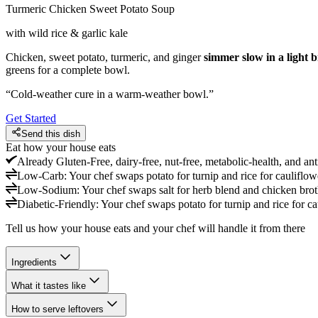
Turmeric Chicken Sweet Potato Soup
with wild rice & garlic kale
Chicken, sweet potato, turmeric, and ginger
simmer slow in a light 
greens for a complete bowl.
“
Cold-weather cure in a warm-weather bowl.
”
Get Started
Send this dish
Eat how your house eats
Already
Gluten-Free, dairy-free, nut-free, metabolic-health, and an
Low-Carb
:
Your chef swaps potato for turnip and rice for cauliflowe
Low-Sodium
:
Your chef swaps salt for herb blend and chicken bro
Diabetic-Friendly
:
Your chef swaps potato for turnip and rice for ca
Tell us how your house eats and your chef will handle it from there
Ingredients
What it tastes like
How to serve leftovers