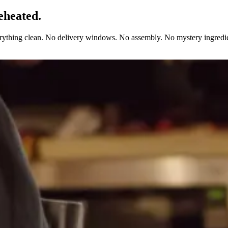
eheated.
erything clean. No delivery windows. No assembly. No mystery ingredie