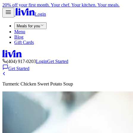
20% off your first month. Your chef. Your kitchen. Your meals.
Login
Meals for you
Menu
Blog
Gift Cards
(404) 917-0203
Login
Get Started
Get Started
Turmeric Chicken Sweet Potato Soup