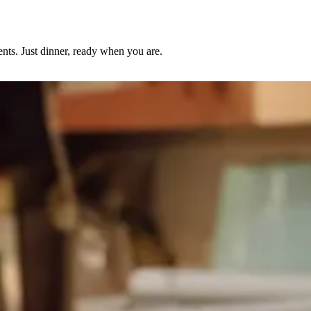
nts. Just dinner, ready when you are.