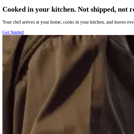
Cooked in your kitchen. Not shipped, not r
Your chef arrives at your home, cooks in your kitchen, and leaves ev
Get Started