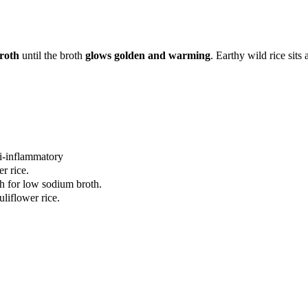
broth
until the broth
glows golden and warming
. Earthy wild rice sit
ti-inflammatory
r rice.
th for low sodium broth.
uliflower rice.