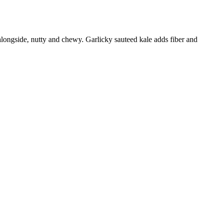
s alongside, nutty and chewy. Garlicky sauteed kale adds fiber and