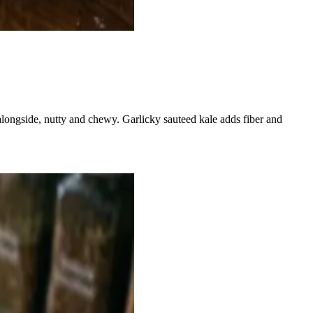
s alongside, nutty and chewy. Garlicky sauteed kale adds fiber and