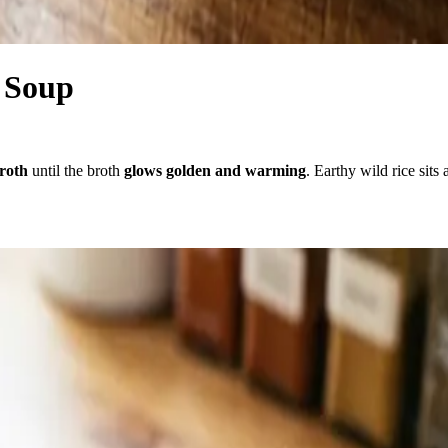
 Soup
broth
until the broth
glows golden and warming
. Earthy wild rice sit