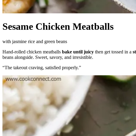
Sesame Chicken Meatballs
with jasmine rice and green beans
Hand-rolled chicken meatballs
bake until juicy
then get tossed in a
s
beans alongside. Sweet, savory, and irresistible.
“
The takeout craving, satisfied properly.
”