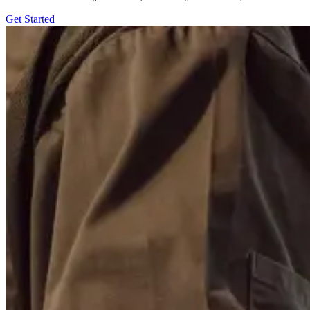
Get Started