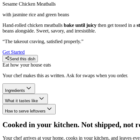
Sesame Chicken Meatballs
with jasmine rice and green beans
Hand-rolled chicken meatballs
bake until juicy
then get tossed in a
s
beans alongside. Sweet, savory, and irresistible.
“
The takeout craving, satisfied properly.
”
Get Started
Send this dish
Eat how your house eats
Your chef makes this as written. Ask for swaps when you order.
Ingredients
What it tastes like
How to serve leftovers
Cooked in your kitchen. Not shipped, not r
Your chef arrives at your home, cooks in your kitchen, and leaves ev