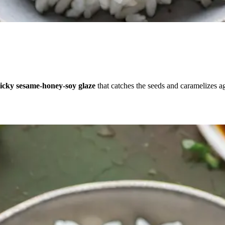
ticky sesame-honey-soy glaze
that catches the seeds and caramelizes a