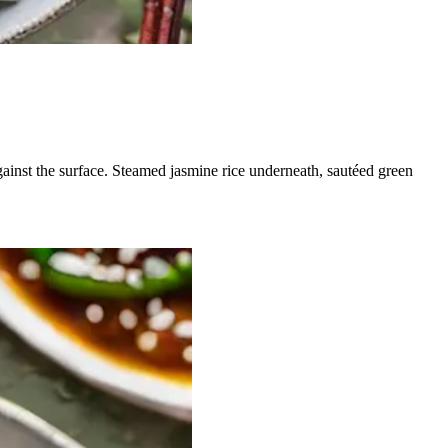
gainst the surface. Steamed jasmine rice underneath, sautéed green