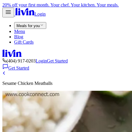
20% off your first month. Your chef. Your kitchen. Your meals.
Login
Meals for you
Menu
Blog
Gift Cards
(404) 917-0203
Login
Get Started
Get Started
Sesame Chicken Meatballs