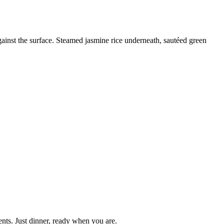
gainst the surface. Steamed jasmine rice underneath, sautéed green
nts. Just dinner, ready when you are.