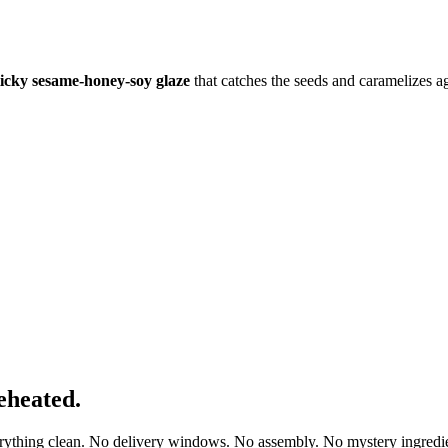
ticky sesame-honey-soy glaze
that catches the seeds and caramelizes a
eheated.
erything clean. No delivery windows. No assembly. No mystery ingredie