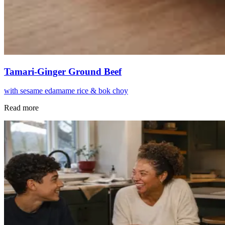
Tamari-Ginger Ground Beef
with sesame edamame rice & bok choy
Read more