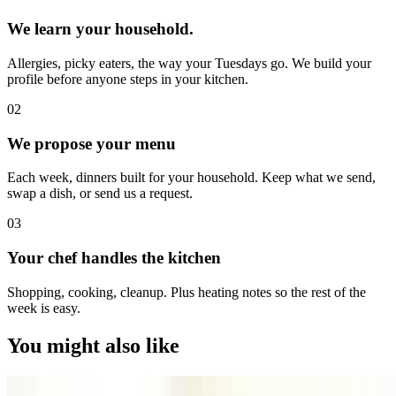
We learn your household.
Allergies, picky eaters, the way your Tuesdays go. We build your
profile before anyone steps in your kitchen.
0
2
We propose your menu
Each week, dinners built for your household. Keep what we send,
swap a dish, or send us a request.
0
3
Your chef handles the kitchen
Shopping, cooking, cleanup. Plus heating notes so the rest of the
week is easy.
You might also like