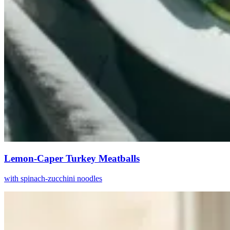
Lemon-Caper Turkey Meatballs
with spinach-zucchini noodles