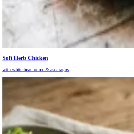
Soft Herb Chicken
with white bean puree & asparagus