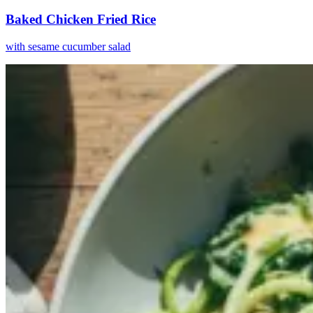
Baked Chicken Fried Rice
with sesame cucumber salad