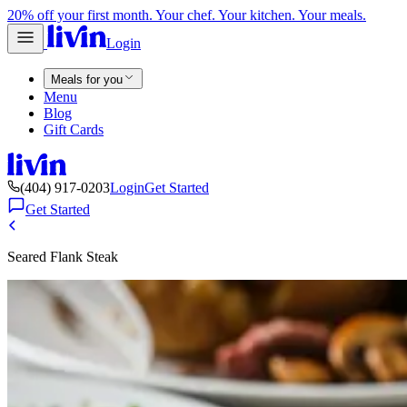
20% off your first month. Your chef. Your kitchen. Your meals.
Login
Meals for you
Menu
Blog
Gift Cards
(404) 917-0203
Login
Get Started
Get Started
Seared Flank Steak