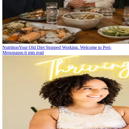
Nutrition
Your Old Diet Stopped Working. Welcome to Peri-
Menopause.
6
min read