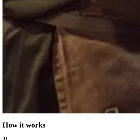
How it works
0
1