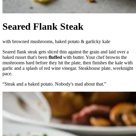
Seared Flank Steak
with browned mushrooms, baked potato & garlicky kale
Seared flank steak gets sliced thin against the grain and laid over a
baked russet that's been
fluffed
with butter. Your chef browns the
mushrooms hard before they hit the plate, then finishes the kale with
garlic and a splash of red wine vinegar. Steakhouse plate, weeknight
pace.
“
Steak and a baked potato. Nobody's mad about that.
”