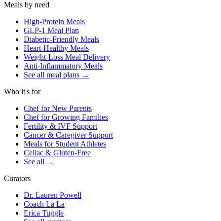
Meals by need
High-Protein Meals
GLP-1 Meal Plan
Diabetic-Friendly Meals
Heart-Healthy Meals
Weight-Loss Meal Delivery
Anti-Inflammatory Meals
See all meal plans
→
Who it's for
Chef for New Parents
Chef for Growing Families
Fertility & IVF Support
Cancer & Caregiver Support
Meals for Student Athletes
Celiac & Gluten-Free
See all
→
Curators
Dr. Lauren Powell
Coach La La
Erica Tuggle