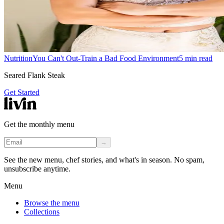
Nutrition
You Can't Out-Train a Bad Food Environment
5
min read
Seared Flank Steak
Get Started
Get the monthly menu
→
See the new menu, chef stories, and what's in season. No spam,
unsubscribe anytime.
Menu
Browse the menu
Collections