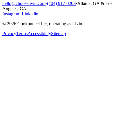
hello@chooselivin.com
·
(404) 917-0203
·
Atlanta, GA & Los
Angeles, CA
Instagram
·
Linkedin
© 2026 Cookonnect Inc, operating as Livin
Privacy
Terms
Accessibility
Sitemap