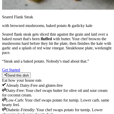
Seared Flank Steak
with browned mushrooms, baked potato & garlicky kale
Seared flank steak gets sliced thin against the grain and laid over a
baked russet that's been
fluffed
with butter. Your chef browns the
mushrooms hard before they hit the plate, then finishes the kale with
garlic and a splash of red wine vinegar. Steakhouse plate, weeknight
pace.
“
Steak and a baked potato. Nobody's mad about that.
”
Get Started
Send this dish
Eat how your house eats
Already
Dairy-Free and gluten-free
Dairy-Free
:
Your chef swaps butter for olive oil and sour cream
for coconut cream.
Low-Carb
:
Your chef swaps potato for turnip. Lower carb, same
hearty feel.
Diabetic-Friendly
:
Your chef swaps potato for turnip. Lower