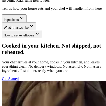
glycemic load, same hearty feel.
Tell us how your house eats and your chef will handle it from there
Ingredients
What it tastes like
How to serve leftovers
Cooked in your kitchen. Not shipped, not
reheated.
Your chef arrives at your home, cooks in your kitchen, and leaves
everything clean. No delivery windows. No assembly. No mystery
ingredients. Just dinner, ready when you are.
Get Started