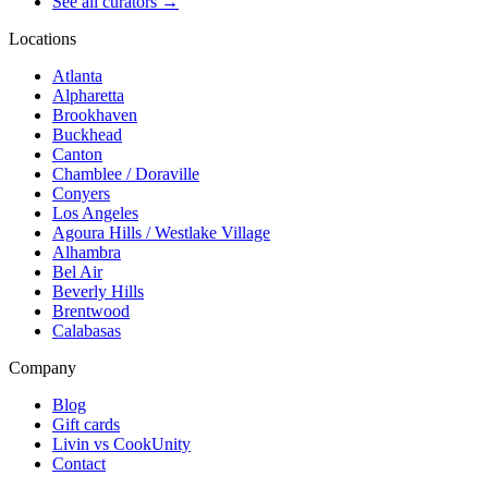
See all curators
→
Locations
Atlanta
Alpharetta
Brookhaven
Buckhead
Canton
Chamblee / Doraville
Conyers
Los Angeles
Agoura Hills / Westlake Village
Alhambra
Bel Air
Beverly Hills
Brentwood
Calabasas
Company
Blog
Gift cards
Livin vs CookUnity
Contact