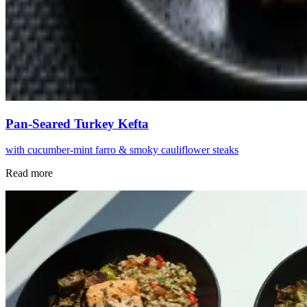
Pan-Seared Turkey Kefta
with cucumber-mint farro & smoky cauliflower steaks
Read more