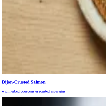
Dijon-Crusted Salmon
with herbed couscous & roasted asparagus