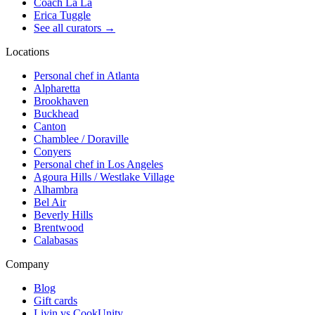
Coach La La
Erica Tuggle
See all curators
→
Locations
Personal chef in Atlanta
Alpharetta
Brookhaven
Buckhead
Canton
Chamblee / Doraville
Conyers
Personal chef in Los Angeles
Agoura Hills / Westlake Village
Alhambra
Bel Air
Beverly Hills
Brentwood
Calabasas
Company
Blog
Gift cards
Livin vs CookUnity