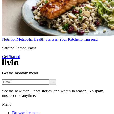
Nutrition
Metabolic Health Starts in Your Kitchen
5
min read
Sardine Lemon Pasta
Get Started
Get the monthly menu
→
See the new menu, chef stories, and what's in season. No spam,
unsubscribe anytime.
Menu
Browse the menu