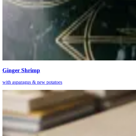
Ginger Shrimp
with asparagus & new potatoes