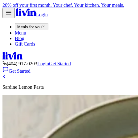
20% off your first month. Your chef. Your kitchen. Your meals.
Login
Meals for you
Menu
Blog
Gift Cards
(404) 917-0203
Login
Get Started
Get Started
Sardine Lemon Pasta