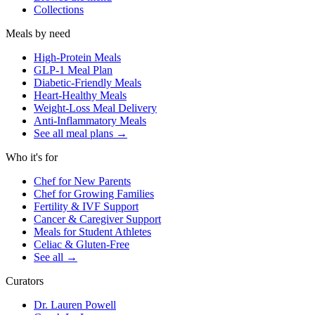
Collections
Meals by need
High-Protein Meals
GLP-1 Meal Plan
Diabetic-Friendly Meals
Heart-Healthy Meals
Weight-Loss Meal Delivery
Anti-Inflammatory Meals
See all meal plans
→
Who it's for
Chef for New Parents
Chef for Growing Families
Fertility & IVF Support
Cancer & Caregiver Support
Meals for Student Athletes
Celiac & Gluten-Free
See all
→
Curators
Dr. Lauren Powell