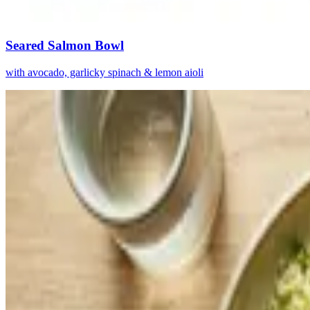
Seared Salmon Bowl
with avocado, garlicky spinach & lemon aioli