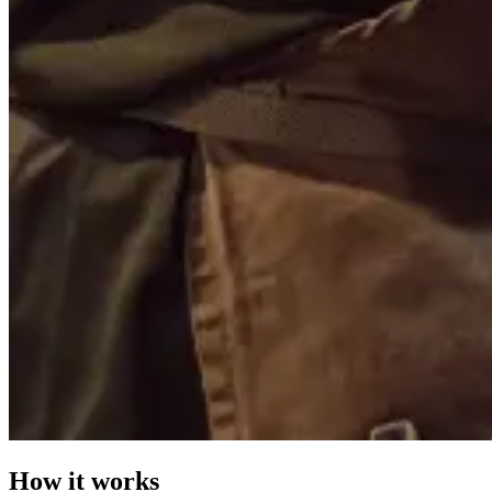
How it works