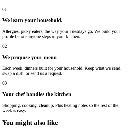
0
1
We learn your household.
Allergies, picky eaters, the way your Tuesdays go. We build your
profile before anyone steps in your kitchen.
0
2
We propose your menu
Each week, dinners built for your household. Keep what we send,
swap a dish, or send us a request.
0
3
Your chef handles the kitchen
Shopping, cooking, cleanup. Plus heating notes so the rest of the
week is easy.
You might also like