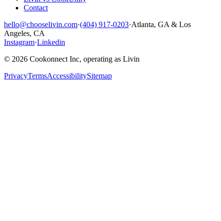
Contact
hello@chooselivin.com
·
(404) 917-0203
·
Atlanta, GA & Los
Angeles, CA
Instagram
·
Linkedin
© 2026 Cookonnect Inc, operating as Livin
Privacy
Terms
Accessibility
Sitemap