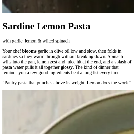
Sardine Lemon Pasta
with garlic, lemon & wilted spinach
Your chef
blooms
garlic in olive oil low and slow, then folds in
sardines so they warm through without breaking down. Spinach
wilts into the pan, lemon zest and juice hit at the end, and a splash of
pasta water pulls it all together
glossy
. The kind of dinner that
reminds you a few good ingredients beat a long list every time.
“
Pantry pasta that punches above its weight. Lemon does the work.
”