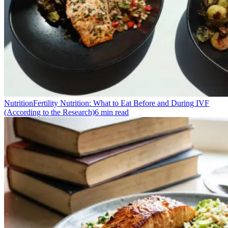
Nutrition
Fertility Nutrition: What to Eat Before and During IVF
(According to the Research)
6
min read