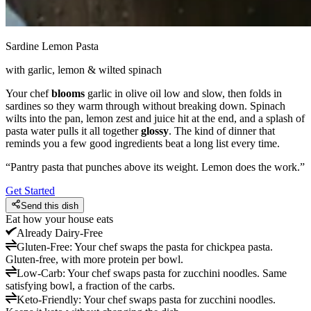
Sardine Lemon Pasta
with garlic, lemon & wilted spinach
Your chef
blooms
garlic in olive oil low and slow, then folds in
sardines so they warm through without breaking down. Spinach
wilts into the pan, lemon zest and juice hit at the end, and a splash of
pasta water pulls it all together
glossy
. The kind of dinner that
reminds you a few good ingredients beat a long list every time.
“
Pantry pasta that punches above its weight. Lemon does the work.
”
Get Started
Send this dish
Eat how your house eats
Already
Dairy-Free
Gluten-Free
:
Your chef swaps the pasta for chickpea pasta.
Gluten-free, with more protein per bowl.
Low-Carb
:
Your chef swaps pasta for zucchini noodles. Same
satisfying bowl, a fraction of the carbs.
Keto-Friendly
:
Your chef swaps pasta for zucchini noodles.