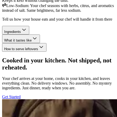
Keeps it keto without changing the dish.
Low-Sodium
:
Your chef seasons with herbs, citrus, and aromatics
instead of salt. Same brightness, far less sodium.
Tell us how your house eats and your chef will handle it from there
Ingredients
What it tastes like
How to serve leftovers
Cooked in your kitchen. Not shipped, not
reheated.
Your chef arrives at your home, cooks in your kitchen, and leaves
everything clean. No delivery windows. No assembly. No mystery
ingredients. Just dinner, ready when you are.
Get Started