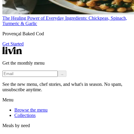
The Healing Power of Everyday Ingredients: Chickpeas, Spinach,
Turmeric & Garlic
Provençal Baked Cod
Get Started
Get the monthly menu
→
See the new menu, chef stories, and what's in season. No spam,
unsubscribe anytime.
Menu
Browse the menu
Collections
Meals by need