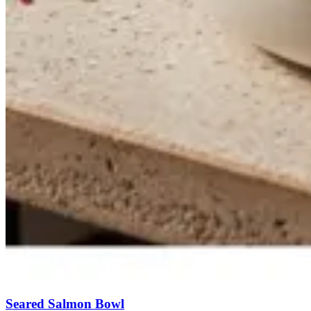
Seared Salmon Bowl