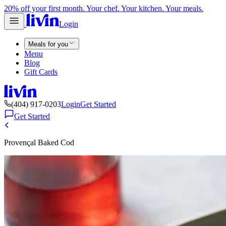
20% off your first month. Your chef. Your kitchen. Your meals.
Login
Meals for you
Menu
Blog
Gift Cards
(404) 917-0203
Login
Get Started
Get Started
Provençal Baked Cod