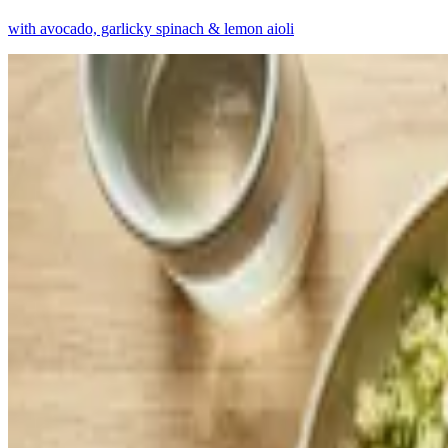
with avocado, garlicky spinach & lemon aioli