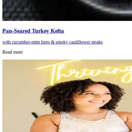
Pan-Seared Turkey Kefta
with cucumber-mint farro & smoky cauliflower steaks
Read more