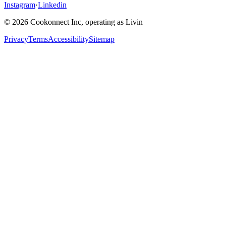
Instagram
·
Linkedin
© 2026 Cookonnect Inc, operating as Livin
Privacy
Terms
Accessibility
Sitemap