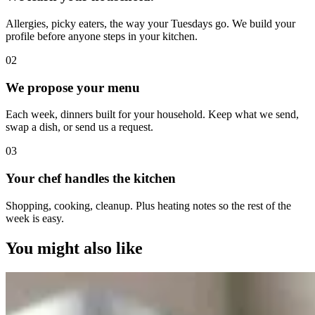
Allergies, picky eaters, the way your Tuesdays go. We build your
profile before anyone steps in your kitchen.
0
2
We propose your menu
Each week, dinners built for your household. Keep what we send,
swap a dish, or send us a request.
0
3
Your chef handles the kitchen
Shopping, cooking, cleanup. Plus heating notes so the rest of the
week is easy.
You might also like