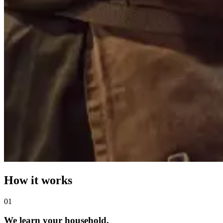
How it works
0
1
We learn your household.