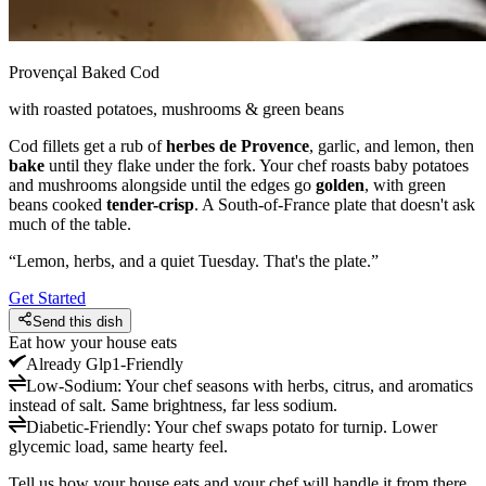
Provençal Baked Cod
with roasted potatoes, mushrooms & green beans
Cod fillets get a rub of
herbes de Provence
, garlic, and lemon, then
bake
until they flake under the fork. Your chef roasts baby potatoes
and mushrooms alongside until the edges go
golden
, with green
beans cooked
tender-crisp
. A South-of-France plate that doesn't ask
much of the table.
“
Lemon, herbs, and a quiet Tuesday. That's the plate.
”
Get Started
Send this dish
Eat how your house eats
Already
Glp1-Friendly
Low-Sodium
:
Your chef seasons with herbs, citrus, and aromatics
instead of salt. Same brightness, far less sodium.
Diabetic-Friendly
:
Your chef swaps potato for turnip. Lower
glycemic load, same hearty feel.
Tell us how your house eats and your chef will handle it from there