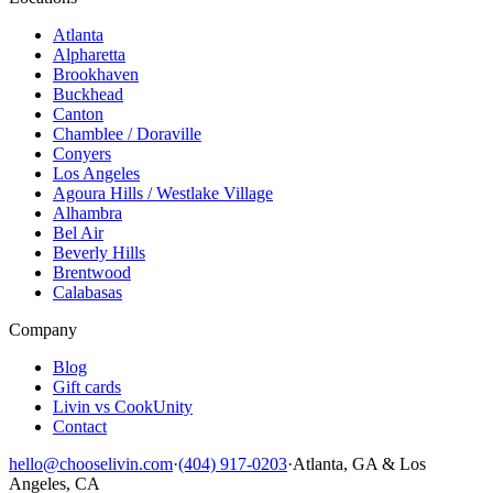
Atlanta
Alpharetta
Brookhaven
Buckhead
Canton
Chamblee / Doraville
Conyers
Los Angeles
Agoura Hills / Westlake Village
Alhambra
Bel Air
Beverly Hills
Brentwood
Calabasas
Company
Blog
Gift cards
Livin vs CookUnity
Contact
hello@chooselivin.com
·
(404) 917-0203
·
Atlanta, GA & Los
Angeles, CA