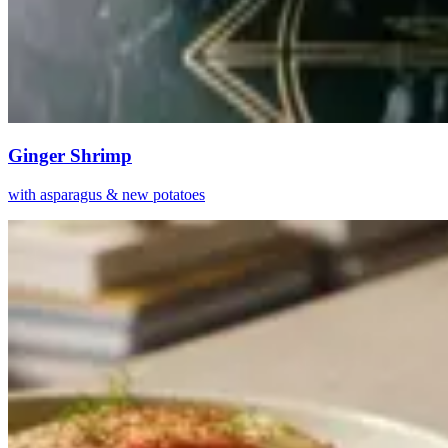
Ginger Shrimp
with asparagus & new potatoes