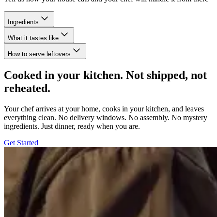
Ingredients
What it tastes like
How to serve leftovers
Cooked in your kitchen. Not shipped, not
reheated.
Your chef arrives at your home, cooks in your kitchen, and leaves
everything clean. No delivery windows. No assembly. No mystery
ingredients. Just dinner, ready when you are.
Get Started