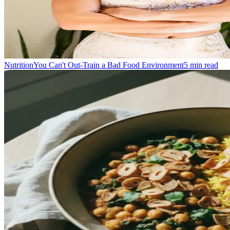
Nutrition
You Can't Out-Train a Bad Food Environment
5
min read