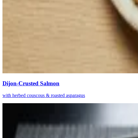
Dijon-Crusted Salmon
with herbed couscous & roasted asparagus