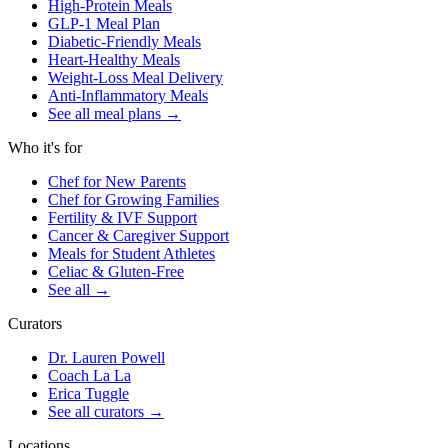
High-Protein Meals
GLP-1 Meal Plan
Diabetic-Friendly Meals
Heart-Healthy Meals
Weight-Loss Meal Delivery
Anti-Inflammatory Meals
See all meal plans
→
Who it's for
Chef for New Parents
Chef for Growing Families
Fertility & IVF Support
Cancer & Caregiver Support
Meals for Student Athletes
Celiac & Gluten-Free
See all
→
Curators
Dr. Lauren Powell
Coach La La
Erica Tuggle
See all curators
→
Locations