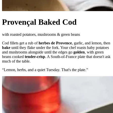
Provençal Baked Cod
with roasted potatoes, mushrooms & green beans
Cod fillets get a rub of
herbes de Provence
, garlic, and lemon, then
bake
until they flake under the fork. Your chef roasts baby potatoes
and mushrooms alongside until the edges go
golden
, with green
beans cooked
tender-crisp
. A South-of-France plate that doesn't ask
much of the table.
“
Lemon, herbs, and a quiet Tuesday. That's the plate.
”