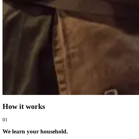
How it works
0
1
We learn your household.