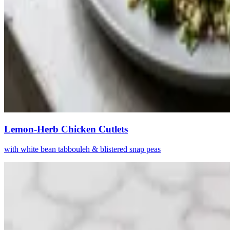
Lemon-Herb Chicken Cutlets
with white bean tabbouleh & blistered snap peas