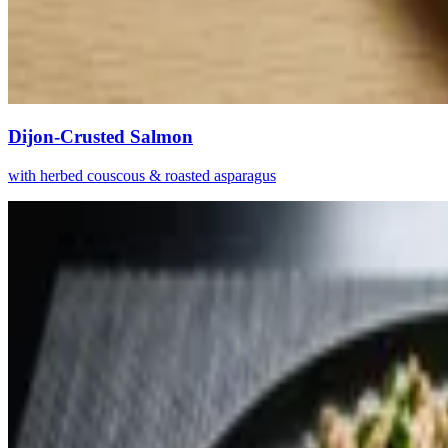
Dijon-Crusted Salmon
with herbed couscous & roasted asparagus