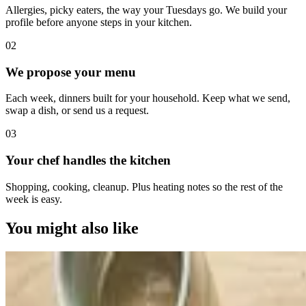
Allergies, picky eaters, the way your Tuesdays go. We build your
profile before anyone steps in your kitchen.
0
2
We propose your menu
Each week, dinners built for your household. Keep what we send,
swap a dish, or send us a request.
0
3
Your chef handles the kitchen
Shopping, cooking, cleanup. Plus heating notes so the rest of the
week is easy.
You might also like