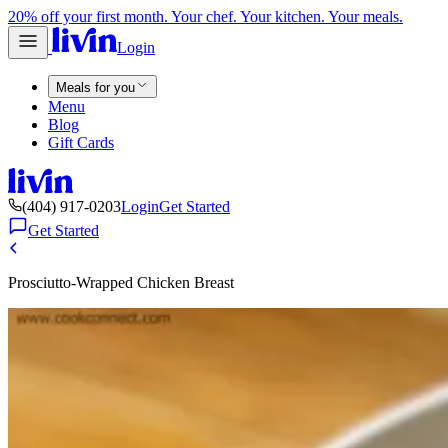
20% off your first month. Your chef. Your kitchen. Your meals.
Login
Meals for you
Menu
Blog
Gift Cards
(404) 917-0203
Login
Get Started
Get Started
Prosciutto-Wrapped Chicken Breast