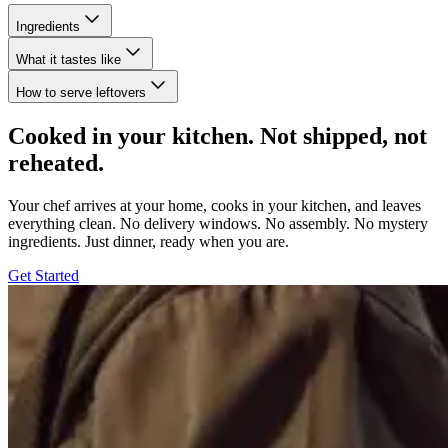
Ingredients
What it tastes like
How to serve leftovers
Cooked in your kitchen. Not shipped, not
reheated.
Your chef arrives at your home, cooks in your kitchen, and leaves
everything clean. No delivery windows. No assembly. No mystery
ingredients. Just dinner, ready when you are.
Get Started