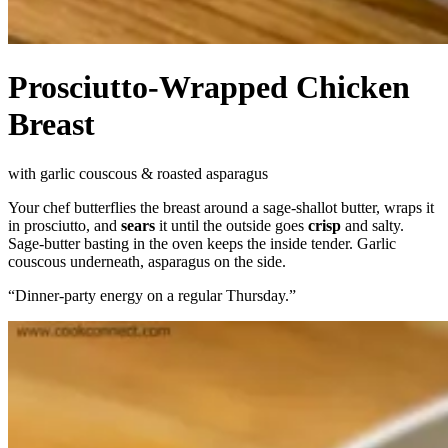
Prosciutto-Wrapped Chicken
Breast
with garlic couscous & roasted asparagus
Your chef butterflies the breast around a sage-shallot butter, wraps it
in prosciutto, and
sears
it until the outside goes
crisp
and salty.
Sage-butter basting in the oven keeps the inside tender. Garlic
couscous underneath, asparagus on the side.
“
Dinner-party energy on a regular Thursday.
”