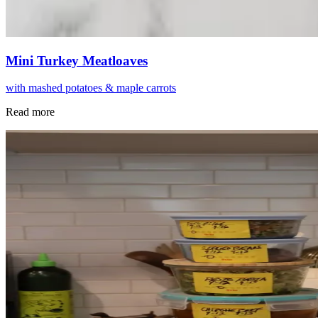
Mini Turkey Meatloaves
with mashed potatoes & maple carrots
Read more