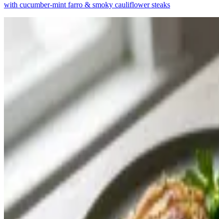
with cucumber-mint farro & smoky cauliflower steaks