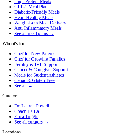
High-Protein Meals
GLP-1 Meal Plan
Diabetic-Friendly Meals
Heart-Healthy Meals
Weight-Loss Meal Delivery
Anti-Inflammatory Meals
See all meal plans
→
Who it's for
Chef for New Parents
Chef for Growing Families
Fertility & IVF Support
Cancer & Caregiver Support
Meals for Student Athletes
Celiac & Gluten-Free
See all
→
Curators
Dr. Lauren Powell
Coach La La
Erica Tuggle
See all curators
→
Locations