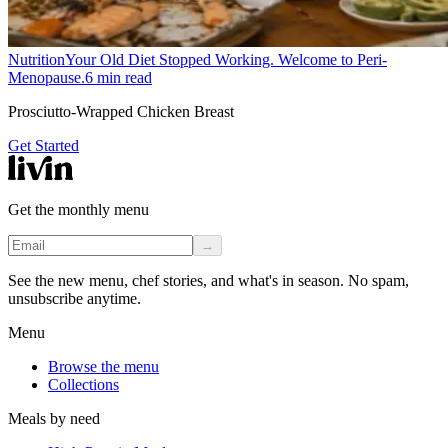
Nutrition
Your Old Diet Stopped Working. Welcome to Peri-
Menopause.
6
min read
Prosciutto-Wrapped Chicken Breast
Get Started
Get the monthly menu
→
See the new menu, chef stories, and what's in season. No spam,
unsubscribe anytime.
Menu
Browse the menu
Collections
Meals by need