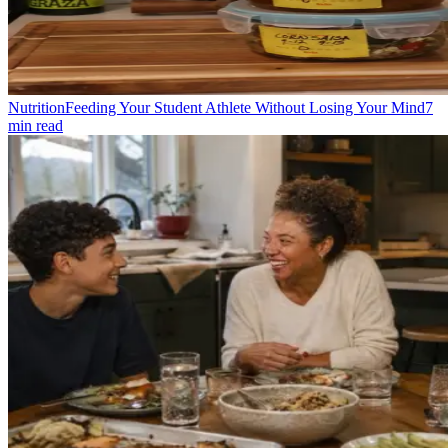
Nutrition
Feeding Your Student Athlete Without Losing Your Mind
7
min read