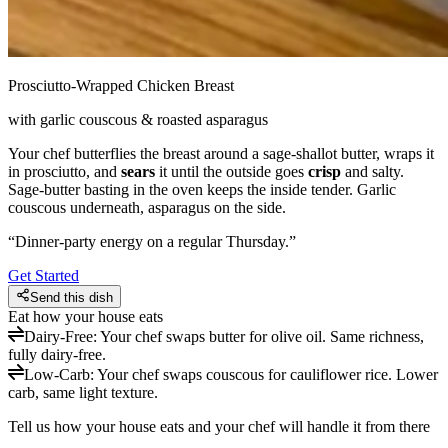
Prosciutto-Wrapped Chicken Breast
with garlic couscous & roasted asparagus
Your chef butterflies the breast around a sage-shallot butter, wraps it
in prosciutto, and
sears
it until the outside goes
crisp
and salty.
Sage-butter basting in the oven keeps the inside tender. Garlic
couscous underneath, asparagus on the side.
“
Dinner-party energy on a regular Thursday.
”
Get Started
Send this dish
Eat how your house eats
Dairy-Free
:
Your chef swaps butter for olive oil. Same richness,
fully dairy-free.
Low-Carb
:
Your chef swaps couscous for cauliflower rice. Lower
carb, same light texture.
Tell us how your house eats and your chef will handle it from there