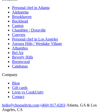
Personal chef in Atlanta
Alpharetta
Brookhaven
Buckhead
Canton
Chamblee / Doraville
Conyers
Personal chef in Los Angeles
Agoura Hills / Westlake Village
Alhambra
Bel Air
Beverly Hills
Brentwood
Calabasas
Company
Blog
Gift cards
Livin vs CookUnity
Contact
hello@chooselivin.com
·
(404) 917-0203
·
Atlanta, GA & Los
Angeles, CA