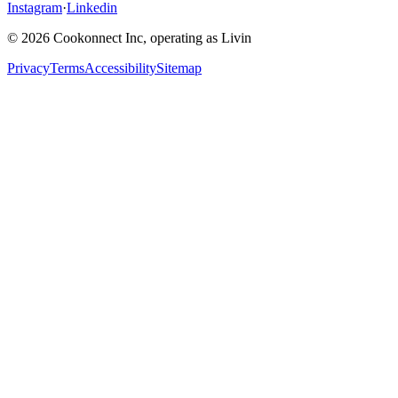
Instagram
·
Linkedin
© 2026 Cookonnect Inc, operating as Livin
Privacy
Terms
Accessibility
Sitemap