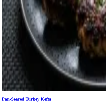
Pan-Seared Turkey Kefta