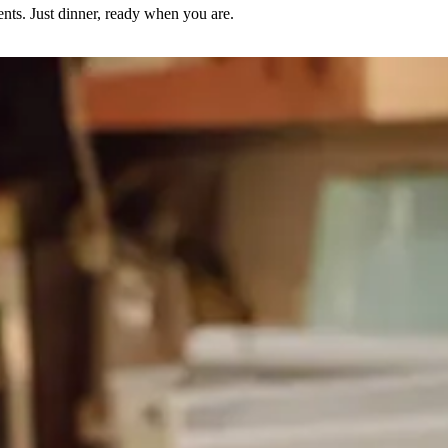
nts. Just dinner, ready when you are.