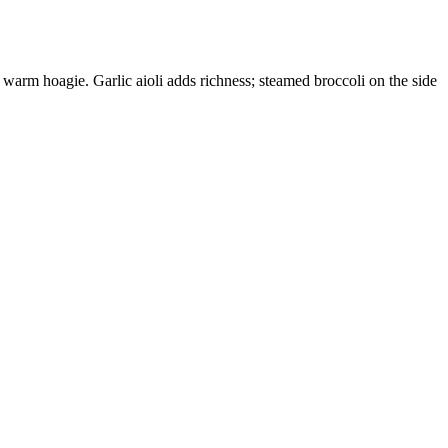
warm hoagie. Garlic aioli adds richness; steamed broccoli on the side