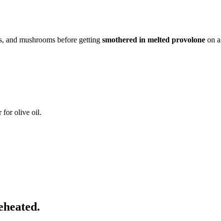
s, and mushrooms before getting
smothered in melted provolone
on a 
for olive oil.
eheated.