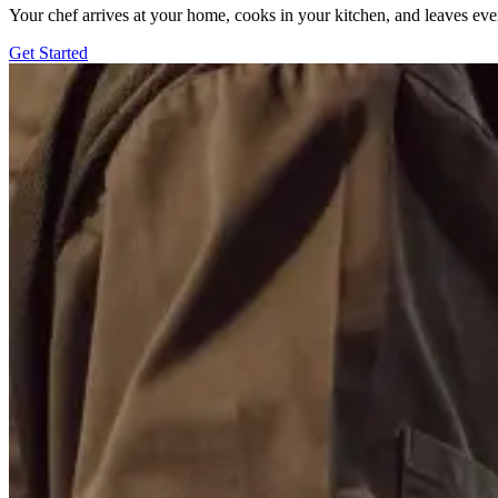
Your chef arrives at your home, cooks in your kitchen, and leaves ev
Get Started