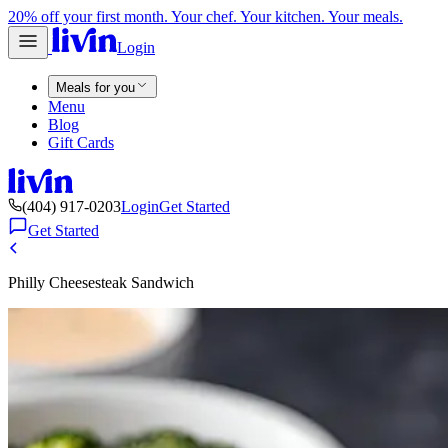
20% off your first month. Your chef. Your kitchen. Your meals.
Login
Meals for you
Menu
Blog
Gift Cards
(404) 917-0203
Login
Get Started
Get Started
Philly Cheesesteak Sandwich