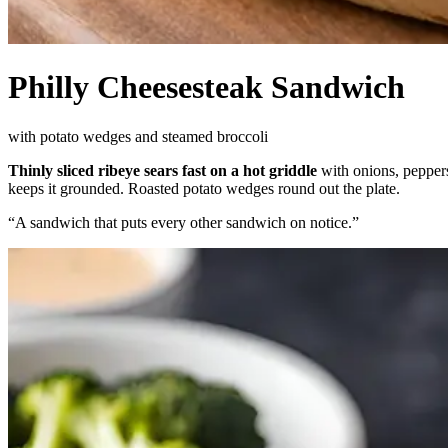
Philly Cheesesteak Sandwich
with potato wedges and steamed broccoli
Thinly sliced ribeye sears fast on a hot griddle
with onions, pepper
keeps it grounded. Roasted potato wedges round out the plate.
“
A sandwich that puts every other sandwich on notice.
”