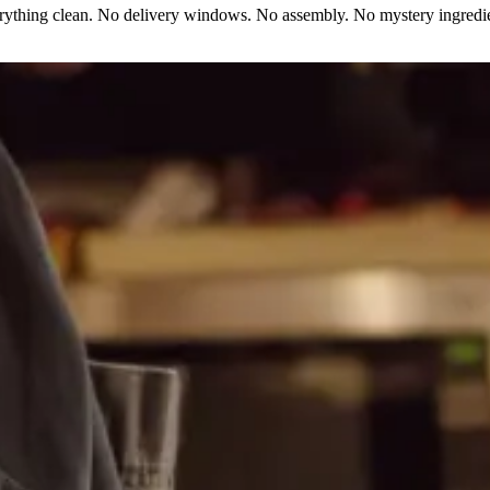
erything clean. No delivery windows. No assembly. No mystery ingredie