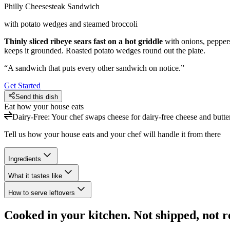
Philly Cheesesteak Sandwich
with potato wedges and steamed broccoli
Thinly sliced ribeye sears fast on a hot griddle
with onions, pepper
keeps it grounded. Roasted potato wedges round out the plate.
“
A sandwich that puts every other sandwich on notice.
”
Get Started
Send this dish
Eat how your house eats
Dairy-Free
:
Your chef swaps cheese for dairy-free cheese and butter 
Tell us how your house eats and your chef will handle it from there
Ingredients
What it tastes like
How to serve leftovers
Cooked in your kitchen. Not shipped, not r