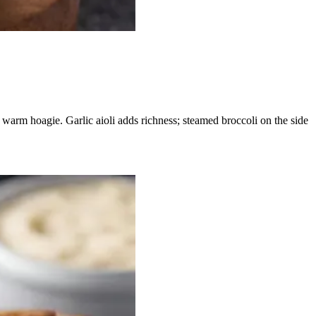
warm hoagie. Garlic aioli adds richness; steamed broccoli on the side