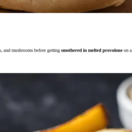
s, and mushrooms before getting
smothered in melted provolone
on a 