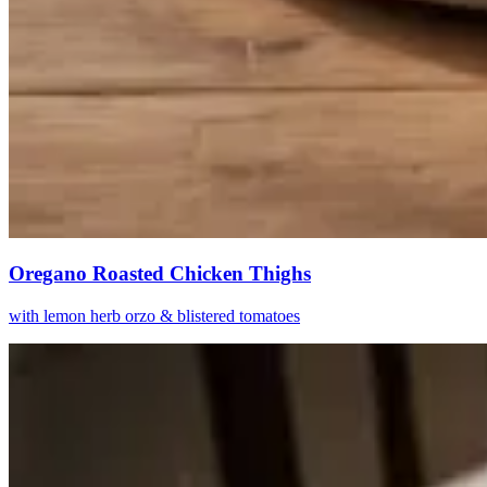
Oregano Roasted Chicken Thighs
with lemon herb orzo & blistered tomatoes