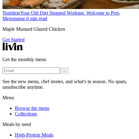
Nutrition
Your Old Diet Stopped Working. Welcome to Peri-
Menopause.
6
min read
Maple Mustard Glazed Chicken
Get Started
Get the monthly menu
→
See the new menu, chef stories, and what's in season. No spam,
unsubscribe anytime.
Menu
Browse the menu
Collections
Meals by need
High-Protein Meals