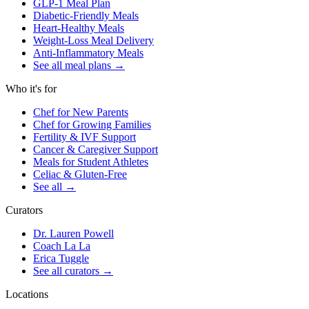
GLP-1 Meal Plan
Diabetic-Friendly Meals
Heart-Healthy Meals
Weight-Loss Meal Delivery
Anti-Inflammatory Meals
See all meal plans
→
Who it's for
Chef for New Parents
Chef for Growing Families
Fertility & IVF Support
Cancer & Caregiver Support
Meals for Student Athletes
Celiac & Gluten-Free
See all
→
Curators
Dr. Lauren Powell
Coach La La
Erica Tuggle
See all curators
→
Locations