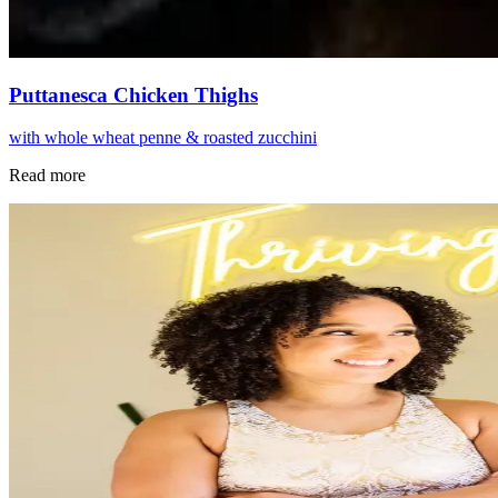
Puttanesca Chicken Thighs
with whole wheat penne & roasted zucchini
Read more