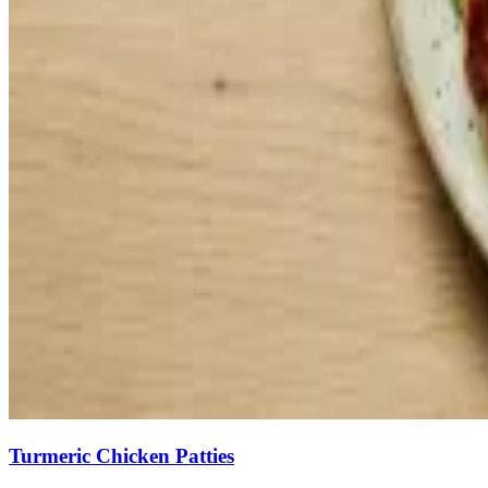
Turmeric Chicken Patties