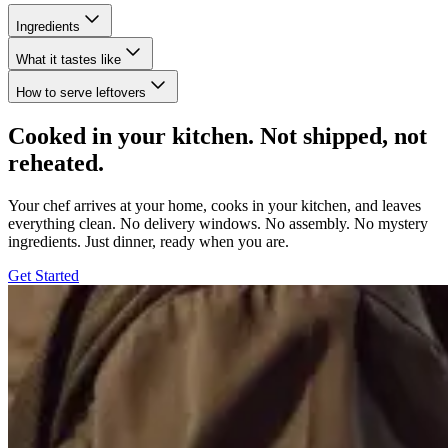
Ingredients
What it tastes like
How to serve leftovers
Cooked in your kitchen. Not shipped, not
reheated.
Your chef arrives at your home, cooks in your kitchen, and leaves
everything clean. No delivery windows. No assembly. No mystery
ingredients. Just dinner, ready when you are.
Get Started