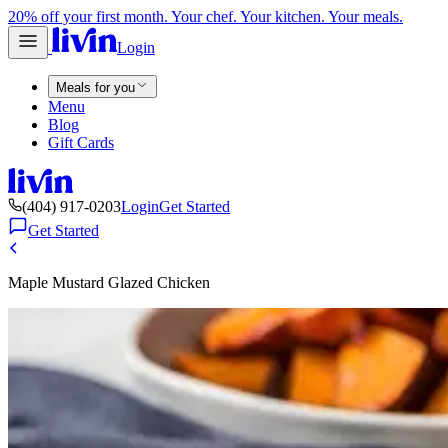
20% off your first month. Your chef. Your kitchen. Your meals.
Login
Meals for you
Menu
Blog
Gift Cards
(404) 917-0203
Login
Get Started
Get Started
Maple Mustard Glazed Chicken