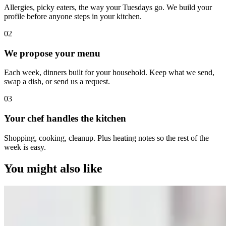
Allergies, picky eaters, the way your Tuesdays go. We build your
profile before anyone steps in your kitchen.
0
2
We propose your menu
Each week, dinners built for your household. Keep what we send,
swap a dish, or send us a request.
0
3
Your chef handles the kitchen
Shopping, cooking, cleanup. Plus heating notes so the rest of the
week is easy.
You might also like