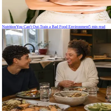
Nutrition
You Can't Out-Train a Bad Food Environment
5
min read