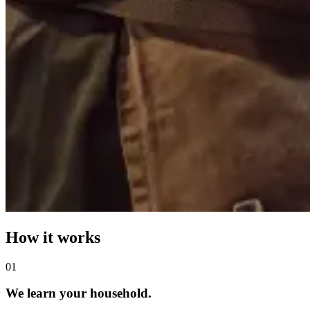
How it works
0
1
We learn your household.