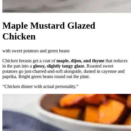
Maple Mustard Glazed
Chicken
with sweet potatoes and green beans
Chicken breasts get a coat of
maple, dijon, and thyme
that reduces
in the pan into a
glossy, slightly tangy glaze
. Roasted sweet
potatoes go just-charred-and-soft alongside, dusted in cayenne and
paprika. Bright green beans round out the plate.
“
Chicken dinner with actual personality.
”