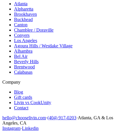
Atlanta
Alpharetta
Brookhaven
Buckhead
Canton
Chamblee / Doraville
Conyers
Los Angeles
Agoura Hills / Westlake Village
Alhambra
Bel Air
Beverly Hills
Brentwood
Calabasas
Company
Blog
Gift cards
Livin vs CookUnity
Contact
hello@chooselivin.com
·
(404) 917-0203
·
Atlanta, GA & Los
Angeles, CA
Instagram
·
Linkedin