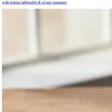
with bulgur tabbouleh & za'atar tomatoes