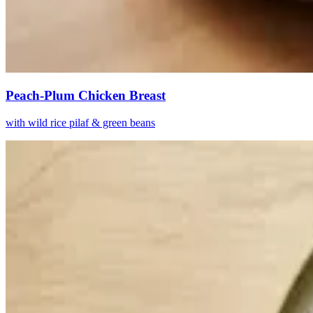
Peach-Plum Chicken Breast
with wild rice pilaf & green beans