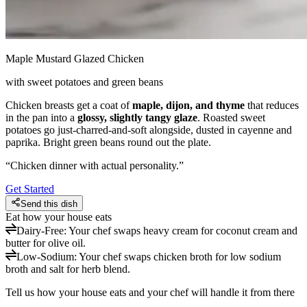
Maple Mustard Glazed Chicken
with sweet potatoes and green beans
Chicken breasts get a coat of
maple, dijon, and thyme
that reduces
in the pan into a
glossy, slightly tangy glaze
. Roasted sweet
potatoes go just-charred-and-soft alongside, dusted in cayenne and
paprika. Bright green beans round out the plate.
“
Chicken dinner with actual personality.
”
Get Started
Send this dish
Eat how your house eats
Dairy-Free
:
Your chef swaps heavy cream for coconut cream and
butter for olive oil.
Low-Sodium
:
Your chef swaps chicken broth for low sodium
broth and salt for herb blend.
Tell us how your house eats and your chef will handle it from there