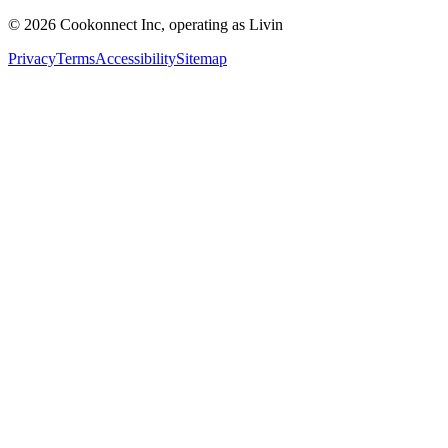
© 2026 Cookonnect Inc, operating as Livin
Privacy
Terms
Accessibility
Sitemap