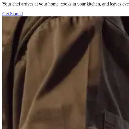
Your chef arrives at your home, cooks in your kitchen, and leaves ev
Get Started