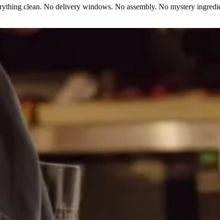
erything clean. No delivery windows. No assembly. No mystery ingredie