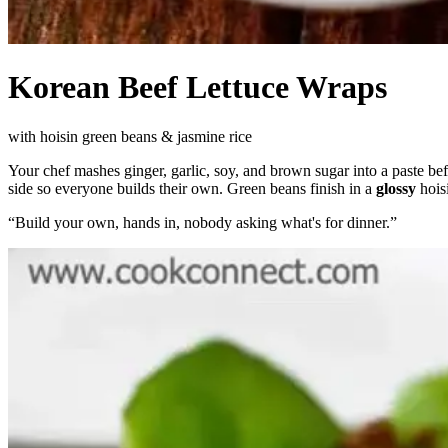
Korean Beef Lettuce Wraps
with hoisin green beans & jasmine rice
Your chef mashes ginger, garlic, soy, and brown sugar into a paste bef
side so everyone builds their own. Green beans finish in a
glossy
hois
“
Build your own, hands in, nobody asking what's for dinner.
”