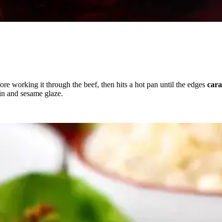
ore working it through the beef, then hits a hot pan until the edges
cara
in and sesame glaze.