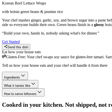
Korean Beef Lettuce Wraps
with hoisin green beans & jasmine rice
Your chef mashes ginger, garlic, soy, and brown sugar into a paste bef
side so everyone builds their own. Green beans finish in a
glossy
hois
“
Build your own, hands in, nobody asking what's for dinner.
”
Get Started
Send this dish
Eat how your house eats
Gluten-Free
:
Your chef swaps soy sauce for gluten-free tamari. Sa
Tell us how your house eats and your chef will handle it from there
Ingredients
What it tastes like
How to serve leftovers
Cooked in your kitchen. Not shipped, not r