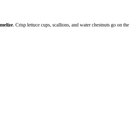
melize
. Crisp lettuce cups, scallions, and water chestnuts go on the