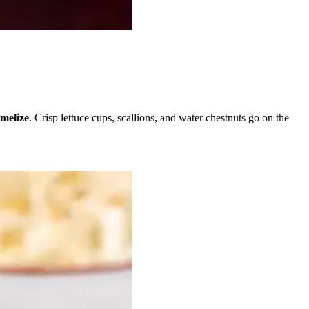
melize
. Crisp lettuce cups, scallions, and water chestnuts go on the