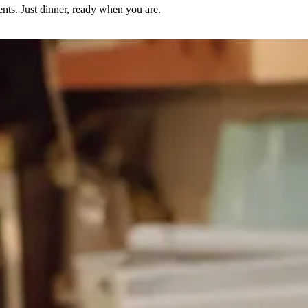
nts. Just dinner, ready when you are.