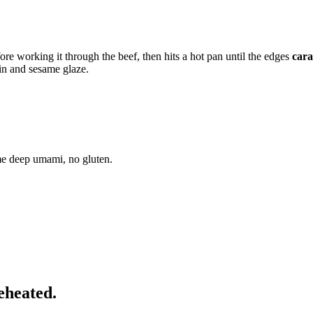
ore working it through the beef, then hits a hot pan until the edges
cara
in and sesame glaze.
me deep umami, no gluten.
eheated.