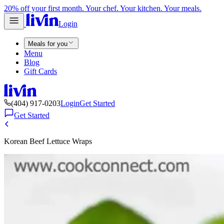
20% off your first month. Your chef. Your kitchen. Your meals.
Login
Meals for you
Menu
Blog
Gift Cards
(404) 917-0203
Login
Get Started
Get Started
Korean Beef Lettuce Wraps