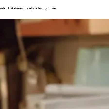
nts. Just dinner, ready when you are.