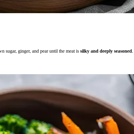
n sugar, ginger, and pear until the meat is
silky and deeply seasoned
.