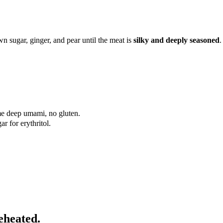
n sugar, ginger, and pear until the meat is
silky and deeply seasoned
.
me deep umami, no gluten.
r for erythritol.
eheated.