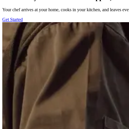
Your chef arrives at your home, cooks in your kitchen, and leaves ev
Get Started