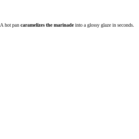
 A hot pan
caramelizes the marinade
into a glossy glaze in seconds.