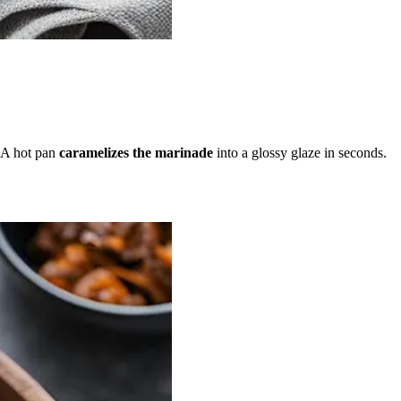
 A hot pan
caramelizes the marinade
into a glossy glaze in seconds.