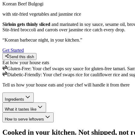
Korean Beef Bulgogi
with stir-fried vegetables and jasmine rice
Sirloin gets thinly sliced
and marinated in soy sauce, sesame oil, brow
Stir-fried broccoli and carrots over jasmine rice catch every drop.
“
Korean barbecue night, in your kitchen.
”
Get Started
Send this dish
Eat how your house eats
Gluten-Free
:
Your chef swaps soy sauce for gluten-free tamari. Sa
Diabetic-Friendly
:
Your chef swaps rice for cauliflower rice and suga
Tell us how your house eats and your chef will handle it from there
Ingredients
What it tastes like
How to serve leftovers
Cooked in your kitchen. Not shipped, not r