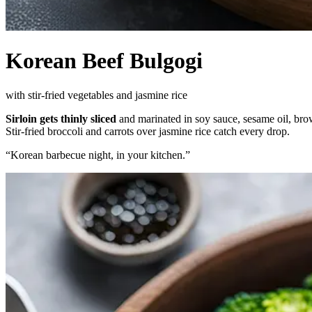
Korean Beef Bulgogi
with stir-fried vegetables and jasmine rice
Sirloin gets thinly sliced
and marinated in soy sauce, sesame oil, brow
Stir-fried broccoli and carrots over jasmine rice catch every drop.
“
Korean barbecue night, in your kitchen.
”