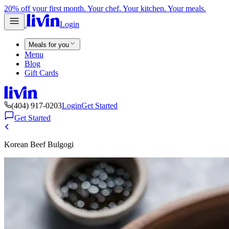
20% off your first month. Your chef. Your kitchen. Your meals.
Login
Meals for you
Menu
Blog
Gift Cards
(404) 917-0203
Login
Get Started
Get Started
Korean Beef Bulgogi