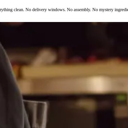
erything clean. No delivery windows. No assembly. No mystery ingredie