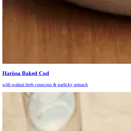
Harissa Baked Cod
with walnut herb couscous & garlicky spinach