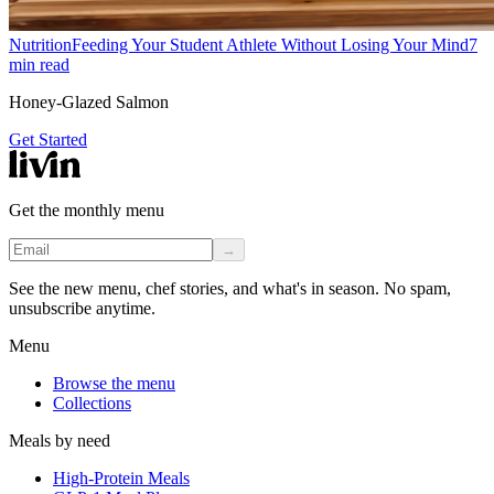
Nutrition
Feeding Your Student Athlete Without Losing Your Mind
7
min read
Honey-Glazed Salmon
Get Started
Get the monthly menu
→
See the new menu, chef stories, and what's in season. No spam,
unsubscribe anytime.
Menu
Browse the menu
Collections
Meals by need
High-Protein Meals