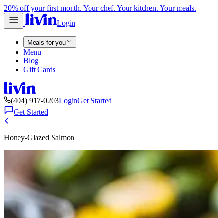
20% off your first month. Your chef. Your kitchen. Your meals.
Login
Meals for you
Menu
Blog
Gift Cards
(404) 917-0203
Login
Get Started
Get Started
Honey-Glazed Salmon