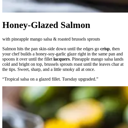
Honey-Glazed Salmon
with pineapple mango salsa & roasted brussels sprouts
Salmon hits the pan skin-side down until the edges go
crisp
, then
your chef builds a honey-soy-garlic glaze right in the same pan and
spoons it over until the fillet
lacquers
. Pineapple mango salsa lands
cold and bright on top, brussels sprouts roast until the leaves char at
the tips. Sweet, sharp, and a little smoky all at once.
“
Tropical salsa on a glazed fillet. Tuesday upgraded.
”