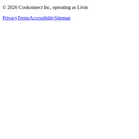
© 2026 Cookonnect Inc, operating as Livin
Privacy
Terms
Accessibility
Sitemap