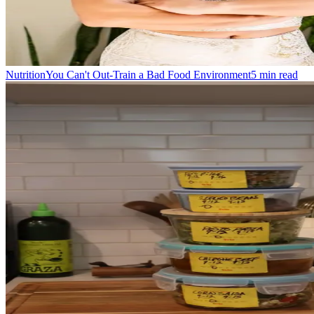
Nutrition
You Can't Out-Train a Bad Food Environment
5
min read