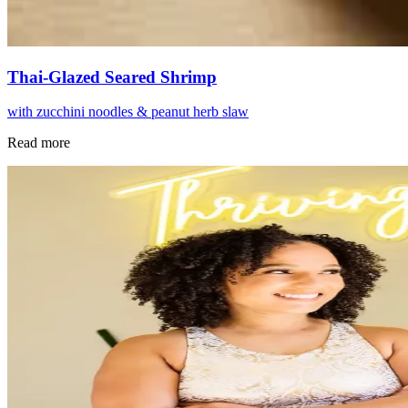
Thai-Glazed Seared Shrimp
with zucchini noodles & peanut herb slaw
Read more