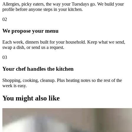
Allergies, picky eaters, the way your Tuesdays go. We build your
profile before anyone steps in your kitchen.
0
2
We propose your menu
Each week, dinners built for your household. Keep what we send,
swap a dish, or send us a request.
0
3
Your chef handles the kitchen
Shopping, cooking, cleanup. Plus heating notes so the rest of the
week is easy.
You might also like