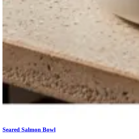
Seared Salmon Bowl