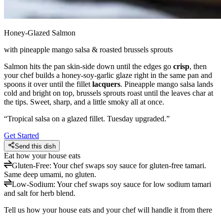
Honey-Glazed Salmon
with pineapple mango salsa & roasted brussels sprouts
Salmon hits the pan skin-side down until the edges go
crisp
, then
your chef builds a honey-soy-garlic glaze right in the same pan and
spoons it over until the fillet
lacquers
. Pineapple mango salsa lands
cold and bright on top, brussels sprouts roast until the leaves char at
the tips. Sweet, sharp, and a little smoky all at once.
“
Tropical salsa on a glazed fillet. Tuesday upgraded.
”
Get Started
Send this dish
Eat how your house eats
Gluten-Free
:
Your chef swaps soy sauce for gluten-free tamari.
Same deep umami, no gluten.
Low-Sodium
:
Your chef swaps soy sauce for low sodium tamari
and salt for herb blend.
Tell us how your house eats and your chef will handle it from there