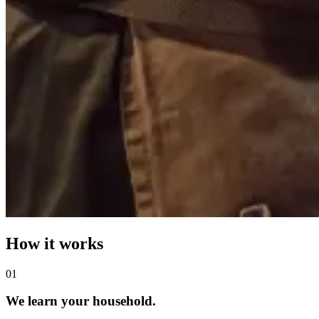
How it works
0
1
We learn your household.