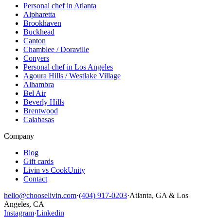
Personal chef in Atlanta
Alpharetta
Brookhaven
Buckhead
Canton
Chamblee / Doraville
Conyers
Personal chef in Los Angeles
Agoura Hills / Westlake Village
Alhambra
Bel Air
Beverly Hills
Brentwood
Calabasas
Company
Blog
Gift cards
Livin vs CookUnity
Contact
hello@chooselivin.com
·
(404) 917-0203
·
Atlanta, GA & Los
Angeles, CA
Instagram
·
Linkedin