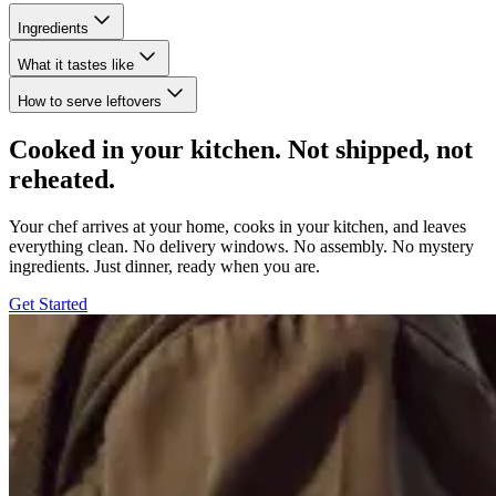
Ingredients
What it tastes like
How to serve leftovers
Cooked in your kitchen. Not shipped, not
reheated.
Your chef arrives at your home, cooks in your kitchen, and leaves
everything clean. No delivery windows. No assembly. No mystery
ingredients. Just dinner, ready when you are.
Get Started