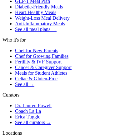
GLP-1 Meal Plan
Diabetic-Friendly Meals
Heart-Healthy Meals
Weight-Loss Meal Delivery
Anti-Inflammatory Meals
See all meal plans
→
Who it's for
Chef for New Parents
Chef for Growing Families
Fertility & IVF Support
Cancer & Caregiver Support
Meals for Student Athletes
Celiac & Gluten-Free
See all
→
Curators
Dr. Lauren Powell
Coach La La
Erica Tuggle
See all curators
→
Locations