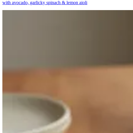
with avocado, garlicky spinach & lemon aioli