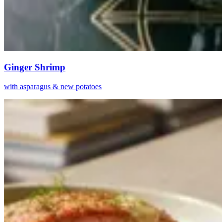
Ginger Shrimp
with asparagus & new potatoes