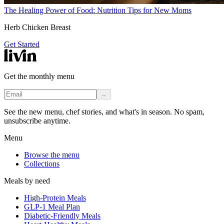
The Healing Power of Food: Nutrition Tips for New Moms
Herb Chicken Breast
Get Started
Get the monthly menu
→
See the new menu, chef stories, and what's in season. No spam,
unsubscribe anytime.
Menu
Browse the menu
Collections
Meals by need
High-Protein Meals
GLP-1 Meal Plan
Diabetic-Friendly Meals