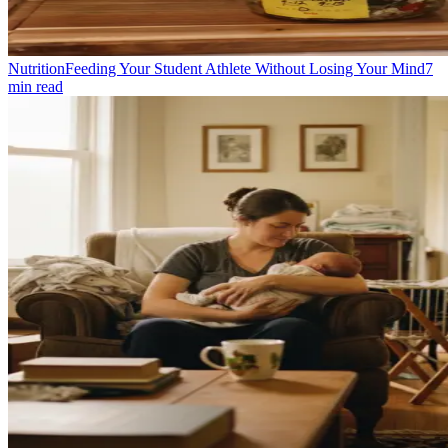
Nutrition
Feeding Your Student Athlete Without Losing Your Mind
7
min read