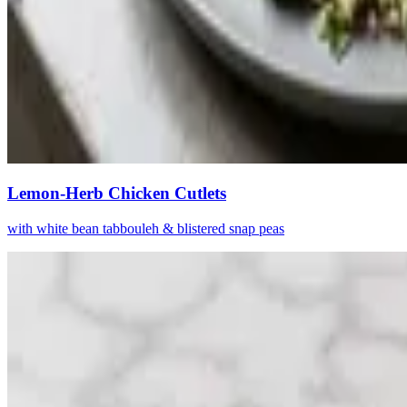
Lemon-Herb Chicken Cutlets
with white bean tabbouleh & blistered snap peas