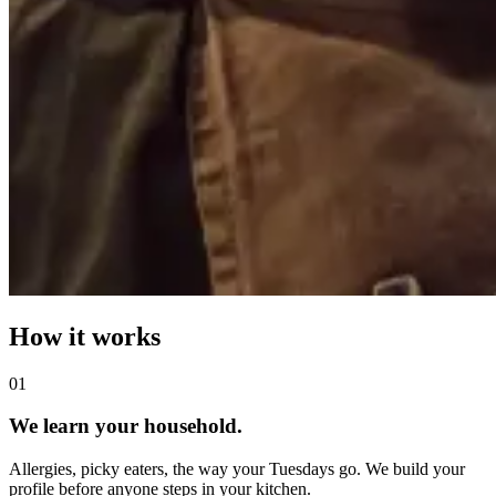
How it works
0
1
We learn your household.
Allergies, picky eaters, the way your Tuesdays go. We build your
profile before anyone steps in your kitchen.