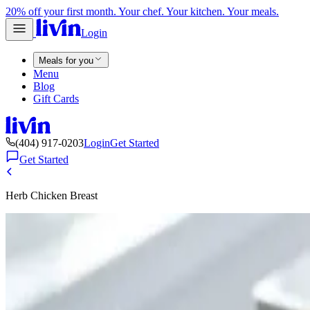
20% off your first month. Your chef. Your kitchen. Your meals.
Login
Meals for you
Menu
Blog
Gift Cards
(404) 917-0203
Login
Get Started
Get Started
Herb Chicken Breast