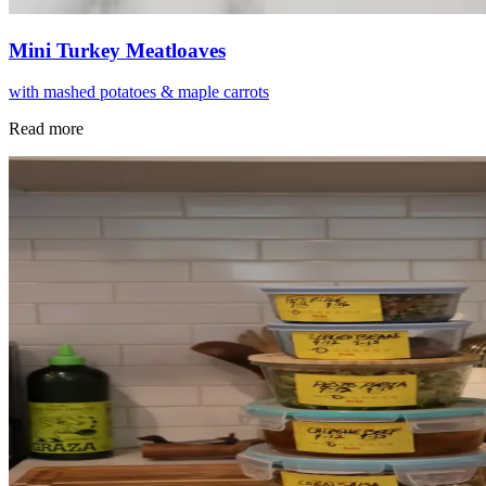
Mini Turkey Meatloaves
with mashed potatoes & maple carrots
Read more