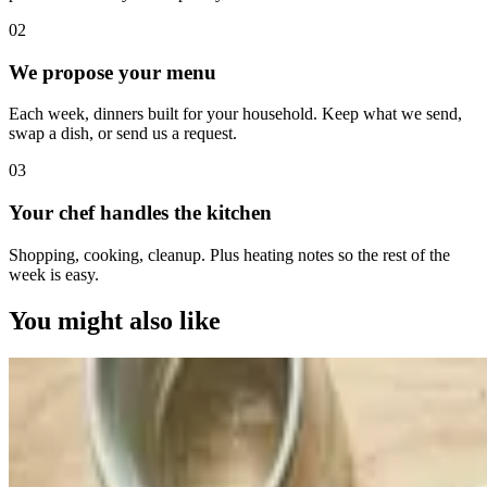
0
2
We propose your menu
Each week, dinners built for your household. Keep what we send,
swap a dish, or send us a request.
0
3
Your chef handles the kitchen
Shopping, cooking, cleanup. Plus heating notes so the rest of the
week is easy.
You might also like