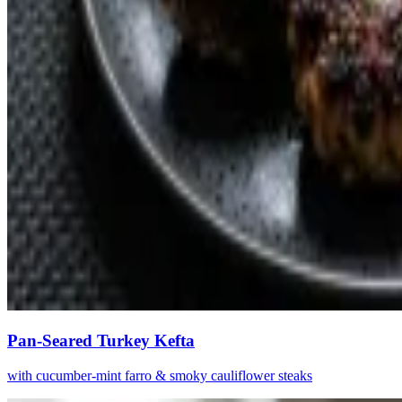
Pan-Seared Turkey Kefta
with cucumber-mint farro & smoky cauliflower steaks