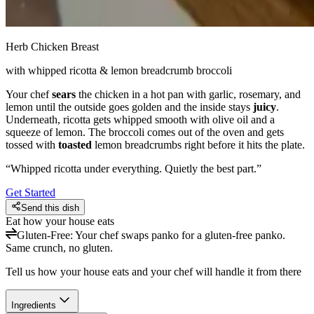
Herb Chicken Breast
with whipped ricotta & lemon breadcrumb broccoli
Your chef
sears
the chicken in a hot pan with garlic, rosemary, and
lemon until the outside goes golden and the inside stays
juicy
.
Underneath, ricotta gets whipped smooth with olive oil and a
squeeze of lemon. The broccoli comes out of the oven and gets
tossed with
toasted
lemon breadcrumbs right before it hits the plate.
“
Whipped ricotta under everything. Quietly the best part.
”
Get Started
Send this dish
Eat how your house eats
Gluten-Free
:
Your chef swaps panko for a gluten-free panko.
Same crunch, no gluten.
Tell us how your house eats and your chef will handle it from there
Ingredients