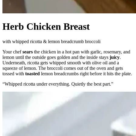
Herb Chicken Breast
with whipped ricotta & lemon breadcrumb broccoli
Your chef
sears
the chicken in a hot pan with garlic, rosemary, and
lemon until the outside goes golden and the inside stays
juicy
.
Underneath, ricotta gets whipped smooth with olive oil and a
squeeze of lemon. The broccoli comes out of the oven and gets
tossed with
toasted
lemon breadcrumbs right before it hits the plate.
“
Whipped ricotta under everything. Quietly the best part.
”