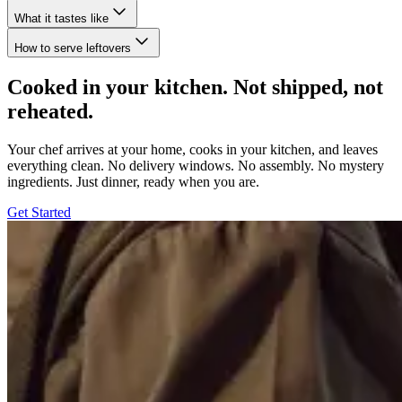
What it tastes like
How to serve leftovers
Cooked in your kitchen. Not shipped, not
reheated.
Your chef arrives at your home, cooks in your kitchen, and leaves
everything clean. No delivery windows. No assembly. No mystery
ingredients. Just dinner, ready when you are.
Get Started