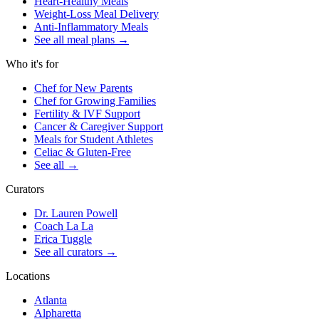
Heart-Healthy Meals
Weight-Loss Meal Delivery
Anti-Inflammatory Meals
See all meal plans
→
Who it's for
Chef for New Parents
Chef for Growing Families
Fertility & IVF Support
Cancer & Caregiver Support
Meals for Student Athletes
Celiac & Gluten-Free
See all
→
Curators
Dr. Lauren Powell
Coach La La
Erica Tuggle
See all curators
→
Locations
Atlanta
Alpharetta