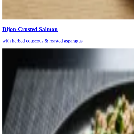
Dijon-Crusted Salmon
with herbed couscous & roasted asparagus