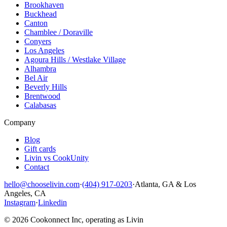
Brookhaven
Buckhead
Canton
Chamblee / Doraville
Conyers
Los Angeles
Agoura Hills / Westlake Village
Alhambra
Bel Air
Beverly Hills
Brentwood
Calabasas
Company
Blog
Gift cards
Livin vs CookUnity
Contact
hello@chooselivin.com
·
(404) 917-0203
·
Atlanta, GA & Los
Angeles, CA
Instagram
·
Linkedin
© 2026 Cookonnect Inc, operating as Livin