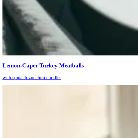
Lemon-Caper Turkey Meatballs
with spinach-zucchini noodles