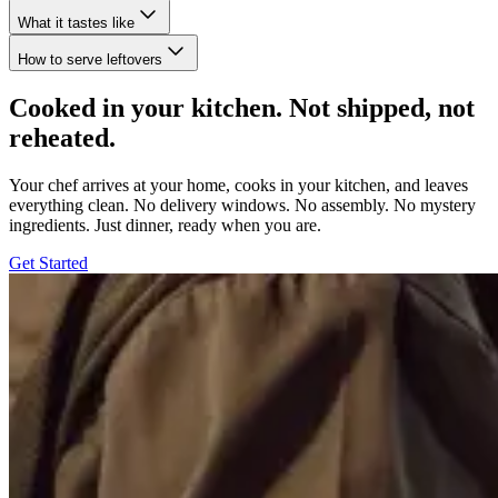
What it tastes like
How to serve leftovers
Cooked in your kitchen. Not shipped, not
reheated.
Your chef arrives at your home, cooks in your kitchen, and leaves
everything clean. No delivery windows. No assembly. No mystery
ingredients. Just dinner, ready when you are.
Get Started