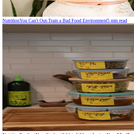
Nutrition
You Can't Out-Train a Bad Food Environment
5
min read