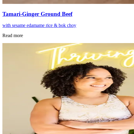
Tamari-Ginger Ground Beef
with sesame edamame rice & bok choy
Read more