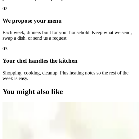
0
2
We propose your menu
Each week, dinners built for your household. Keep what we send,
swap a dish, or send us a request.
0
3
Your chef handles the kitchen
Shopping, cooking, cleanup. Plus heating notes so the rest of the
week is easy.
You might also like