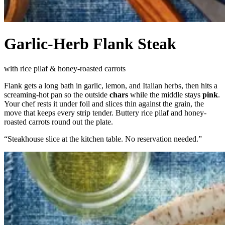
Garlic-Herb Flank Steak
with rice pilaf & honey-roasted carrots
Flank gets a long bath in garlic, lemon, and Italian herbs, then hits a
screaming-hot pan so the outside
chars
while the middle stays
pink
.
Your chef rests it under foil and slices thin against the grain, the
move that keeps every strip tender. Buttery rice pilaf and honey-
roasted carrots round out the plate.
“
Steakhouse slice at the kitchen table. No reservation needed.
”