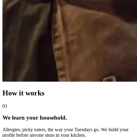
How it works
0
1
We learn your household.
Allergies, picky eaters, the way your Tuesdays go. We build your
profile before anyone steps in your kitchen.