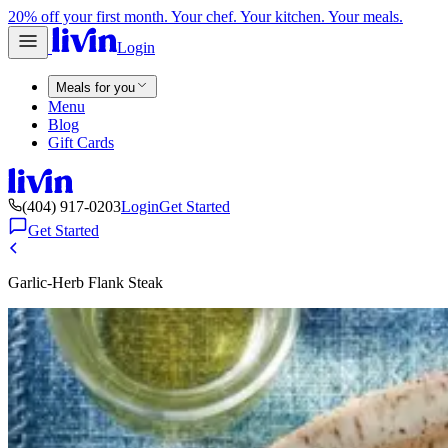
20% off your first month. Your chef. Your kitchen. Your meals.
Login
Meals for you
Menu
Blog
Gift Cards
(404) 917-0203
Login
Get Started
Get Started
Garlic-Herb Flank Steak