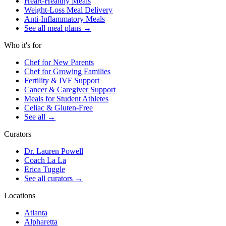
Heart-Healthy Meals
Weight-Loss Meal Delivery
Anti-Inflammatory Meals
See all meal plans
→
Who it's for
Chef for New Parents
Chef for Growing Families
Fertility & IVF Support
Cancer & Caregiver Support
Meals for Student Athletes
Celiac & Gluten-Free
See all
→
Curators
Dr. Lauren Powell
Coach La La
Erica Tuggle
See all curators
→
Locations
Atlanta
Alpharetta