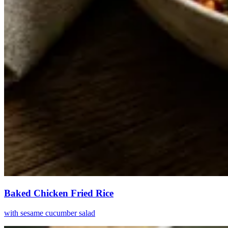
Baked Chicken Fried Rice
with sesame cucumber salad