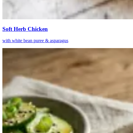
Soft Herb Chicken
with white bean puree & asparagus