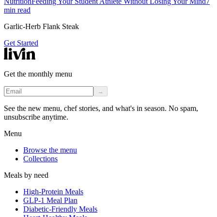
Nutrition
Feeding Your Student Athlete Without Losing Your Mind
7
min read
Garlic-Herb Flank Steak
Get Started
Get the monthly menu
→
See the new menu, chef stories, and what's in season. No spam,
unsubscribe anytime.
Menu
Browse the menu
Collections
Meals by need
High-Protein Meals
GLP-1 Meal Plan
Diabetic-Friendly Meals