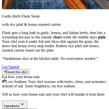
Garlic-Herb Flank Steak
with rice pilaf & honey-roasted carrots
Flank gets a long bath in garlic, lemon, and Italian herbs, then hits a
screaming-hot pan so the outside
chars
while the middle stays
pink
.
Your chef rests it under foil and slices thin against the grain, the
move that keeps every strip tender. Buttery rice pilaf and honey-
roasted carrots round out the plate.
“
Steakhouse slice at the kitchen table. No reservation needed.
”
Get Started
Send this dish
Eat how your house eats
Low-Sodium
:
Your chef seasons with herbs, citrus, and aromatics
instead of salt. Same brightness, far less sodium.
Tell us how your house eats and your chef will handle it from there
Ingredients