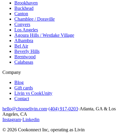
Brookhaven
Buckhead
Canton
Chamblee / Doraville
Conyers
Los Angeles
Agoura Hills / Westlake Village
Alhambra
Bel Air
Beverly Hills
Brentwood
Calabasas
Company
Blog
Gift cards
Livin vs CookUnity
Contact
hello@chooselivin.com
·
(404) 917-0203
·
Atlanta, GA & Los
Angeles, CA
Instagram
·
Linkedin
© 2026 Cookonnect Inc, operating as Livin