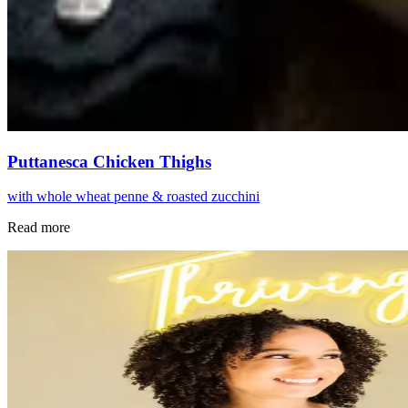
Puttanesca Chicken Thighs
with whole wheat penne & roasted zucchini
Read more