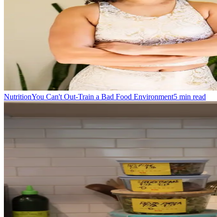
Nutrition
You Can't Out-Train a Bad Food Environment
5
min read