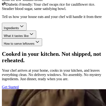
Diabetic-Friendly
:
Your chef swaps rice for cauliflower rice.
Steadier blood sugar, same satisfying bowl.
Tell us how your house eats and your chef will handle it from there
Ingredients
What it tastes like
How to serve leftovers
Cooked in your kitchen. Not shipped, not
reheated.
Your chef arrives at your home, cooks in your kitchen, and leaves
everything clean. No delivery windows. No assembly. No mystery
ingredients. Just dinner, ready when you are.
Get Started