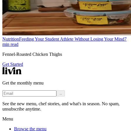
Nutrition
Feeding Your Student Athlete Without Losing Your Mind
7
min read
Fennel-Roasted Chicken Thighs
Get Started
Get the monthly menu
→
See the new menu, chef stories, and what's in season. No spam,
unsubscribe anytime.
Menu
Browse the menu