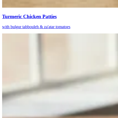
Turmeric Chicken Patties
with bulgur tabbouleh & za'atar tomatoes