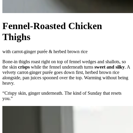
Fennel-Roasted Chicken
Thighs
with carrot-ginger purée & herbed brown rice
Bone-in thighs roast right on top of fennel wedges and shallots, so
the skin
crisps
while the fennel underneath turns
sweet and silky
. A
velvety carrot-ginger purée goes down first, herbed brown rice
alongside, pan juices spooned over the top. Warming without being
heavy.
“
Crispy skin, ginger underneath. The kind of Sunday that resets
you.
”