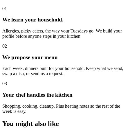
0
1
We learn your household.
Allergies, picky eaters, the way your Tuesdays go. We build your
profile before anyone steps in your kitchen.
0
2
We propose your menu
Each week, dinners built for your household. Keep what we send,
swap a dish, or send us a request.
0
3
Your chef handles the kitchen
Shopping, cooking, cleanup. Plus heating notes so the rest of the
week is easy.
You might also like