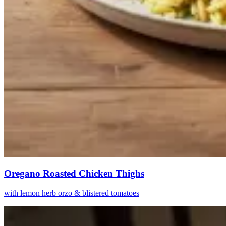
Oregano Roasted Chicken Thighs
with lemon herb orzo & blistered tomatoes