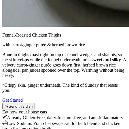
Fennel-Roasted Chicken Thighs
with carrot-ginger purée & herbed brown rice
Bone-in thighs roast right on top of fennel wedges and shallots, so
the skin
crisps
while the fennel underneath turns
sweet and silky
. A
velvety carrot-ginger purée goes down first, herbed brown rice
alongside, pan juices spooned over the top. Warming without being
heavy.
“
Crispy skin, ginger underneath. The kind of Sunday that resets
you.
”
Get Started
Send this dish
Eat how your house eats
Already
Gluten-Free, dairy-free, nut-free, and anti-inflammatory
Low-Sodium
:
Your chef swaps salt for herb blend and chicken
broth for low sodium broth.