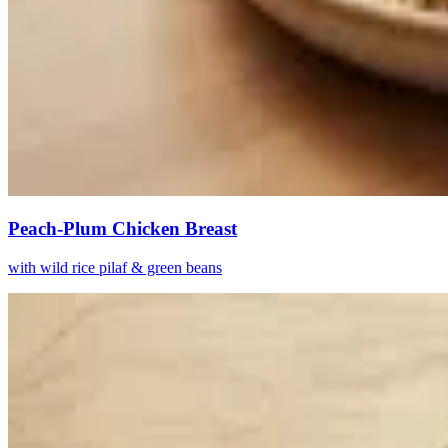
Peach-Plum Chicken Breast
with wild rice pilaf & green beans