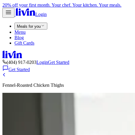
20% off your first month. Your chef. Your kitchen. Your meals.
Login
Meals for you
Menu
Blog
Gift Cards
(404) 917-0203
Login
Get Started
Get Started
Fennel-Roasted Chicken Thighs