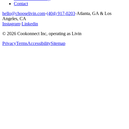
Contact
hello@chooselivin.com
·
(404) 917-0203
·
Atlanta, GA & Los
Angeles, CA
Instagram
·
Linkedin
© 2026 Cookonnect Inc, operating as Livin
Privacy
Terms
Accessibility
Sitemap