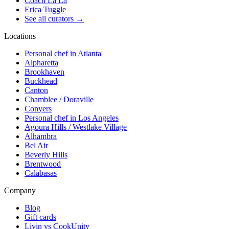
Coach La La
Erica Tuggle
See all curators
→
Locations
Personal chef in Atlanta
Alpharetta
Brookhaven
Buckhead
Canton
Chamblee / Doraville
Conyers
Personal chef in Los Angeles
Agoura Hills / Westlake Village
Alhambra
Bel Air
Beverly Hills
Brentwood
Calabasas
Company
Blog
Gift cards
Livin vs CookUnity