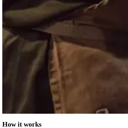
How it works