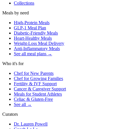
Collections
Meals by need
High-Protein Meals
GLP-1 Meal Plan
Diabetic-Friendly Meals
Heart-Healthy Meals
Weight-Loss Meal Delivery
Anti-Inflammatory Meals
See all meal plans
→
Who it's for
Chef for New Parents
Chef for Growing Families
Fertility & IVF Support
Cancer & Caregiver Support
Meals for Student Athletes
Celiac & Gluten-Free
See all
→
Curators
Dr. Lauren Powell