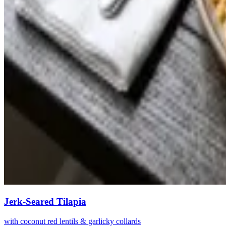
Jerk-Seared Tilapia
with coconut red lentils & garlicky collards