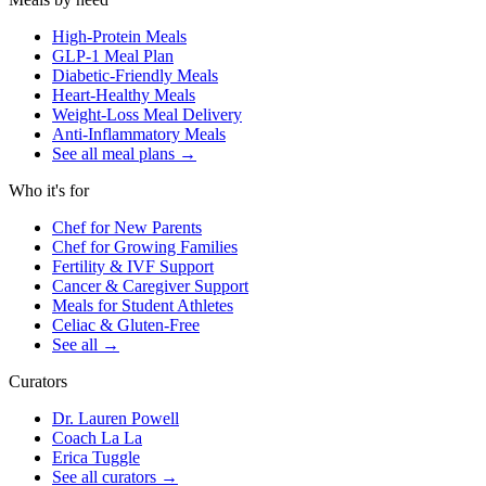
High-Protein Meals
GLP-1 Meal Plan
Diabetic-Friendly Meals
Heart-Healthy Meals
Weight-Loss Meal Delivery
Anti-Inflammatory Meals
See all meal plans
→
Who it's for
Chef for New Parents
Chef for Growing Families
Fertility & IVF Support
Cancer & Caregiver Support
Meals for Student Athletes
Celiac & Gluten-Free
See all
→
Curators
Dr. Lauren Powell
Coach La La
Erica Tuggle
See all curators
→