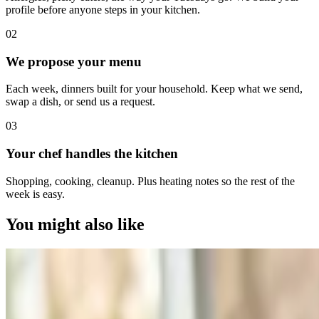
profile before anyone steps in your kitchen.
0
2
We propose your menu
Each week, dinners built for your household. Keep what we send,
swap a dish, or send us a request.
0
3
Your chef handles the kitchen
Shopping, cooking, cleanup. Plus heating notes so the rest of the
week is easy.
You might also like