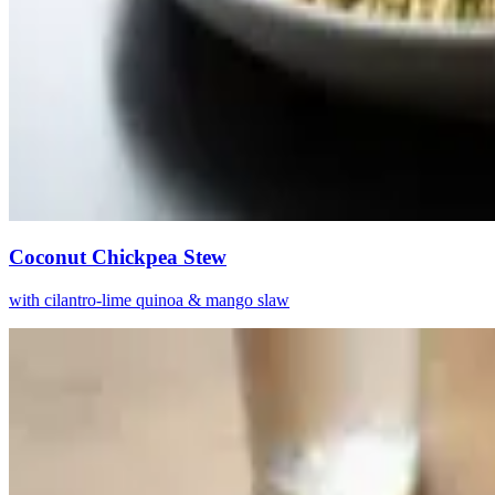
Coconut Chickpea Stew
with cilantro-lime quinoa & mango slaw