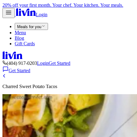
20% off your first month. Your chef. Your kitchen. Your meals.
Login
Meals for you
Menu
Blog
Gift Cards
(404) 917-0203
Login
Get Started
Get Started
Charred Sweet Potato Tacos