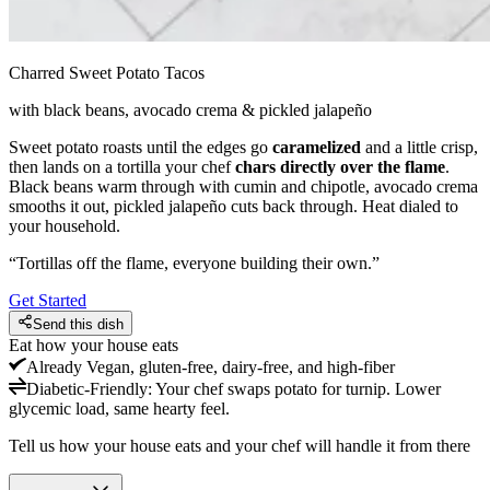
Charred Sweet Potato Tacos
with black beans, avocado crema & pickled jalapeño
Sweet potato roasts until the edges go
caramelized
and a little crisp,
then lands on a tortilla your chef
chars directly over the flame
.
Black beans warm through with cumin and chipotle, avocado crema
smooths it out, pickled jalapeño cuts back through. Heat dialed to
your household.
“
Tortillas off the flame, everyone building their own.
”
Get Started
Send this dish
Eat how your house eats
Already
Vegan, gluten-free, dairy-free, and high-fiber
Diabetic-Friendly
:
Your chef swaps potato for turnip. Lower
glycemic load, same hearty feel.
Tell us how your house eats and your chef will handle it from there