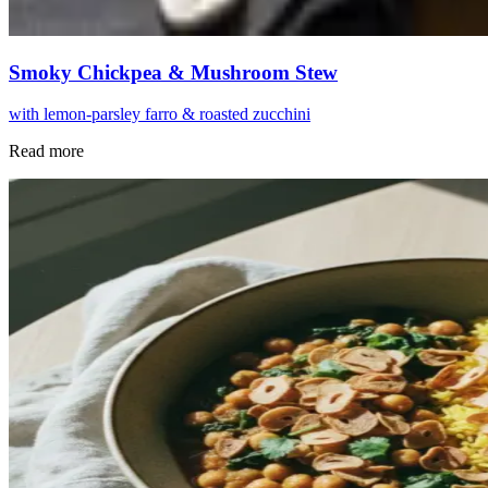
Smoky Chickpea & Mushroom Stew
with lemon-parsley farro & roasted zucchini
Read more