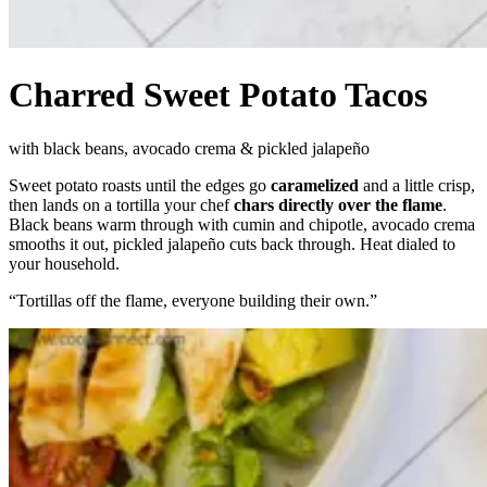
Charred Sweet Potato Tacos
with black beans, avocado crema & pickled jalapeño
Sweet potato roasts until the edges go
caramelized
and a little crisp,
then lands on a tortilla your chef
chars directly over the flame
.
Black beans warm through with cumin and chipotle, avocado crema
smooths it out, pickled jalapeño cuts back through. Heat dialed to
your household.
“
Tortillas off the flame, everyone building their own.
”