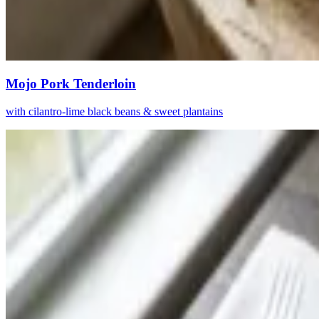
Mojo Pork Tenderloin
with cilantro-lime black beans & sweet plantains