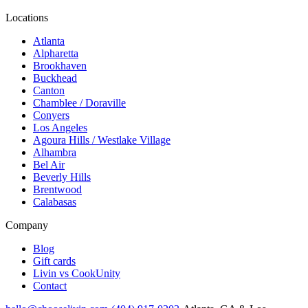
Locations
Atlanta
Alpharetta
Brookhaven
Buckhead
Canton
Chamblee / Doraville
Conyers
Los Angeles
Agoura Hills / Westlake Village
Alhambra
Bel Air
Beverly Hills
Brentwood
Calabasas
Company
Blog
Gift cards
Livin vs CookUnity
Contact