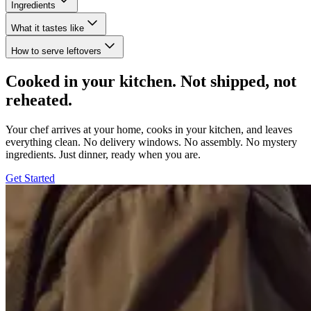
Ingredients
What it tastes like
How to serve leftovers
Cooked in your kitchen. Not shipped, not
reheated.
Your chef arrives at your home, cooks in your kitchen, and leaves
everything clean. No delivery windows. No assembly. No mystery
ingredients. Just dinner, ready when you are.
Get Started