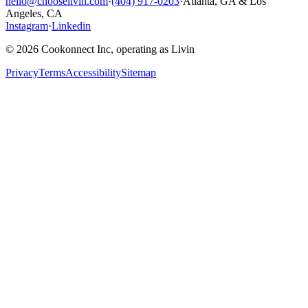
hello@chooselivin.com
·
(404) 917-0203
·
Atlanta, GA & Los
Angeles, CA
Instagram
·
Linkedin
© 2026 Cookonnect Inc, operating as Livin
Privacy
Terms
Accessibility
Sitemap