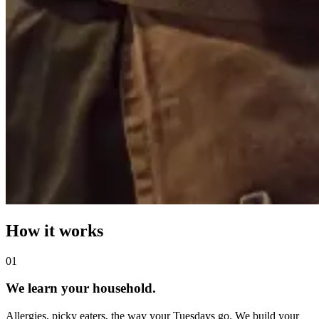
How it works
0
1
We learn your household.
Allergies, picky eaters, the way your Tuesdays go. We build your