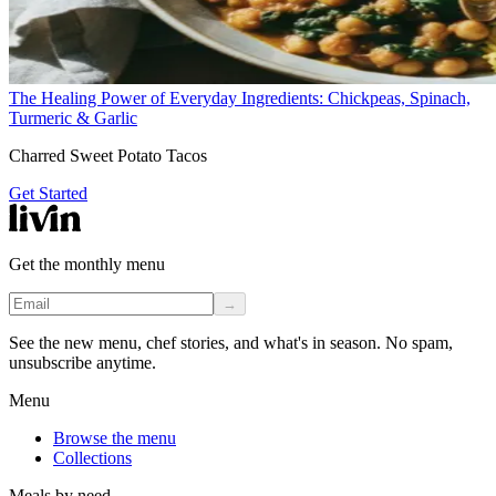
The Healing Power of Everyday Ingredients: Chickpeas, Spinach,
Turmeric & Garlic
Charred Sweet Potato Tacos
Get Started
Get the monthly menu
→
See the new menu, chef stories, and what's in season. No spam,
unsubscribe anytime.
Menu
Browse the menu
Collections
Meals by need