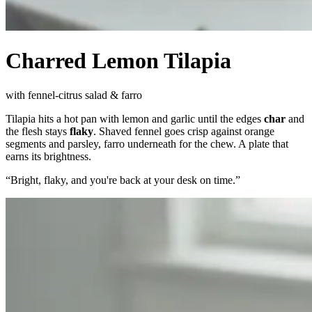
Charred Lemon Tilapia
with fennel-citrus salad & farro
Tilapia hits a hot pan with lemon and garlic until the edges
char
and
the flesh stays
flaky
. Shaved fennel goes crisp against orange
segments and parsley, farro underneath for the chew. A plate that
earns its brightness.
“
Bright, flaky, and you're back at your desk on time.
”