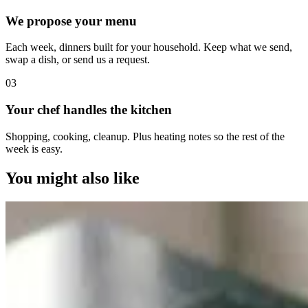
We propose your menu
Each week, dinners built for your household. Keep what we send,
swap a dish, or send us a request.
0
3
Your chef handles the kitchen
Shopping, cooking, cleanup. Plus heating notes so the rest of the
week is easy.
You might also like