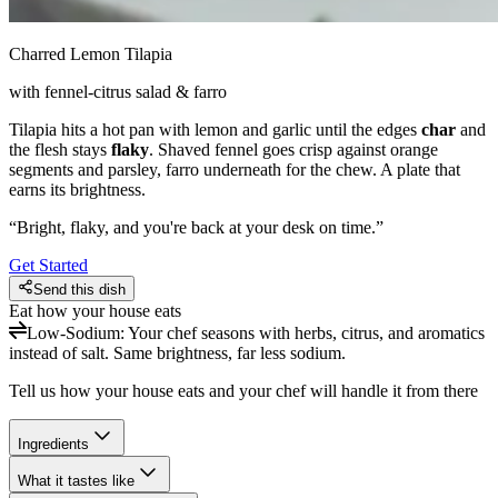
Charred Lemon Tilapia
with fennel-citrus salad & farro
Tilapia hits a hot pan with lemon and garlic until the edges
char
and
the flesh stays
flaky
. Shaved fennel goes crisp against orange
segments and parsley, farro underneath for the chew. A plate that
earns its brightness.
“
Bright, flaky, and you're back at your desk on time.
”
Get Started
Send this dish
Eat how your house eats
Low-Sodium
:
Your chef seasons with herbs, citrus, and aromatics
instead of salt. Same brightness, far less sodium.
Tell us how your house eats and your chef will handle it from there
Ingredients
What it tastes like