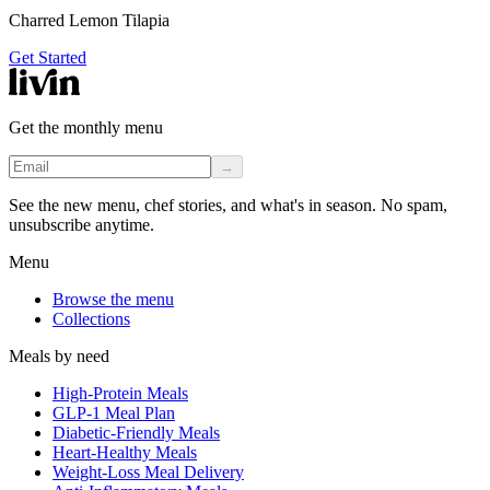
Charred Lemon Tilapia
Get Started
Get the monthly menu
→
See the new menu, chef stories, and what's in season. No spam,
unsubscribe anytime.
Menu
Browse the menu
Collections
Meals by need
High-Protein Meals
GLP-1 Meal Plan
Diabetic-Friendly Meals
Heart-Healthy Meals
Weight-Loss Meal Delivery