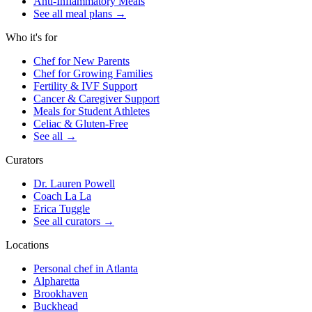
Anti-Inflammatory Meals
See all meal plans
→
Who it's for
Chef for New Parents
Chef for Growing Families
Fertility & IVF Support
Cancer & Caregiver Support
Meals for Student Athletes
Celiac & Gluten-Free
See all
→
Curators
Dr. Lauren Powell
Coach La La
Erica Tuggle
See all curators
→
Locations
Personal chef in Atlanta
Alpharetta
Brookhaven
Buckhead