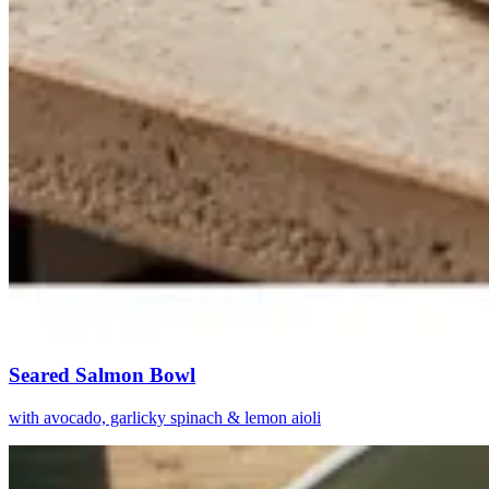
Seared Salmon Bowl
with avocado, garlicky spinach & lemon aioli