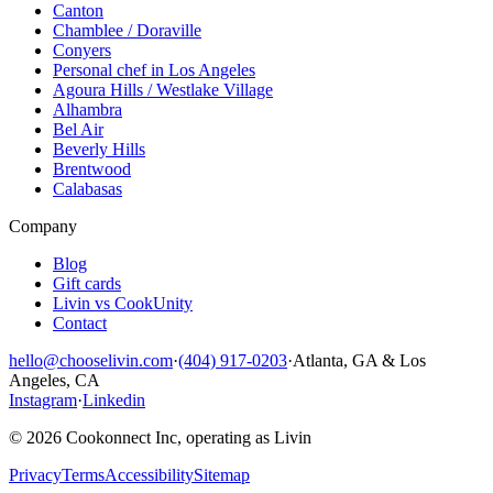
Canton
Chamblee / Doraville
Conyers
Personal chef in Los Angeles
Agoura Hills / Westlake Village
Alhambra
Bel Air
Beverly Hills
Brentwood
Calabasas
Company
Blog
Gift cards
Livin vs CookUnity
Contact
hello@chooselivin.com
·
(404) 917-0203
·
Atlanta, GA & Los
Angeles, CA
Instagram
·
Linkedin
© 2026 Cookonnect Inc, operating as Livin
Privacy
Terms
Accessibility
Sitemap