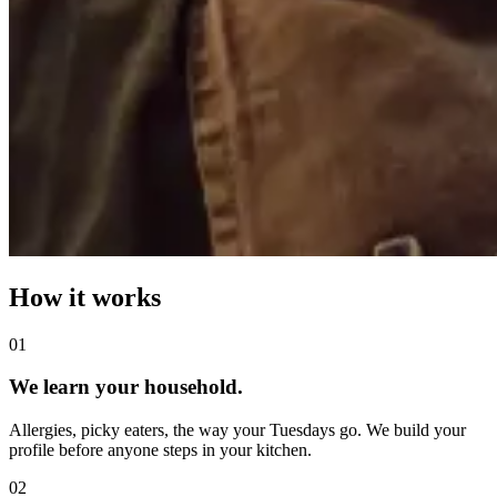
How it works
0
1
We learn your household.
Allergies, picky eaters, the way your Tuesdays go. We build your
profile before anyone steps in your kitchen.
0
2