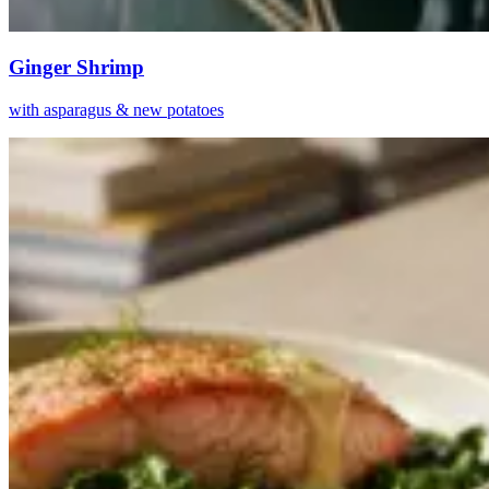
Ginger Shrimp
with asparagus & new potatoes