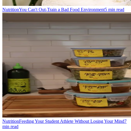
Nutrition
You Can't Out-Train a Bad Food Environment
5
min read
Nutrition
Feeding Your Student Athlete Without Losing Your Mind
7
min read