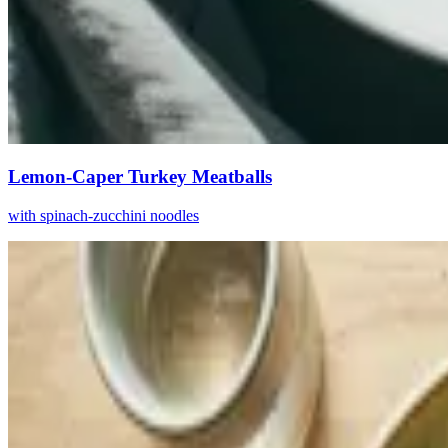
Lemon-Caper Turkey Meatballs
with spinach-zucchini noodles