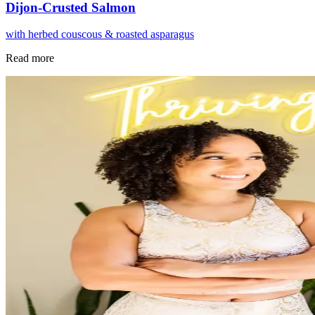
Dijon-Crusted Salmon
with herbed couscous & roasted asparagus
Read more