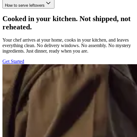
How to serve leftovers
Cooked in your kitchen. Not shipped, not
reheated.
Your chef arrives at your home, cooks in your kitchen, and leaves
everything clean. No delivery windows. No assembly. No mystery
ingredients. Just dinner, ready when you are.
Get Started