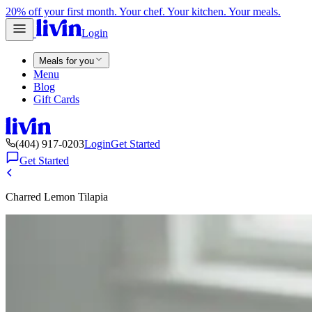
20% off your first month. Your chef. Your kitchen. Your meals.
Login
Meals for you
Menu
Blog
Gift Cards
(404) 917-0203
Login
Get Started
Get Started
Charred Lemon Tilapia