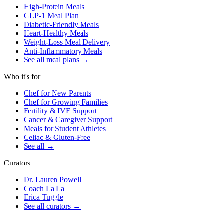
High-Protein Meals
GLP-1 Meal Plan
Diabetic-Friendly Meals
Heart-Healthy Meals
Weight-Loss Meal Delivery
Anti-Inflammatory Meals
See all meal plans
→
Who it's for
Chef for New Parents
Chef for Growing Families
Fertility & IVF Support
Cancer & Caregiver Support
Meals for Student Athletes
Celiac & Gluten-Free
See all
→
Curators
Dr. Lauren Powell
Coach La La
Erica Tuggle
See all curators
→