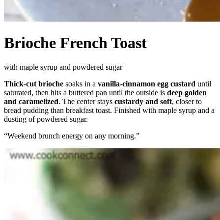
Brioche French Toast
with maple syrup and powdered sugar
Thick-cut brioche
soaks in a
vanilla-cinnamon egg custard
until
saturated, then hits a buttered pan until the outside is
deep golden
and caramelized
. The center stays
custardy and soft
, closer to
bread pudding than breakfast toast. Finished with maple syrup and a
dusting of powdered sugar.
“
Weekend brunch energy on any morning.
”