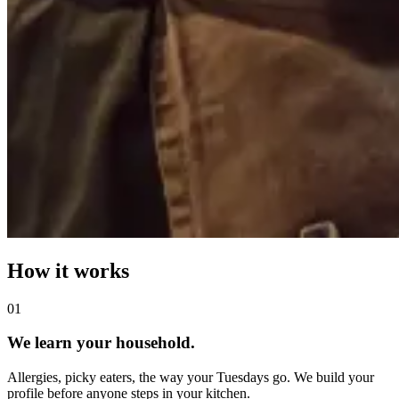
How it works
0
1
We learn your household.
Allergies, picky eaters, the way your Tuesdays go. We build your
profile before anyone steps in your kitchen.