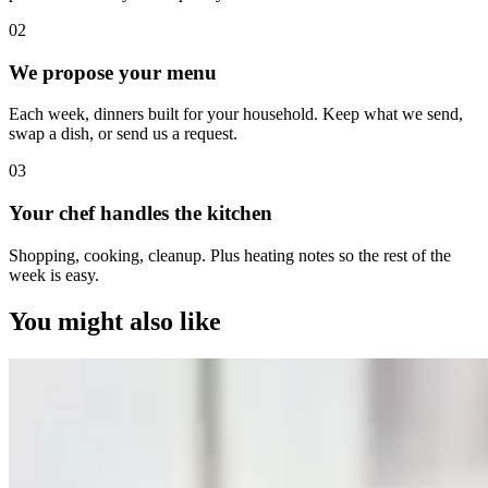
0
2
We propose your menu
Each week, dinners built for your household. Keep what we send,
swap a dish, or send us a request.
0
3
Your chef handles the kitchen
Shopping, cooking, cleanup. Plus heating notes so the rest of the
week is easy.
You might also like