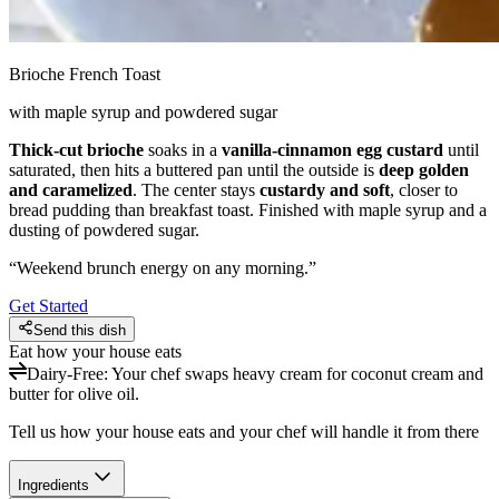
Brioche French Toast
with maple syrup and powdered sugar
Thick-cut brioche
soaks in a
vanilla-cinnamon egg custard
until
saturated, then hits a buttered pan until the outside is
deep golden
and caramelized
. The center stays
custardy and soft
, closer to
bread pudding than breakfast toast. Finished with maple syrup and a
dusting of powdered sugar.
“
Weekend brunch energy on any morning.
”
Get Started
Send this dish
Eat how your house eats
Dairy-Free
:
Your chef swaps heavy cream for coconut cream and
butter for olive oil.
Tell us how your house eats and your chef will handle it from there
Ingredients