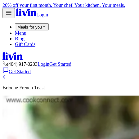
20% off your first month. Your chef. Your kitchen. Your meals.
Login
Meals for you
Menu
Blog
Gift Cards
(404) 917-0203
Login
Get Started
Get Started
Brioche French Toast