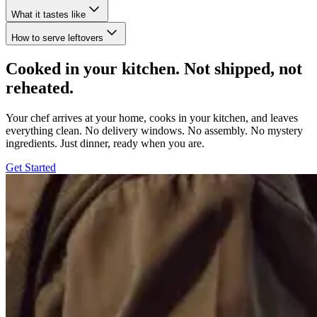
What it tastes like
How to serve leftovers
Cooked in your kitchen. Not shipped, not
reheated.
Your chef arrives at your home, cooks in your kitchen, and leaves
everything clean. No delivery windows. No assembly. No mystery
ingredients. Just dinner, ready when you are.
Get Started