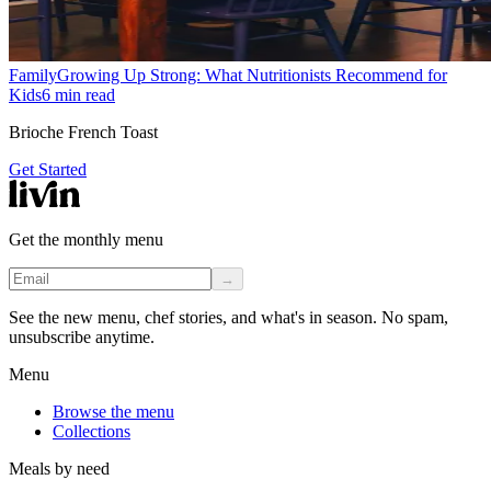
Family
Growing Up Strong: What Nutritionists Recommend for
Kids
6
min read
Brioche French Toast
Get Started
Get the monthly menu
→
See the new menu, chef stories, and what's in season. No spam,
unsubscribe anytime.
Menu
Browse the menu
Collections
Meals by need