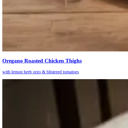
Oregano Roasted Chicken Thighs
with lemon herb orzo & blistered tomatoes