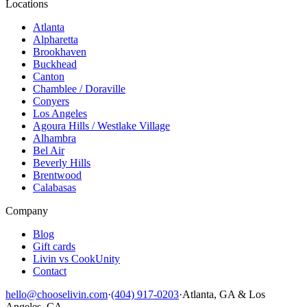
Locations
Atlanta
Alpharetta
Brookhaven
Buckhead
Canton
Chamblee / Doraville
Conyers
Los Angeles
Agoura Hills / Westlake Village
Alhambra
Bel Air
Beverly Hills
Brentwood
Calabasas
Company
Blog
Gift cards
Livin vs CookUnity
Contact
hello@chooselivin.com
·
(404) 917-0203
·
Atlanta, GA & Los
Angeles, CA