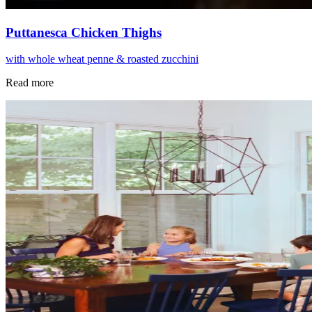
Puttanesca Chicken Thighs
with whole wheat penne & roasted zucchini
Read more