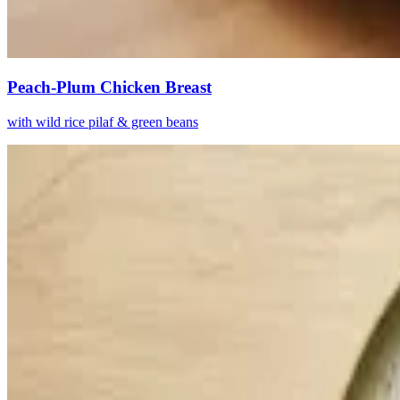
Peach-Plum Chicken Breast
with wild rice pilaf & green beans