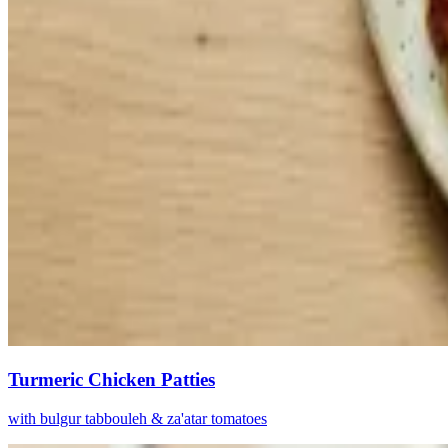
Turmeric Chicken Patties
with bulgur tabbouleh & za'atar tomatoes