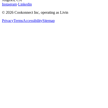
Instagram
·
Linkedin
© 2026 Cookonnect Inc, operating as Livin
Privacy
Terms
Accessibility
Sitemap