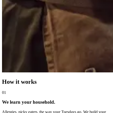
How it works
0
1
We learn your household.
Allergies, picky eaters, the way your Tuesdays go. We build your