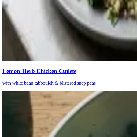
Lemon-Herb Chicken Cutlets
with white bean tabbouleh & blistered snap peas