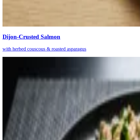
Dijon-Crusted Salmon
with herbed couscous & roasted asparagus