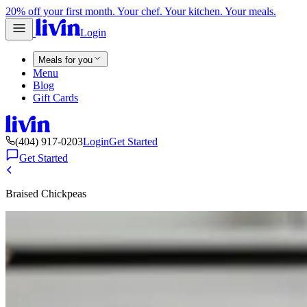
20% off your first month. Your chef. Your kitchen. Your meals.
Login
Meals for you
Menu
Blog
Gift Cards
(404) 917-0203
Login
Get Started
Get Started
Braised Chickpeas