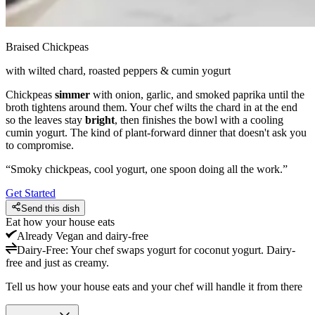
Braised Chickpeas
with wilted chard, roasted peppers & cumin yogurt
Chickpeas
simmer
with onion, garlic, and smoked paprika until the
broth tightens around them. Your chef wilts the chard in at the end
so the leaves stay
bright
, then finishes the bowl with a cooling
cumin yogurt. The kind of plant-forward dinner that doesn't ask you
to compromise.
“
Smoky chickpeas, cool yogurt, one spoon doing all the work.
”
Get Started
Send this dish
Eat how your house eats
Already
Vegan and dairy-free
Dairy-Free
:
Your chef swaps yogurt for coconut yogurt. Dairy-
free and just as creamy.
Tell us how your house eats and your chef will handle it from there