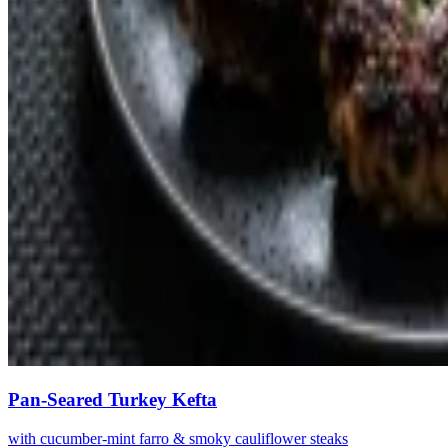
Pan-Seared Turkey Kefta
with cucumber-mint farro & smoky cauliflower steaks