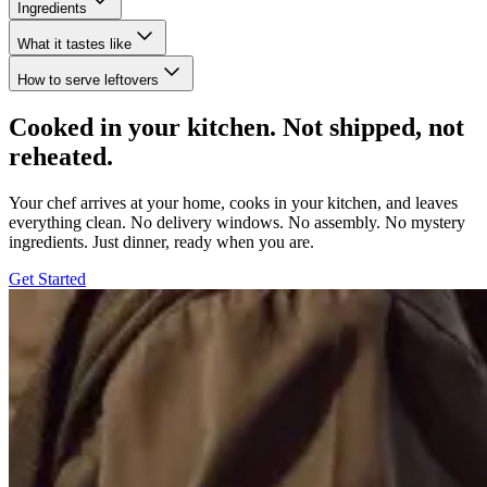
Ingredients
What it tastes like
How to serve leftovers
Cooked in your kitchen. Not shipped, not
reheated.
Your chef arrives at your home, cooks in your kitchen, and leaves
everything clean. No delivery windows. No assembly. No mystery
ingredients. Just dinner, ready when you are.
Get Started