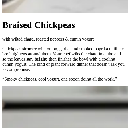
Braised Chickpeas
with wilted chard, roasted peppers & cumin yogurt
Chickpeas
simmer
with onion, garlic, and smoked paprika until the
broth tightens around them. Your chef wilts the chard in at the end
so the leaves stay
bright
, then finishes the bowl with a cooling
cumin yogurt. The kind of plant-forward dinner that doesn't ask you
to compromise.
“
Smoky chickpeas, cool yogurt, one spoon doing all the work.
”