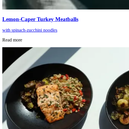
Lemon-Caper Turkey Meatballs
with spinach-zucchini noodles
Read more