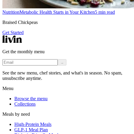
Nutrition
Metabolic Health Starts in Your Kitchen
5
min read
Braised Chickpeas
Get Started
Get the monthly menu
→
See the new menu, chef stories, and what's in season. No spam,
unsubscribe anytime.
Menu
Browse the menu
Collections
Meals by need
High-Protein Meals
GLP-1 Meal Plan