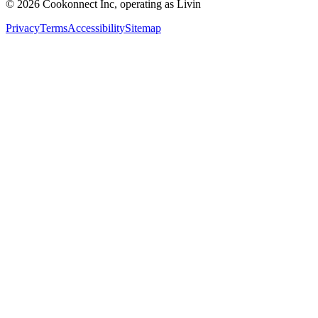
© 2026 Cookonnect Inc, operating as Livin
Privacy
Terms
Accessibility
Sitemap