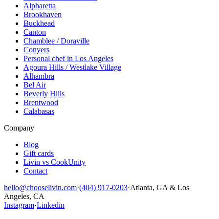
Alpharetta
Brookhaven
Buckhead
Canton
Chamblee / Doraville
Conyers
Personal chef in Los Angeles
Agoura Hills / Westlake Village
Alhambra
Bel Air
Beverly Hills
Brentwood
Calabasas
Company
Blog
Gift cards
Livin vs CookUnity
Contact
hello@chooselivin.com
·
(404) 917-0203
·
Atlanta, GA & Los
Angeles, CA
Instagram
·
Linkedin