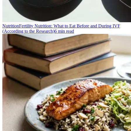
Nutrition
Fertility Nutrition: What to Eat Before and During IVF
(According to the Research)
6
min read