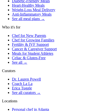
Diabetic-Friendly Meals
Heart-Healthy Meals
Weight-Loss Meal Delivery
Anti-Inflammatory Meals
See all meal plans
→
Who it's for
Chef for New Parents
Chef for Growing Families
Fertility & IVF Support
Cancer & Caregiver Support
Meals for Student Athletes
Celiac & Gluten-Free
See all
→
Curators
Dr. Lauren Powell
Coach La La
Erica Tuggle
See all curators
→
Locations
Personal chef in Atlanta