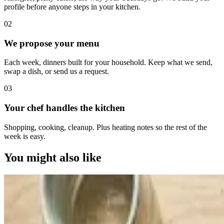
profile before anyone steps in your kitchen.
0
2
We propose your menu
Each week, dinners built for your household. Keep what we send,
swap a dish, or send us a request.
0
3
Your chef handles the kitchen
Shopping, cooking, cleanup. Plus heating notes so the rest of the
week is easy.
You might also like