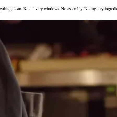
erything clean. No delivery windows. No assembly. No mystery ingredie