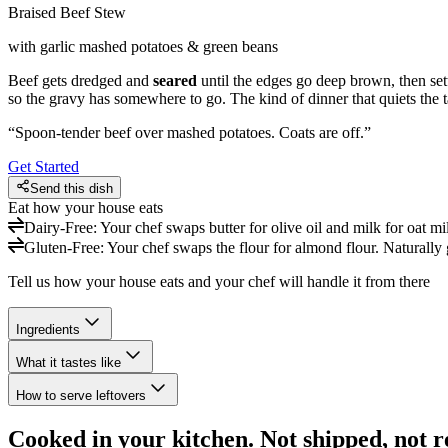
Braised Beef Stew
with garlic mashed potatoes & green beans
Beef gets dredged and
seared
until the edges go deep brown, then settl
so the gravy has somewhere to go. The kind of dinner that quiets the t
“
Spoon-tender beef over mashed potatoes. Coats are off.
”
Get Started
Send this dish
Eat how your house eats
Dairy-Free
:
Your chef swaps butter for olive oil and milk for oat mi
Gluten-Free
:
Your chef swaps the flour for almond flour. Naturally 
Tell us how your house eats and your chef will handle it from there
Ingredients
What it tastes like
How to serve leftovers
Cooked in your kitchen. Not shipped, not r