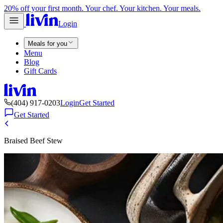
20% off your first month. Your chef. Your kitchen. Your meals.
Login
Meals for you
Menu
Blog
Gift Cards
(404) 917-0203
Login
Get Started
Get Started
Braised Beef Stew