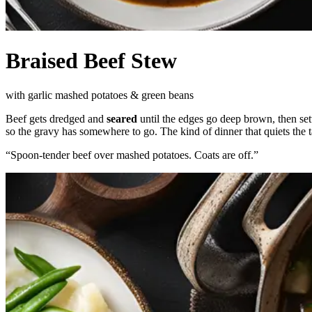
Braised Beef Stew
with garlic mashed potatoes & green beans
Beef gets dredged and
seared
until the edges go deep brown, then settl
so the gravy has somewhere to go. The kind of dinner that quiets the t
“
Spoon-tender beef over mashed potatoes. Coats are off.
”