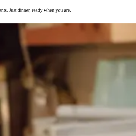
nts. Just dinner, ready when you are.