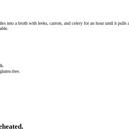
es into a broth with leeks, carrots, and celery for an hour until it pull
able.
lk.
gluten-free.
eheated.