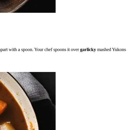
s apart with a spoon. Your chef spoons it over
garlicky
mashed Yukons