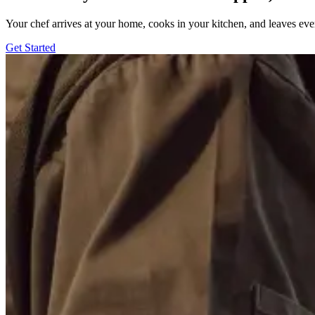
Your chef arrives at your home, cooks in your kitchen, and leaves ev
Get Started