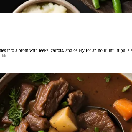
es into a broth with leeks, carrots, and celery for an hour until it pull
able.