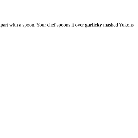
s apart with a spoon. Your chef spoons it over
garlicky
mashed Yukons