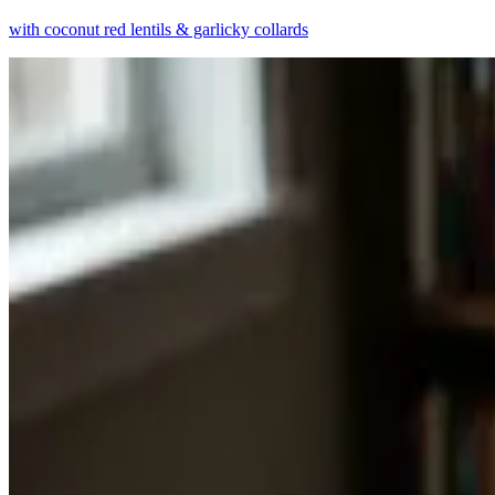
with coconut red lentils & garlicky collards