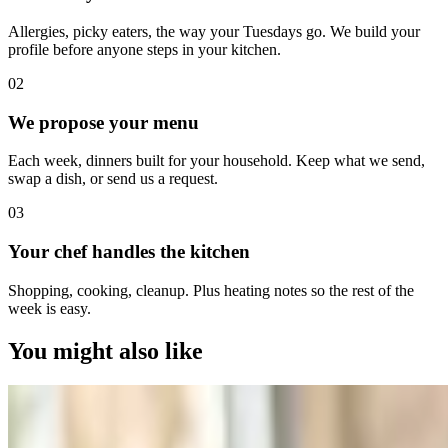
Allergies, picky eaters, the way your Tuesdays go. We build your
profile before anyone steps in your kitchen.
0
2
We propose your menu
Each week, dinners built for your household. Keep what we send,
swap a dish, or send us a request.
0
3
Your chef handles the kitchen
Shopping, cooking, cleanup. Plus heating notes so the rest of the
week is easy.
You might also like