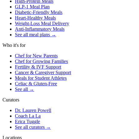
High-Protein Meals
GLP-1 Meal Plan
Diabetic-Friendly Meals
Heart-Healthy Meals
Weight-Loss Meal Delivery
Anti-Inflammatory Meals
See all meal plans
→
Who it's for
Chef for New Parents
Chef for Growing Families
Fertility & IVF Support
Cancer & Caregiver Support
Meals for Student Athletes
Celiac & Gluten-Free
See all
→
Curators
Dr. Lauren Powell
Coach La La
Erica Tuggle
See all curators
→
Locations