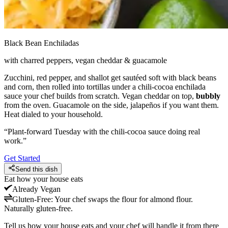
Black Bean Enchiladas
with charred peppers, vegan cheddar & guacamole
Zucchini, red pepper, and shallot get sautéed soft with black beans
and corn, then rolled into tortillas under a chili-cocoa enchilada
sauce your chef builds from scratch. Vegan cheddar on top,
bubbly
from the oven. Guacamole on the side, jalapeños if you want them.
Heat dialed to your household.
“
Plant-forward Tuesday with the chili-cocoa sauce doing real
work.
”
Get Started
Send this dish
Eat how your house eats
Already
Vegan
Gluten-Free
:
Your chef swaps the flour for almond flour.
Naturally gluten-free.
Tell us how your house eats and your chef will handle it from there