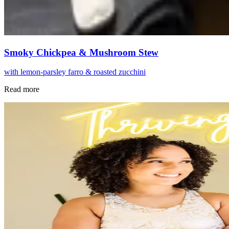
Smoky Chickpea & Mushroom Stew
with lemon-parsley farro & roasted zucchini
Read more