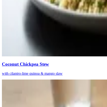
Coconut Chickpea Stew
with cilantro-lime quinoa & mango slaw