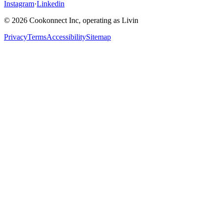
Instagram
·
Linkedin
© 2026 Cookonnect Inc, operating as Livin
Privacy
Terms
Accessibility
Sitemap