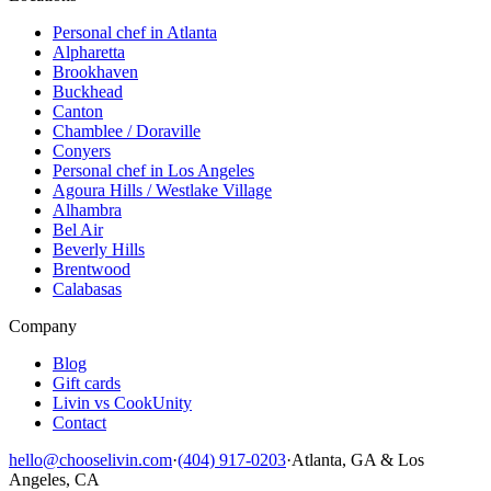
Personal chef in Atlanta
Alpharetta
Brookhaven
Buckhead
Canton
Chamblee / Doraville
Conyers
Personal chef in Los Angeles
Agoura Hills / Westlake Village
Alhambra
Bel Air
Beverly Hills
Brentwood
Calabasas
Company
Blog
Gift cards
Livin vs CookUnity
Contact
hello@chooselivin.com
·
(404) 917-0203
·
Atlanta, GA & Los
Angeles, CA