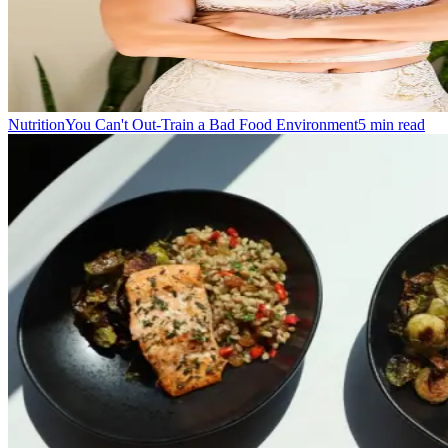
Nutrition
You Can't Out-Train a Bad Food Environment
5
min read