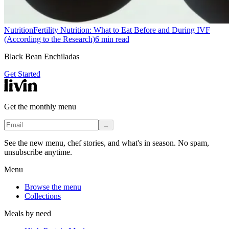
Nutrition
Fertility Nutrition: What to Eat Before and During IVF
(According to the Research)
6
min read
Black Bean Enchiladas
Get Started
Get the monthly menu
→
See the new menu, chef stories, and what's in season. No spam,
unsubscribe anytime.
Menu
Browse the menu
Collections
Meals by need