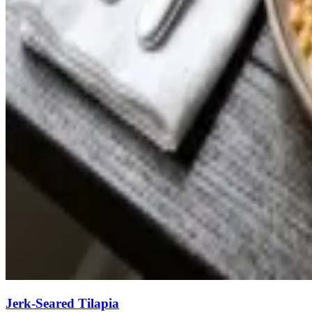
Jerk-Seared Tilapia