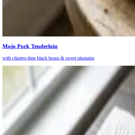
Mojo Pork Tenderloin
with cilantro-lime black beans & sweet plantains