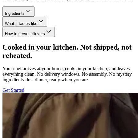
Ingredients
What it tastes like
How to serve leftovers
Cooked in your kitchen. Not shipped, not
reheated.
Your chef arrives at your home, cooks in your kitchen, and leaves
everything clean. No delivery windows. No assembly. No mystery
ingredients. Just dinner, ready when you are.
Get Started