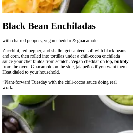
Black Bean Enchiladas
with charred peppers, vegan cheddar & guacamole
Zucchini, red pepper, and shallot get sautéed soft with black beans
and corn, then rolled into tortillas under a chili-cocoa enchilada
sauce your chef builds from scratch. Vegan cheddar on top,
bubbly
from the oven. Guacamole on the side, jalapeños if you want them.
Heat dialed to your household.
“
Plant-forward Tuesday with the chili-cocoa sauce doing real
work.
”