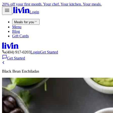
20% off your first month. Your chef. Your kitchen. Your meals.
Login
Meals for you
Menu
Blog
Gift Cards
(404) 917-0203
Login
Get Started
Get Started
Black Bean Enchiladas