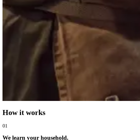
How it works
0
1
We learn your household.