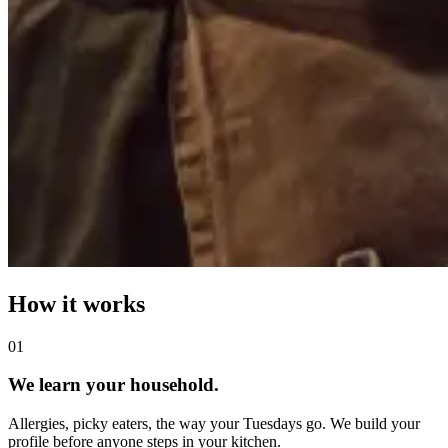
How it works
0
1
We learn your household.
Allergies, picky eaters, the way your Tuesdays go. We build your
profile before anyone steps in your kitchen.