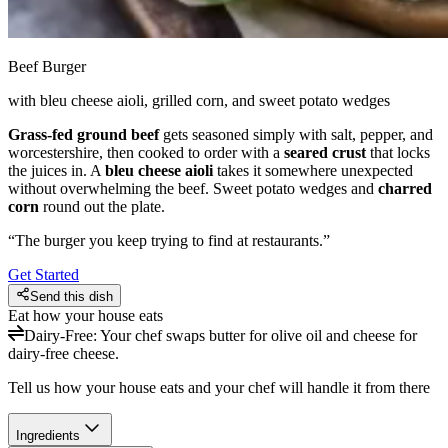
Beef Burger
with bleu cheese aioli, grilled corn, and sweet potato wedges
Grass-fed ground beef
gets seasoned simply with salt, pepper, and
worcestershire, then cooked to order with a
seared crust
that locks
the juices in. A
bleu cheese aioli
takes it somewhere unexpected
without overwhelming the beef. Sweet potato wedges and
charred
corn
round out the plate.
“
The burger you keep trying to find at restaurants.
”
Get Started
Send this dish
Eat how your house eats
Dairy-Free
:
Your chef swaps butter for olive oil and cheese for
dairy-free cheese.
Tell us how your house eats and your chef will handle it from there
Ingredients