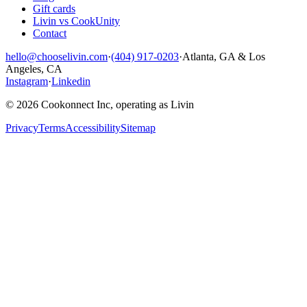
Gift cards
Livin vs CookUnity
Contact
hello@chooselivin.com
·
(404) 917-0203
·
Atlanta, GA & Los
Angeles, CA
Instagram
·
Linkedin
© 2026 Cookonnect Inc, operating as Livin
Privacy
Terms
Accessibility
Sitemap