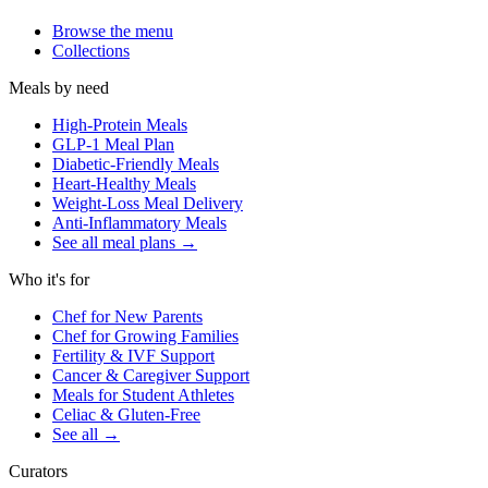
Browse the menu
Collections
Meals by need
High-Protein Meals
GLP-1 Meal Plan
Diabetic-Friendly Meals
Heart-Healthy Meals
Weight-Loss Meal Delivery
Anti-Inflammatory Meals
See all meal plans
→
Who it's for
Chef for New Parents
Chef for Growing Families
Fertility & IVF Support
Cancer & Caregiver Support
Meals for Student Athletes
Celiac & Gluten-Free
See all
→
Curators