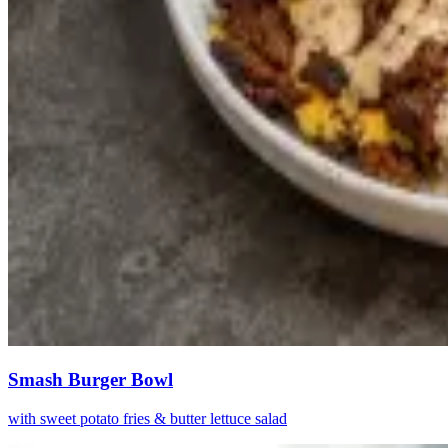
Smash Burger Bowl
with sweet potato fries & butter lettuce salad