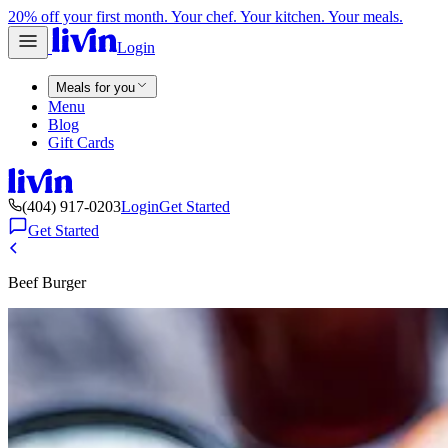
20% off your first month. Your chef. Your kitchen. Your meals.
Login
Meals for you
Menu
Blog
Gift Cards
(404) 917-0203
Login
Get Started
Get Started
Beef Burger