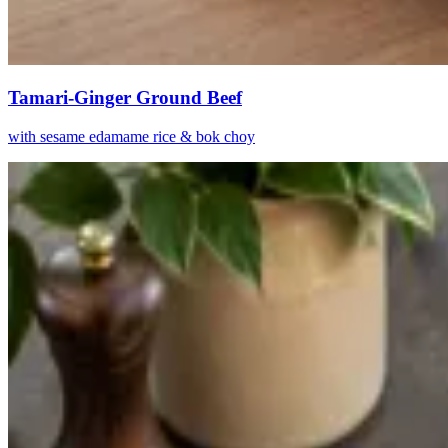
Tamari-Ginger Ground Beef
with sesame edamame rice & bok choy