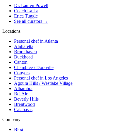
Dr. Lauren Powell
Coach La La
Erica Tuggle
See all curators
→
Locations
Personal chef in Atlanta
Alpharetta
Brookhaven
Buckhead
Canton
Chamblee / Doraville
Conyers
Personal chef in Los Angeles
Agoura Hills / Westlake Village
Alhambra
Bel Air
Beverly Hills
Brentwood
Calabasas
Company
Blog