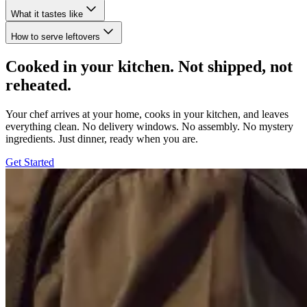
What it tastes like
How to serve leftovers
Cooked in your kitchen. Not shipped, not
reheated.
Your chef arrives at your home, cooks in your kitchen, and leaves
everything clean. No delivery windows. No assembly. No mystery
ingredients. Just dinner, ready when you are.
Get Started