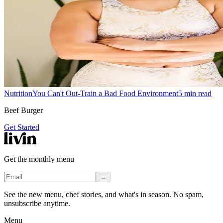
Nutrition
You Can't Out-Train a Bad Food Environment
5
min read
Beef Burger
Get Started
Get the monthly menu
→
See the new menu, chef stories, and what's in season. No spam,
unsubscribe anytime.
Menu