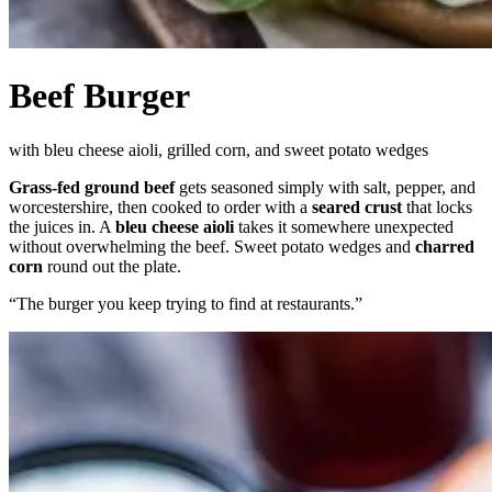
Beef Burger
with bleu cheese aioli, grilled corn, and sweet potato wedges
Grass-fed ground beef
gets seasoned simply with salt, pepper, and
worcestershire, then cooked to order with a
seared crust
that locks
the juices in. A
bleu cheese aioli
takes it somewhere unexpected
without overwhelming the beef. Sweet potato wedges and
charred
corn
round out the plate.
“
The burger you keep trying to find at restaurants.
”