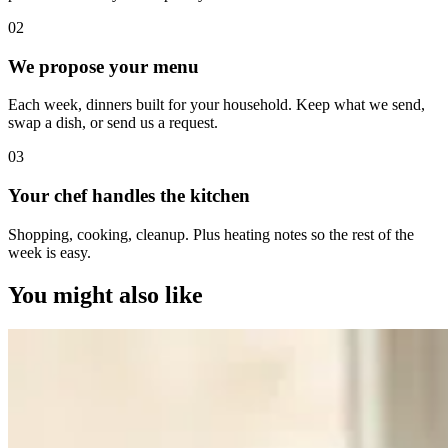
0
2
We propose your menu
Each week, dinners built for your household. Keep what we send,
swap a dish, or send us a request.
0
3
Your chef handles the kitchen
Shopping, cooking, cleanup. Plus heating notes so the rest of the
week is easy.
You might also like