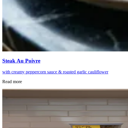
Steak Au Poivre
with creamy peppercorn sauce & roasted garlic cauliflower
Read more