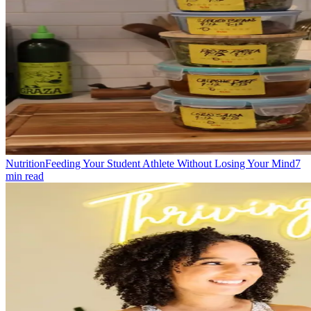
Nutrition
Feeding Your Student Athlete Without Losing Your Mind
7
min read