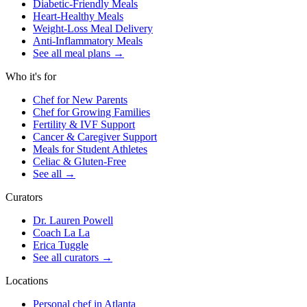
Diabetic-Friendly Meals
Heart-Healthy Meals
Weight-Loss Meal Delivery
Anti-Inflammatory Meals
See all meal plans
→
Who it's for
Chef for New Parents
Chef for Growing Families
Fertility & IVF Support
Cancer & Caregiver Support
Meals for Student Athletes
Celiac & Gluten-Free
See all
→
Curators
Dr. Lauren Powell
Coach La La
Erica Tuggle
See all curators
→
Locations
Personal chef in Atlanta