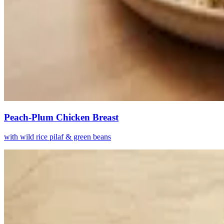
Peach-Plum Chicken Breast
with wild rice pilaf & green beans