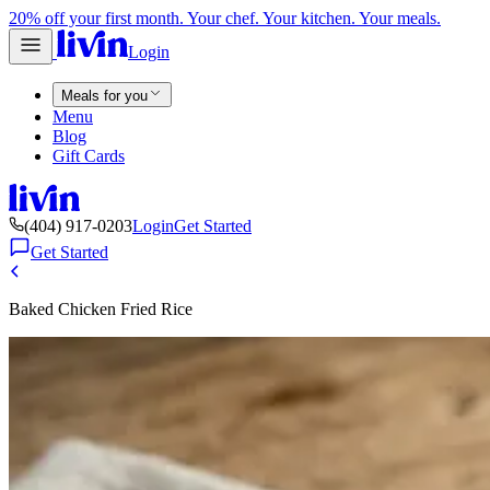
20% off your first month. Your chef. Your kitchen. Your meals.
Login
Meals for you
Menu
Blog
Gift Cards
(404) 917-0203
Login
Get Started
Get Started
Baked Chicken Fried Rice