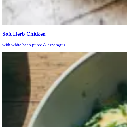
Soft Herb Chicken
with white bean puree & asparagus