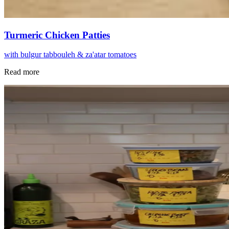
Turmeric Chicken Patties
with bulgur tabbouleh & za'atar tomatoes
Read more