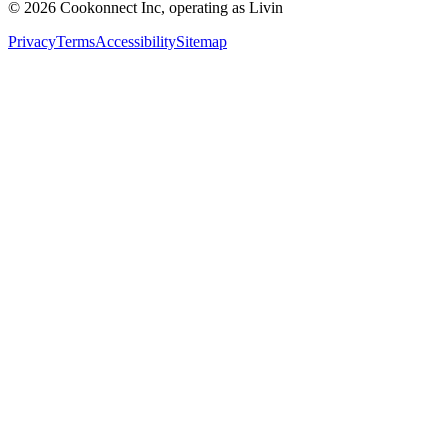
© 2026 Cookonnect Inc, operating as Livin
Privacy
Terms
Accessibility
Sitemap