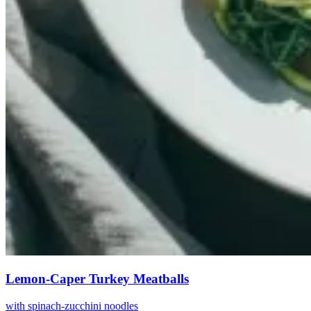
Lemon-Caper Turkey Meatballs
with spinach-zucchini noodles