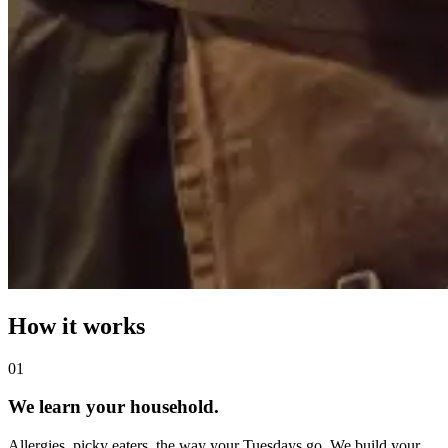
How it works
0
1
We learn your household.
Allergies, picky eaters, the way your Tuesdays go. We build your