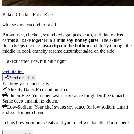
Baked Chicken Fried Rice
with sesame cucumber salad
Brown rice, chicken, scrambled egg, peas, corn, and finely diced
carrots all bake together in a
mild soy-honey glaze
. The skillet
finish keeps the rice
just-crisp on the bottom
and fluffy through the
middle. A cool, crunchy sesame cucumber salad on the side.
“
Takeout fried rice, but built right.
”
Get Started
Send this dish
Eat how your house eats
Already
Dairy-Free and nut-free
Gluten-Free
:
Your chef swaps soy sauce for gluten-free tamari.
Same deep umami, no gluten.
Low-Sodium
:
Your chef swaps soy sauce for low sodium tamari
and salt for herb blend.
Tell us how your house eats and your chef will handle it from there