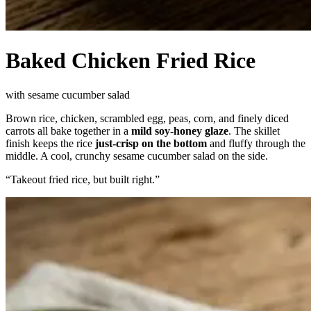
Baked Chicken Fried Rice
with sesame cucumber salad
Brown rice, chicken, scrambled egg, peas, corn, and finely diced
carrots all bake together in a
mild soy-honey glaze
. The skillet
finish keeps the rice
just-crisp on the bottom
and fluffy through the
middle. A cool, crunchy sesame cucumber salad on the side.
“
Takeout fried rice, but built right.
”