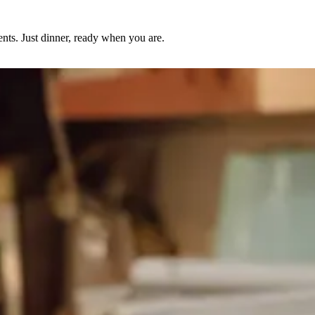
nts. Just dinner, ready when you are.