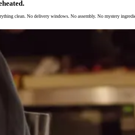
eheated.
erything clean. No delivery windows. No assembly. No mystery ingredie