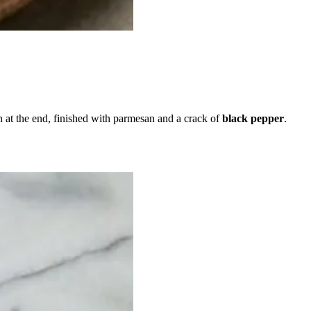
n at the end, finished with parmesan and a crack of
black pepper
.