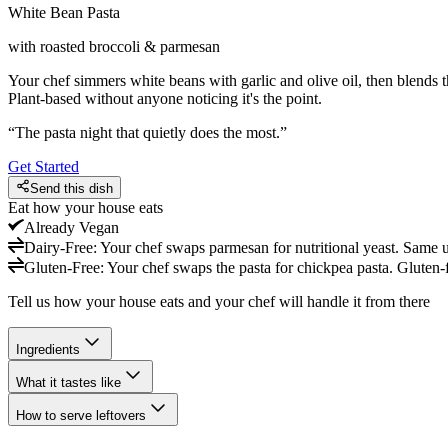
White Bean Pasta
with roasted broccoli & parmesan
Your chef simmers white beans with garlic and olive oil, then blends 
Plant-based without anyone noticing it's the point.
“
The pasta night that quietly does the most.
”
Get Started
Send this dish
Eat how your house eats
Already
Vegan
Dairy-Free
:
Your chef swaps parmesan for nutritional yeast. Same u
Gluten-Free
:
Your chef swaps the pasta for chickpea pasta. Gluten-
Tell us how your house eats and your chef will handle it from there
Ingredients
What it tastes like
How to serve leftovers