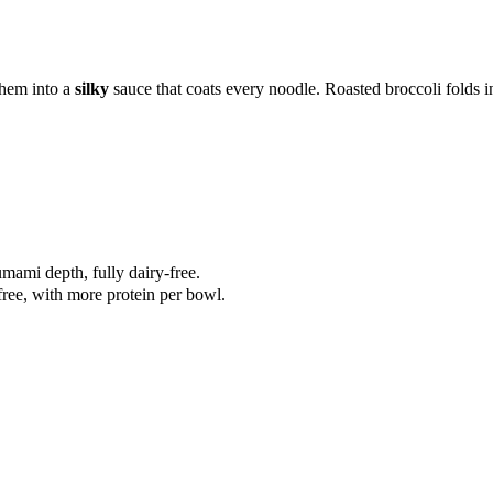
them into a
silky
sauce that coats every noodle. Roasted broccoli folds i
mami depth, fully dairy-free.
free, with more protein per bowl.