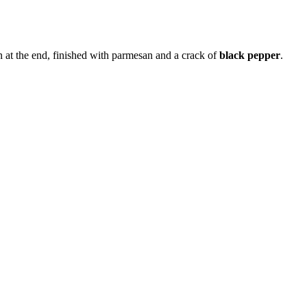
n at the end, finished with parmesan and a crack of
black pepper
.