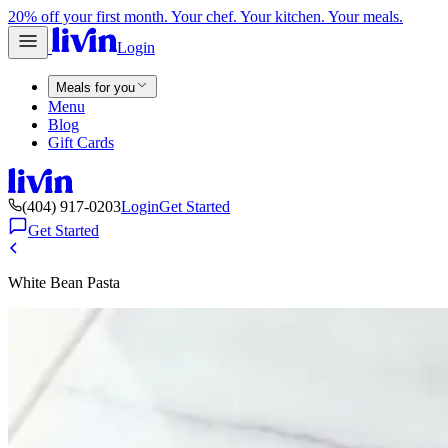
20% off your first month. Your chef. Your kitchen. Your meals.
Login
Meals for you
Menu
Blog
Gift Cards
(404) 917-0203
Login
Get Started
Get Started
White Bean Pasta