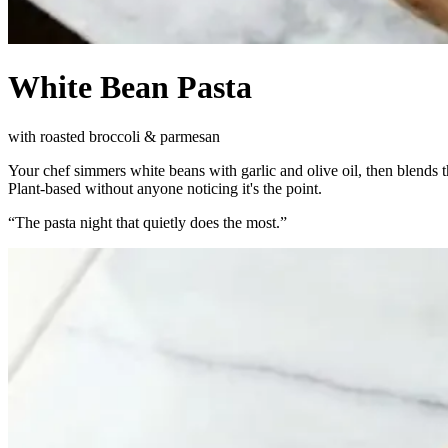
White Bean Pasta
with roasted broccoli & parmesan
Your chef simmers white beans with garlic and olive oil, then blends 
Plant-based without anyone noticing it's the point.
“
The pasta night that quietly does the most.
”