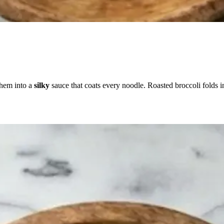
them into a
silky
sauce that coats every noodle. Roasted broccoli folds i