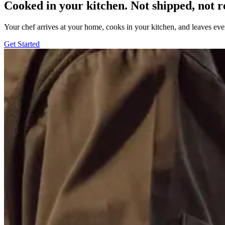
Cooked in your kitchen. Not shipped, not r
Your chef arrives at your home, cooks in your kitchen, and leaves ev
Get Started