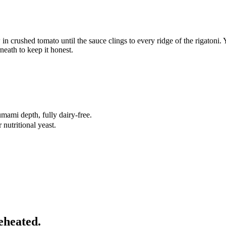
in crushed tomato until the sauce clings to every ridge of the rigatoni. Y
neath to keep it honest.
mami depth, fully dairy-free.
nutritional yeast.
eheated.