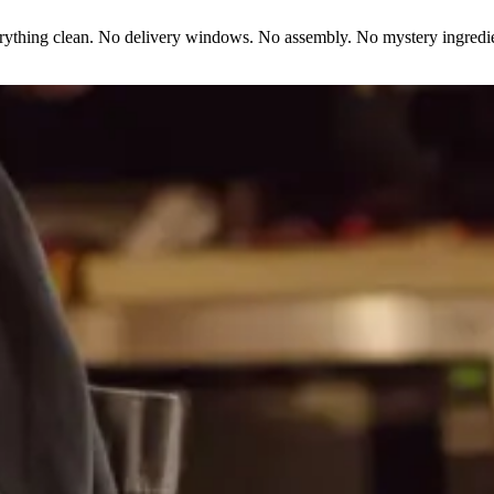
erything clean. No delivery windows. No assembly. No mystery ingredie