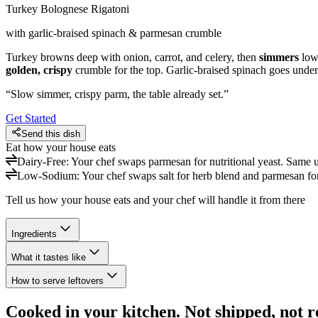
Turkey Bolognese Rigatoni
with garlic-braised spinach & parmesan crumble
Turkey browns deep with onion, carrot, and celery, then
simmers
low 
golden, crispy
crumble for the top. Garlic-braised spinach goes under
“
Slow simmer, crispy parm, the table already set.
”
Get Started
Send this dish
Eat how your house eats
Dairy-Free
:
Your chef swaps parmesan for nutritional yeast. Same u
Low-Sodium
:
Your chef swaps salt for herb blend and parmesan for 
Tell us how your house eats and your chef will handle it from there
Ingredients
What it tastes like
How to serve leftovers
Cooked in your kitchen. Not shipped, not r