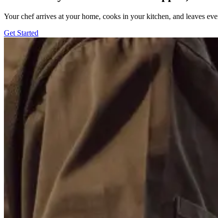
Your chef arrives at your home, cooks in your kitchen, and leaves ev
Get Started