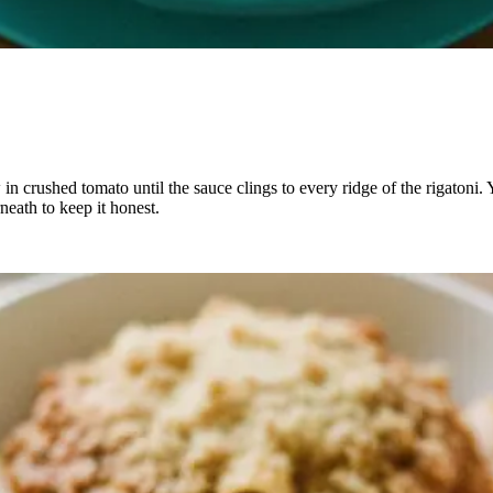
in crushed tomato until the sauce clings to every ridge of the rigatoni. Y
neath to keep it honest.