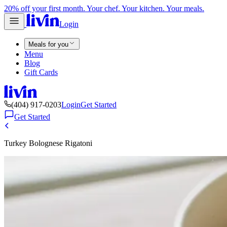
20% off your first month. Your chef. Your kitchen. Your meals.
Login
Meals for you
Menu
Blog
Gift Cards
(404) 917-0203
Login
Get Started
Get Started
Turkey Bolognese Rigatoni