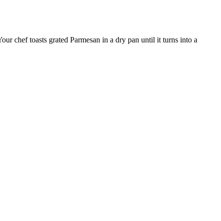
our chef toasts grated Parmesan in a dry pan until it turns into a