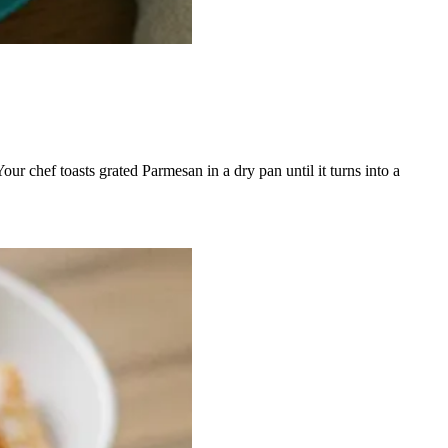
our chef toasts grated Parmesan in a dry pan until it turns into a