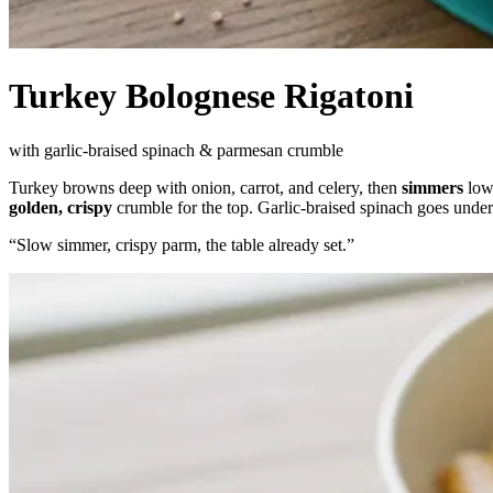
Turkey Bolognese Rigatoni
with garlic-braised spinach & parmesan crumble
Turkey browns deep with onion, carrot, and celery, then
simmers
low 
golden, crispy
crumble for the top. Garlic-braised spinach goes under
“
Slow simmer, crispy parm, the table already set.
”