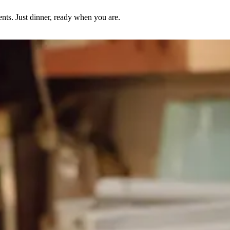
nts. Just dinner, ready when you are.