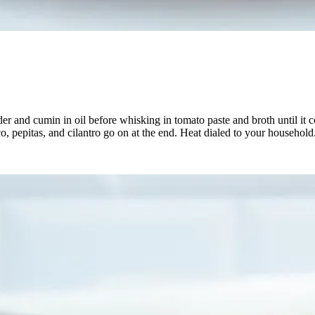
er and cumin in oil before whisking in tomato paste and broth until it 
o, pepitas, and cilantro go on at the end. Heat dialed to your household