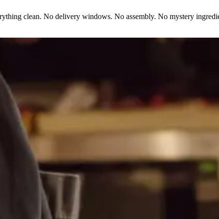
erything clean. No delivery windows. No assembly. No mystery ingredie