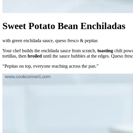
Sweet Potato Bean Enchiladas
with green enchilada sauce, queso fresco & pepitas
Your chef builds the enchilada sauce from scratch,
toasting
chili powd
tortillas, then
broiled
until the sauce bubbles at the edges. Queso fresc
“
Pepitas on top, everyone reaching across the pan.
”