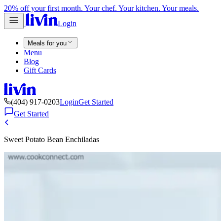
20% off your first month. Your chef. Your kitchen. Your meals.
Login
Meals for you
Menu
Blog
Gift Cards
(404) 917-0203
Login
Get Started
Get Started
Sweet Potato Bean Enchiladas