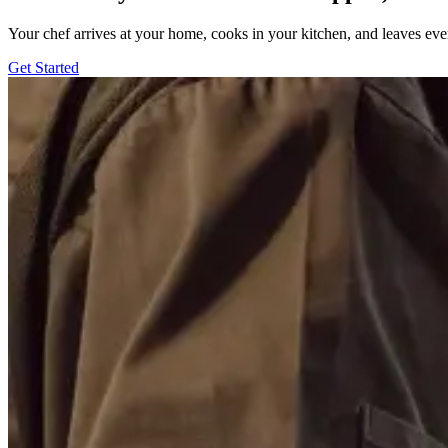
Your chef arrives at your home, cooks in your kitchen, and leaves ev
Get Started