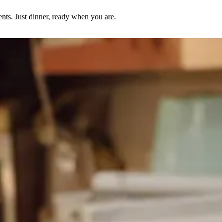
nts. Just dinner, ready when you are.