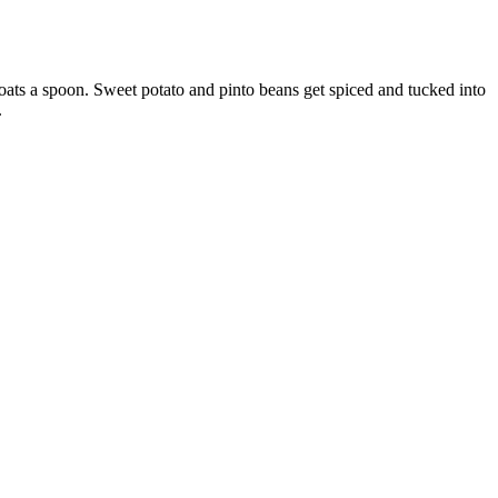
coats a spoon. Sweet potato and pinto beans get spiced and tucked into
.