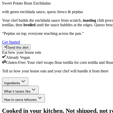
Sweet Potato Bean Enchiladas
with green enchilada sauce, queso fresco & pepitas
Your chef builds the enchilada sauce from scratch,
toasting
chili powd
tortillas, then
broiled
until the sauce bubbles at the edges. Queso fresc
“
Pepitas on top, everyone reaching across the pan.
”
Get Started
Send this dish
Eat how your house eats
Already
Vegan
Gluten-Free
:
Your chef swaps flour tortilla for corn tortilla and flou
Tell us how your house eats and your chef will handle it from there
Ingredients
What it tastes like
How to serve leftovers
Cooked in your kitchen. Not shipped, not r