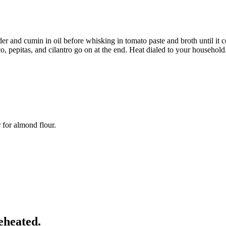
er and cumin in oil before whisking in tomato paste and broth until it 
o, pepitas, and cilantro go on at the end. Heat dialed to your household
r for almond flour.
eheated.