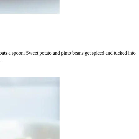
coats a spoon. Sweet potato and pinto beans get spiced and tucked into
.