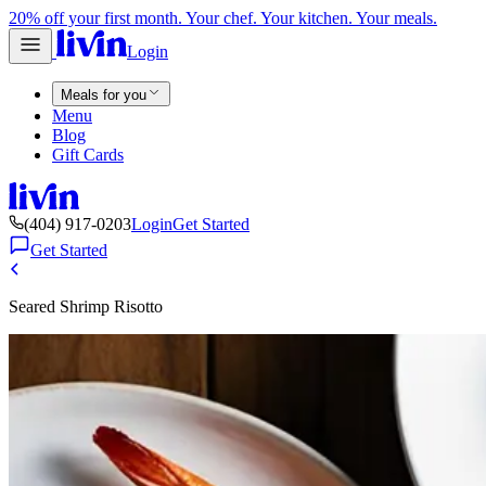
20% off your first month. Your chef. Your kitchen. Your meals.
Login
Meals for you
Menu
Blog
Gift Cards
(404) 917-0203
Login
Get Started
Get Started
Seared Shrimp Risotto