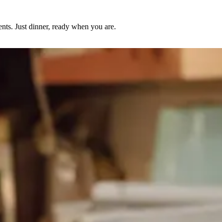
nts. Just dinner, ready when you are.