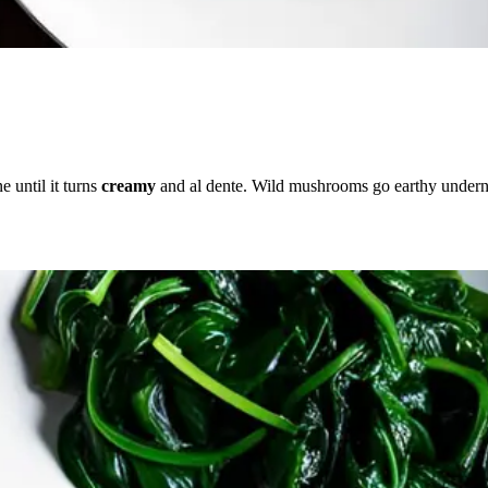
e until it turns
creamy
and al dente. Wild mushrooms go earthy undern