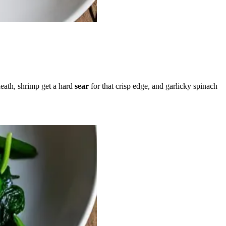
eath, shrimp get a hard
sear
for that crisp edge, and garlicky spinach