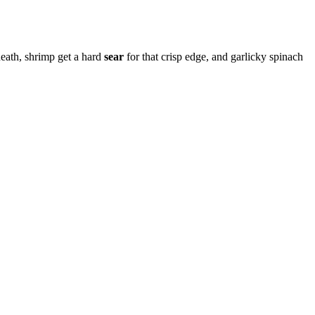
eath, shrimp get a hard
sear
for that crisp edge, and garlicky spinach