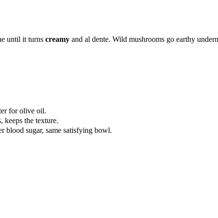
e until it turns
creamy
and al dente. Wild mushrooms go earthy undern
r for olive oil.
, keeps the texture.
er blood sugar, same satisfying bowl.