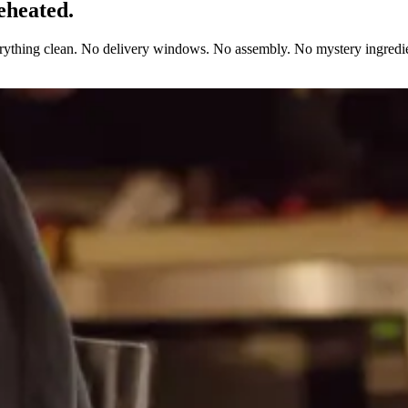
eheated.
erything clean. No delivery windows. No assembly. No mystery ingredie