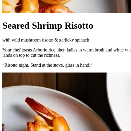
Seared Shrimp Risotto
with wild mushroom risotto & garlicky spinach
Your chef toasts Arborio rice, then ladles in warm broth and white win
lands on top to cut the richness.
“
Risotto night. Stand at the stove, glass in hand.
”