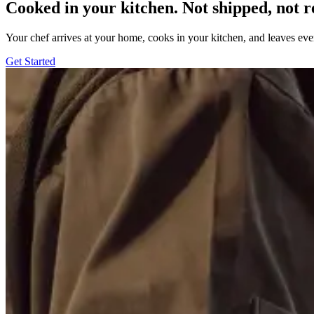
Cooked in your kitchen. Not shipped, not r
Your chef arrives at your home, cooks in your kitchen, and leaves ev
Get Started