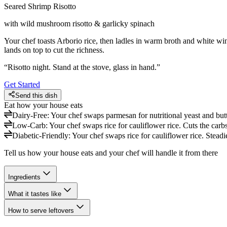
Seared Shrimp Risotto
with wild mushroom risotto & garlicky spinach
Your chef toasts Arborio rice, then ladles in warm broth and white win
lands on top to cut the richness.
“
Risotto night. Stand at the stove, glass in hand.
”
Get Started
Send this dish
Eat how your house eats
Dairy-Free
:
Your chef swaps parmesan for nutritional yeast and butte
Low-Carb
:
Your chef swaps rice for cauliflower rice. Cuts the carbs
Diabetic-Friendly
:
Your chef swaps rice for cauliflower rice. Steadi
Tell us how your house eats and your chef will handle it from there
Ingredients
What it tastes like
How to serve leftovers