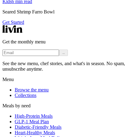
Kids
6
min read
Seared Shrimp Farro Bowl
Get Started
Get the monthly menu
→
See the new menu, chef stories, and what's in season. No spam,
unsubscribe anytime.
Menu
Browse the menu
Collections
Meals by need
High-Protein Meals
GLP-1 Meal Plan
Diabetic-Friendly Meals
Heart-Healthy Meals