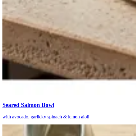
Seared Salmon Bowl
with avocado, garlicky spinach & lemon aioli