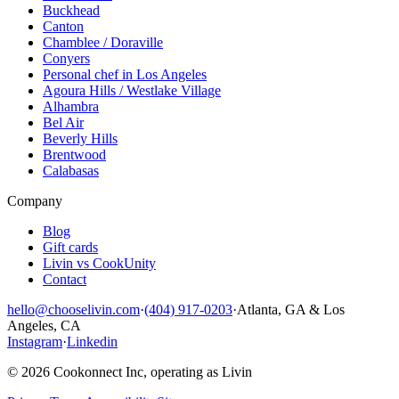
Buckhead
Canton
Chamblee / Doraville
Conyers
Personal chef in Los Angeles
Agoura Hills / Westlake Village
Alhambra
Bel Air
Beverly Hills
Brentwood
Calabasas
Company
Blog
Gift cards
Livin vs CookUnity
Contact
hello@chooselivin.com
·
(404) 917-0203
·
Atlanta, GA & Los
Angeles, CA
Instagram
·
Linkedin
© 2026 Cookonnect Inc, operating as Livin