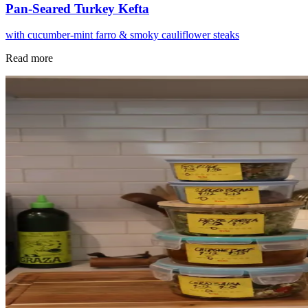
Pan-Seared Turkey Kefta
with cucumber-mint farro & smoky cauliflower steaks
Read more