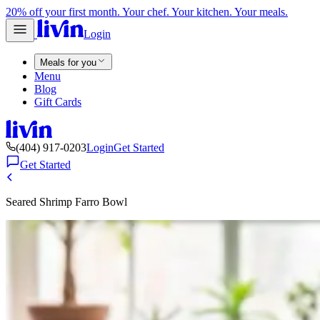
20% off your first month. Your chef. Your kitchen. Your meals.
Login
Meals for you
Menu
Blog
Gift Cards
(404) 917-0203
Login
Get Started
Get Started
Seared Shrimp Farro Bowl