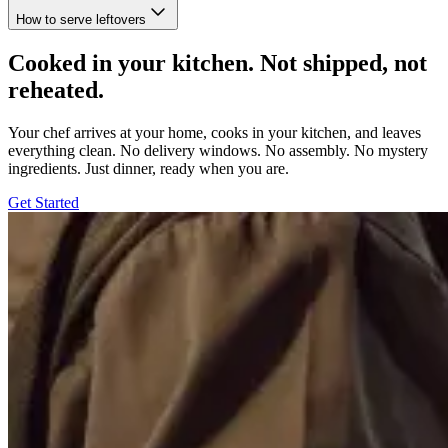
How to serve leftovers
Cooked in your kitchen. Not shipped, not
reheated.
Your chef arrives at your home, cooks in your kitchen, and leaves
everything clean. No delivery windows. No assembly. No mystery
ingredients. Just dinner, ready when you are.
Get Started