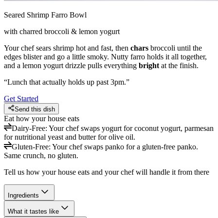
Seared Shrimp Farro Bowl
with charred broccoli & lemon yogurt
Your chef sears shrimp hot and fast, then
chars
broccoli until the
edges blister and go a little smoky. Nutty farro holds it all together,
and a lemon yogurt drizzle pulls everything
bright
at the finish.
“
Lunch that actually holds up past 3pm.
”
Get Started
Send this dish
Eat how your house eats
Dairy-Free
:
Your chef swaps yogurt for coconut yogurt, parmesan
for nutritional yeast and butter for olive oil.
Gluten-Free
:
Your chef swaps panko for a gluten-free panko.
Same crunch, no gluten.
Tell us how your house eats and your chef will handle it from there
Ingredients
What it tastes like