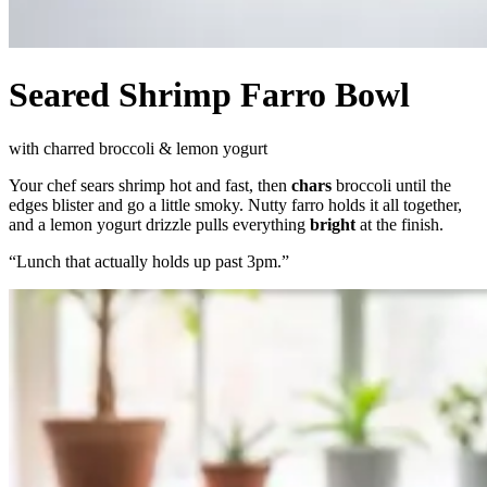
Seared Shrimp Farro Bowl
with charred broccoli & lemon yogurt
Your chef sears shrimp hot and fast, then
chars
broccoli until the
edges blister and go a little smoky. Nutty farro holds it all together,
and a lemon yogurt drizzle pulls everything
bright
at the finish.
“
Lunch that actually holds up past 3pm.
”