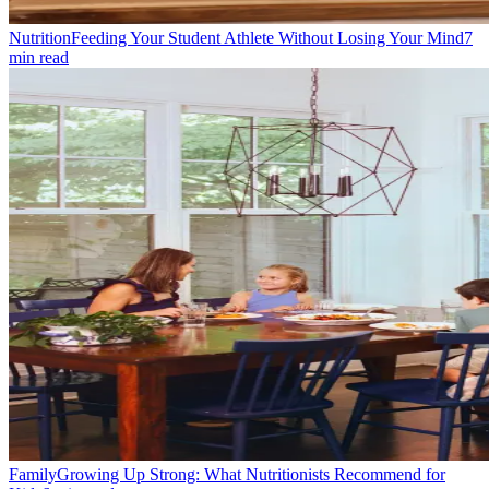
Nutrition
Feeding Your Student Athlete Without Losing Your Mind
7
min read
Family
Growing Up Strong: What Nutritionists Recommend for