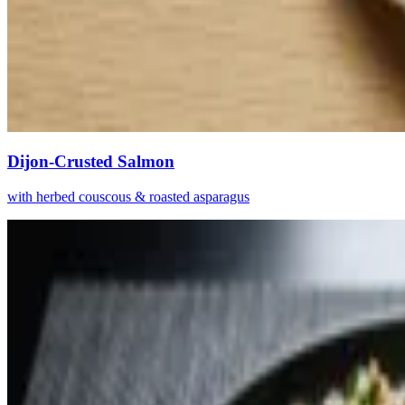
Dijon-Crusted Salmon
with herbed couscous & roasted asparagus