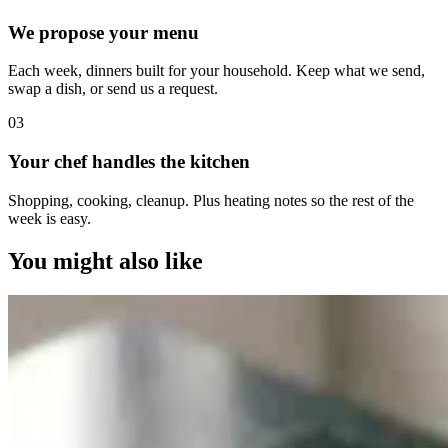
We propose your menu
Each week, dinners built for your household. Keep what we send,
swap a dish, or send us a request.
0
3
Your chef handles the kitchen
Shopping, cooking, cleanup. Plus heating notes so the rest of the
week is easy.
You might also like