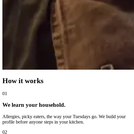
How it works
0
1
We learn your household.
Allergies, picky eaters, the way your Tuesdays go. We build your
profile before anyone steps in your kitchen.
0
2