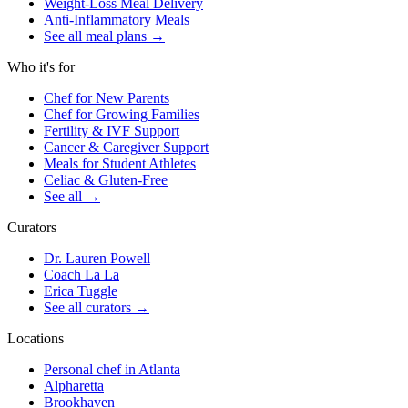
Weight-Loss Meal Delivery
Anti-Inflammatory Meals
See all meal plans
→
Who it's for
Chef for New Parents
Chef for Growing Families
Fertility & IVF Support
Cancer & Caregiver Support
Meals for Student Athletes
Celiac & Gluten-Free
See all
→
Curators
Dr. Lauren Powell
Coach La La
Erica Tuggle
See all curators
→
Locations
Personal chef in Atlanta
Alpharetta
Brookhaven