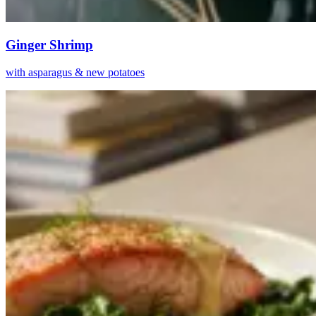
Ginger Shrimp
with asparagus & new potatoes