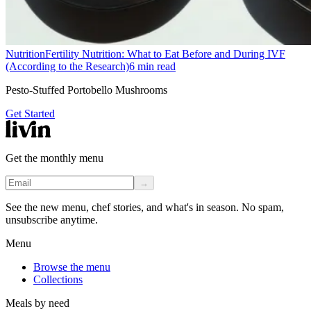
Nutrition
Fertility Nutrition: What to Eat Before and During IVF
(According to the Research)
6
min read
Pesto-Stuffed Portobello Mushrooms
Get Started
Get the monthly menu
→
See the new menu, chef stories, and what's in season. No spam,
unsubscribe anytime.
Menu
Browse the menu
Collections
Meals by need