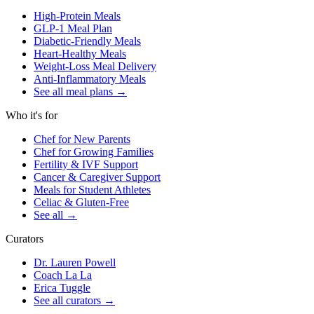
High-Protein Meals
GLP-1 Meal Plan
Diabetic-Friendly Meals
Heart-Healthy Meals
Weight-Loss Meal Delivery
Anti-Inflammatory Meals
See all meal plans
→
Who it's for
Chef for New Parents
Chef for Growing Families
Fertility & IVF Support
Cancer & Caregiver Support
Meals for Student Athletes
Celiac & Gluten-Free
See all
→
Curators
Dr. Lauren Powell
Coach La La
Erica Tuggle
See all curators
→