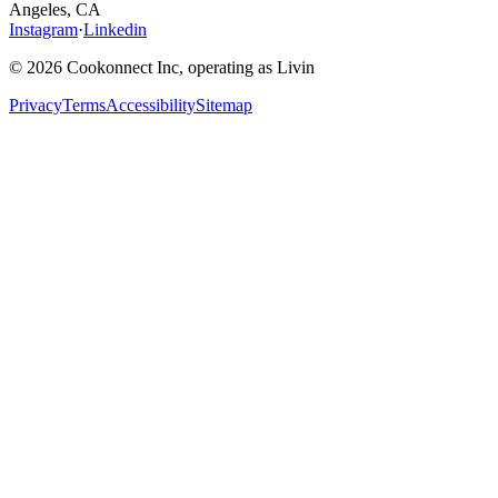
Angeles, CA
Instagram
·
Linkedin
© 2026 Cookonnect Inc, operating as Livin
Privacy
Terms
Accessibility
Sitemap