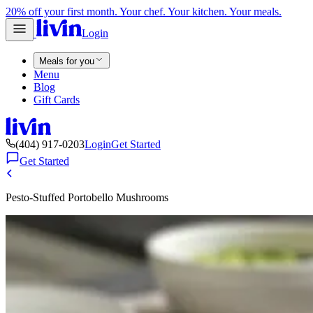
20% off your first month. Your chef. Your kitchen. Your meals.
Login
Meals for you
Menu
Blog
Gift Cards
(404) 917-0203
Login
Get Started
Get Started
Pesto-Stuffed Portobello Mushrooms