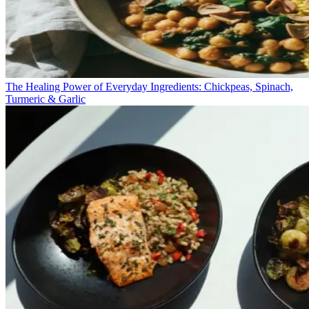
The Healing Power of Everyday Ingredients: Chickpeas, Spinach,
Turmeric & Garlic