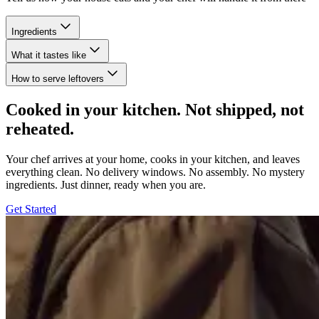
Ingredients
What it tastes like
How to serve leftovers
Cooked in your kitchen. Not shipped, not
reheated.
Your chef arrives at your home, cooks in your kitchen, and leaves
everything clean. No delivery windows. No assembly. No mystery
ingredients. Just dinner, ready when you are.
Get Started