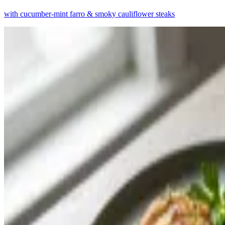
with cucumber-mint farro & smoky cauliflower steaks