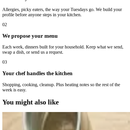
Allergies, picky eaters, the way your Tuesdays go. We build your
profile before anyone steps in your kitchen.
0
2
We propose your menu
Each week, dinners built for your household. Keep what we send,
swap a dish, or send us a request.
0
3
Your chef handles the kitchen
Shopping, cooking, cleanup. Plus heating notes so the rest of the
week is easy.
You might also like