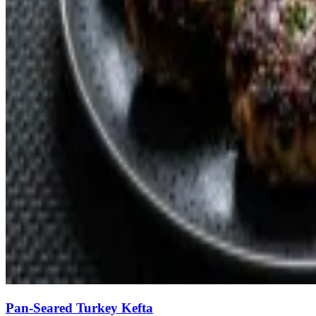
Pan-Seared Turkey Kefta