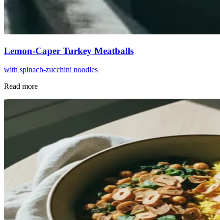
Lemon-Caper Turkey Meatballs
with spinach-zucchini noodles
Read more