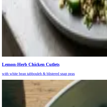
Lemon-Herb Chicken Cutlets
with white bean tabbouleh & blistered snap peas