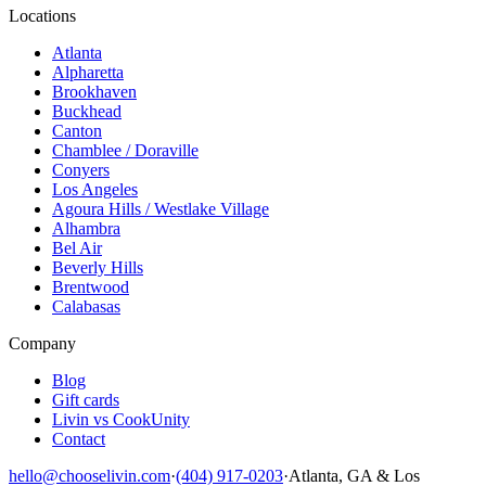
Locations
Atlanta
Alpharetta
Brookhaven
Buckhead
Canton
Chamblee / Doraville
Conyers
Los Angeles
Agoura Hills / Westlake Village
Alhambra
Bel Air
Beverly Hills
Brentwood
Calabasas
Company
Blog
Gift cards
Livin vs CookUnity
Contact
hello@chooselivin.com
·
(404) 917-0203
·
Atlanta, GA & Los