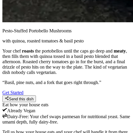
Pesto-Stuffed Portobello Mushrooms
with quinoa, roasted tomatoes & basil pesto
Your chef
roasts
the portobellos until the caps go deep and
meaty
,
then fills them with quinoa tossed in a basil pesto blended that
afternoon. Roasted cherry tomatoes go in for the burst, and a final
drizzle of pesto hits on the way to the plate. The kind of vegetarian
dish nobody calls vegetarian.
“
Basil, pine nuts, and a fork that goes right through.
”
Get Started
Send this dish
Eat how your house eats
Already
Vegan
Dairy-Free
:
Your chef swaps parmesan for nutritional yeast. Same
umami depth, fully dairy-free.
Tell us how your house eats and your chef will handle it from there