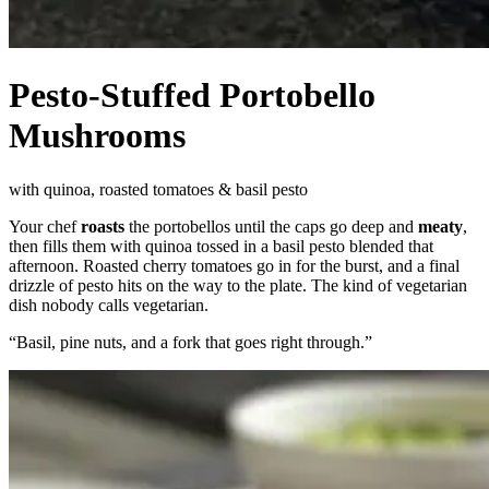
Pesto-Stuffed Portobello
Mushrooms
with quinoa, roasted tomatoes & basil pesto
Your chef
roasts
the portobellos until the caps go deep and
meaty
,
then fills them with quinoa tossed in a basil pesto blended that
afternoon. Roasted cherry tomatoes go in for the burst, and a final
drizzle of pesto hits on the way to the plate. The kind of vegetarian
dish nobody calls vegetarian.
“
Basil, pine nuts, and a fork that goes right through.
”