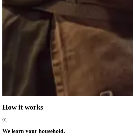
How it works
0
1
We learn your household.