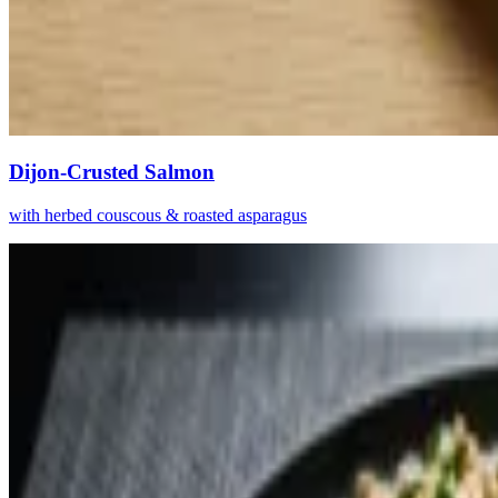
Dijon-Crusted Salmon
with herbed couscous & roasted asparagus