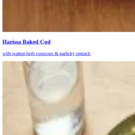
Harissa Baked Cod
with walnut herb couscous & garlicky spinach