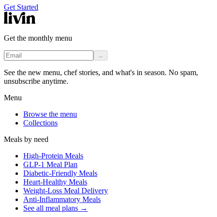
Get Started
Get the monthly menu
→
See the new menu, chef stories, and what's in season. No spam,
unsubscribe anytime.
Menu
Browse the menu
Collections
Meals by need
High-Protein Meals
GLP-1 Meal Plan
Diabetic-Friendly Meals
Heart-Healthy Meals
Weight-Loss Meal Delivery
Anti-Inflammatory Meals
See all meal plans
→