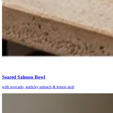
Seared Salmon Bowl
with avocado, garlicky spinach & lemon aioli