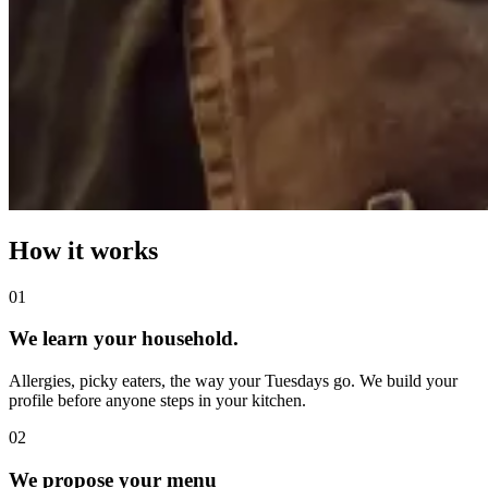
How it works
0
1
We learn your household.
Allergies, picky eaters, the way your Tuesdays go. We build your
profile before anyone steps in your kitchen.
0
2
We propose your menu