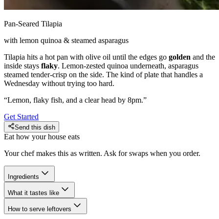
Pan-Seared Tilapia
with lemon quinoa & steamed asparagus
Tilapia hits a hot pan with olive oil until the edges go
golden
and the
inside stays
flaky
. Lemon-zested quinoa underneath, asparagus
steamed tender-crisp on the side. The kind of plate that handles a
Wednesday without trying too hard.
“
Lemon, flaky fish, and a clear head by 8pm.
”
Get Started
Send this dish
Eat how your house eats
Your chef makes this as written. Ask for swaps when you order.
Ingredients
What it tastes like
How to serve leftovers