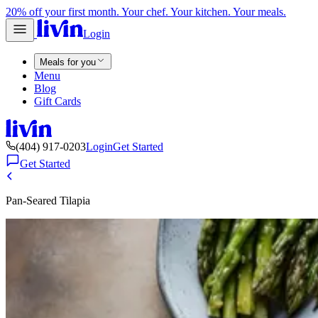
20% off your first month. Your chef. Your kitchen. Your meals.
Login
Meals for you
Menu
Blog
Gift Cards
(404) 917-0203
Login
Get Started
Get Started
Pan-Seared Tilapia