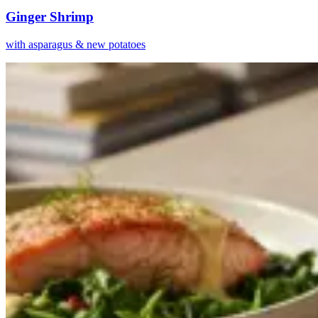
Ginger Shrimp
with asparagus & new potatoes