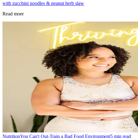
with zucchini noodles & peanut herb slaw
Read more
Nutrition
You Can't Out-Train a Bad Food Environment
5
min read