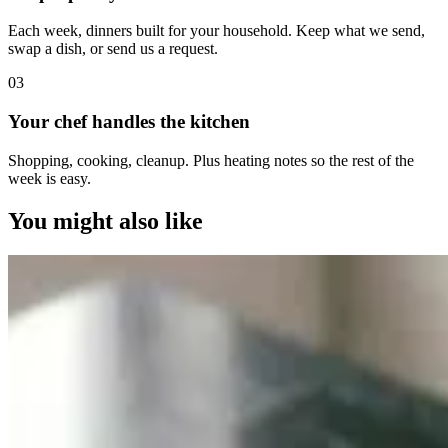
Each week, dinners built for your household. Keep what we send,
swap a dish, or send us a request.
0
3
Your chef handles the kitchen
Shopping, cooking, cleanup. Plus heating notes so the rest of the
week is easy.
You might also like