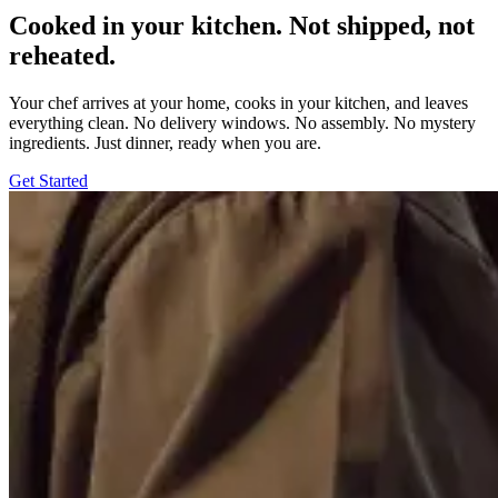
Cooked in your kitchen. Not shipped, not
reheated.
Your chef arrives at your home, cooks in your kitchen, and leaves
everything clean. No delivery windows. No assembly. No mystery
ingredients. Just dinner, ready when you are.
Get Started