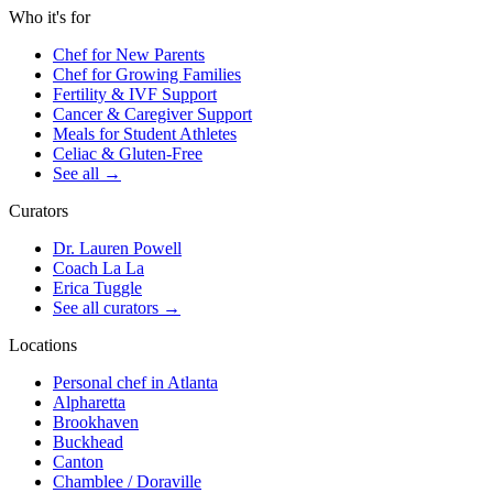
Who it's for
Chef for New Parents
Chef for Growing Families
Fertility & IVF Support
Cancer & Caregiver Support
Meals for Student Athletes
Celiac & Gluten-Free
See all
→
Curators
Dr. Lauren Powell
Coach La La
Erica Tuggle
See all curators
→
Locations
Personal chef in Atlanta
Alpharetta
Brookhaven
Buckhead
Canton
Chamblee / Doraville