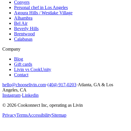
Conyers
Personal chef in Los Angeles
Agoura Hills / Westlake Village
Alhambra
Bel Air
Beverly Hills
Brentwood
Calabasas
Company
Blog
Gift cards
Livin vs CookUnity
Contact
hello@chooselivin.com
·
(404) 917-0203
·
Atlanta, GA & Los
Angeles, CA
Instagram
·
Linkedin
© 2026 Cookonnect Inc, operating as Livin
Privacy
Terms
Accessibility
Sitemap