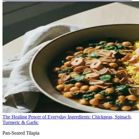
The Healing Power of Everyday Ingredients: Chickpeas, Spinach,
Turmeric & Garlic
Pan-Seared Tilapia