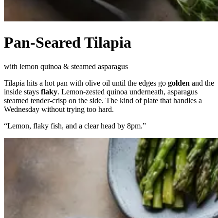
Pan-Seared Tilapia
with lemon quinoa & steamed asparagus
Tilapia hits a hot pan with olive oil until the edges go
golden
and the
inside stays
flaky
. Lemon-zested quinoa underneath, asparagus
steamed tender-crisp on the side. The kind of plate that handles a
Wednesday without trying too hard.
“
Lemon, flaky fish, and a clear head by 8pm.
”