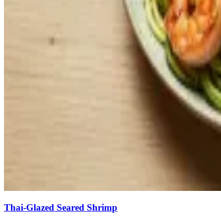
Thai-Glazed Seared Shrimp