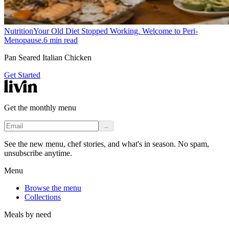
Nutrition
Your Old Diet Stopped Working. Welcome to Peri-
Menopause.
6
min read
Pan Seared Italian Chicken
Get Started
Get the monthly menu
→
See the new menu, chef stories, and what's in season. No spam,
unsubscribe anytime.
Menu
Browse the menu
Collections
Meals by need