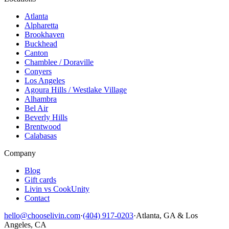
Atlanta
Alpharetta
Brookhaven
Buckhead
Canton
Chamblee / Doraville
Conyers
Los Angeles
Agoura Hills / Westlake Village
Alhambra
Bel Air
Beverly Hills
Brentwood
Calabasas
Company
Blog
Gift cards
Livin vs CookUnity
Contact
hello@chooselivin.com
·
(404) 917-0203
·
Atlanta, GA & Los
Angeles, CA