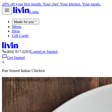
20% off your first month. Your chef. Your kitchen. Your meals.
Login
Meals for you
Menu
Blog
Gift Cards
(404) 917-0203
Login
Get Started
Get Started
Pan Seared Italian Chicken