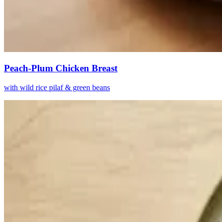
Peach-Plum Chicken Breast
with wild rice pilaf & green beans