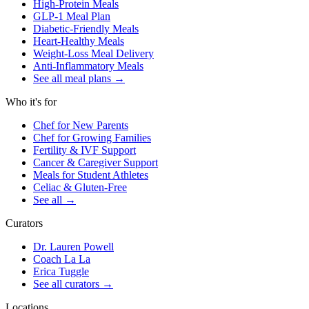
High-Protein Meals
GLP-1 Meal Plan
Diabetic-Friendly Meals
Heart-Healthy Meals
Weight-Loss Meal Delivery
Anti-Inflammatory Meals
See all meal plans
→
Who it's for
Chef for New Parents
Chef for Growing Families
Fertility & IVF Support
Cancer & Caregiver Support
Meals for Student Athletes
Celiac & Gluten-Free
See all
→
Curators
Dr. Lauren Powell
Coach La La
Erica Tuggle
See all curators
→
Locations