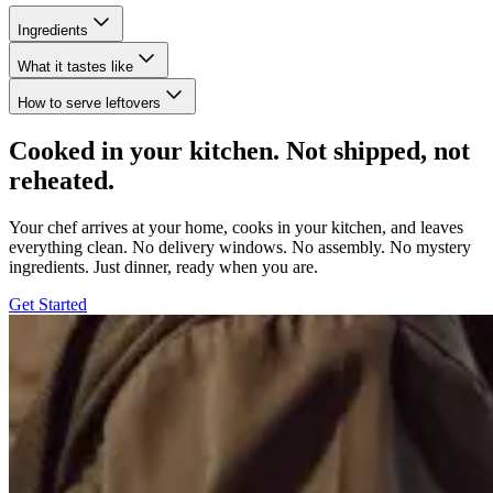
Ingredients
What it tastes like
How to serve leftovers
Cooked in your kitchen. Not shipped, not
reheated.
Your chef arrives at your home, cooks in your kitchen, and leaves
everything clean. No delivery windows. No assembly. No mystery
ingredients. Just dinner, ready when you are.
Get Started