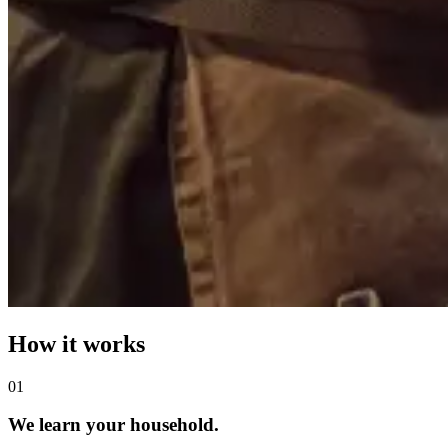
How it works
0
1
We learn your household.