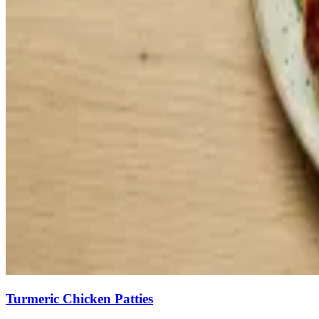
Turmeric Chicken Patties