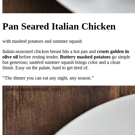
Pan Seared Italian Chicken
with mashed potatoes and summer squash
Italian-seasoned chicken breast hits a hot pan and
crusts golden in
olive oil
before resting tender.
Buttery mashed potatoes
go simple
but generous; sautéed summer squash brings color and a clean
finish. Easy on the palate, hard to get tired of.
“
The dinner you can eat any night, any season.
”