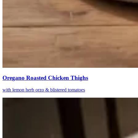
Oregano Roasted Chicken Thighs
with lemon herb orzo & blistered tomatoes