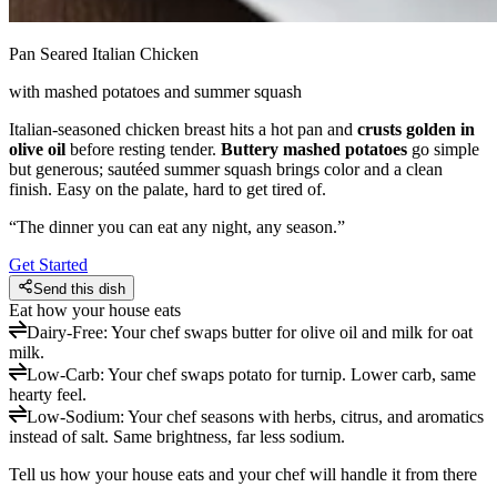
Pan Seared Italian Chicken
with mashed potatoes and summer squash
Italian-seasoned chicken breast hits a hot pan and
crusts golden in
olive oil
before resting tender.
Buttery mashed potatoes
go simple
but generous; sautéed summer squash brings color and a clean
finish. Easy on the palate, hard to get tired of.
“
The dinner you can eat any night, any season.
”
Get Started
Send this dish
Eat how your house eats
Dairy-Free
:
Your chef swaps butter for olive oil and milk for oat
milk.
Low-Carb
:
Your chef swaps potato for turnip. Lower carb, same
hearty feel.
Low-Sodium
:
Your chef seasons with herbs, citrus, and aromatics
instead of salt. Same brightness, far less sodium.
Tell us how your house eats and your chef will handle it from there