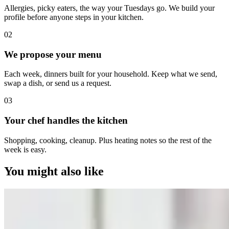
Allergies, picky eaters, the way your Tuesdays go. We build your
profile before anyone steps in your kitchen.
0
2
We propose your menu
Each week, dinners built for your household. Keep what we send,
swap a dish, or send us a request.
0
3
Your chef handles the kitchen
Shopping, cooking, cleanup. Plus heating notes so the rest of the
week is easy.
You might also like