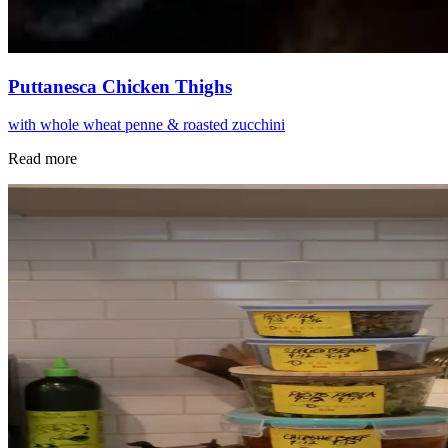
Puttanesca Chicken Thighs
with whole wheat penne & roasted zucchini
Read more