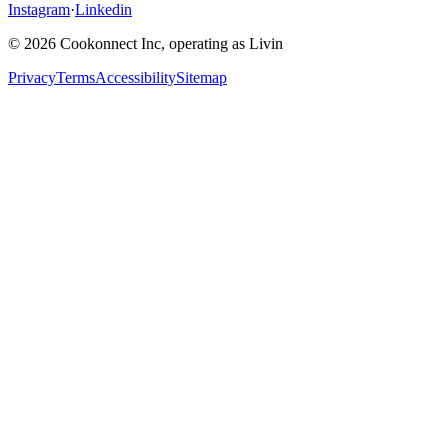
Instagram
·
Linkedin
© 2026 Cookonnect Inc, operating as Livin
Privacy
Terms
Accessibility
Sitemap