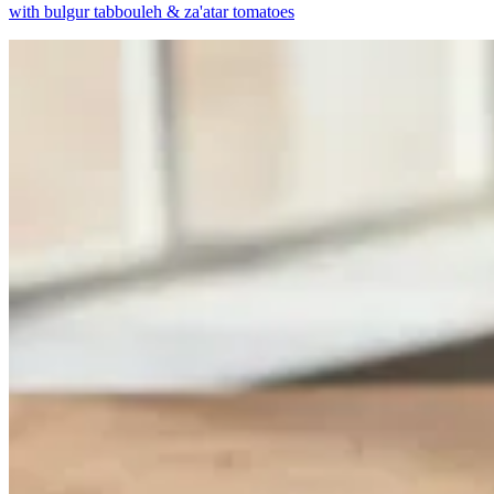
with bulgur tabbouleh & za'atar tomatoes