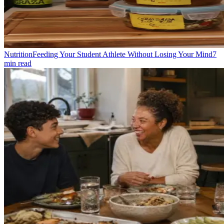
Nutrition
Feeding Your Student Athlete Without Losing Your Mind
7
min read