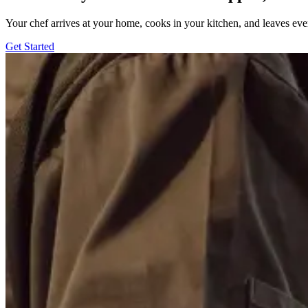
Your chef arrives at your home, cooks in your kitchen, and leaves ev
Get Started