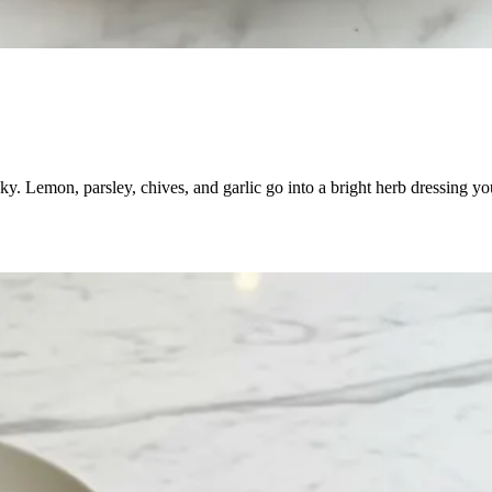
aky. Lemon, parsley, chives, and garlic go into a bright herb dressing y