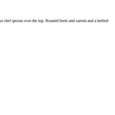
our chef spoons over the top. Roasted beets and carrots and a herbed