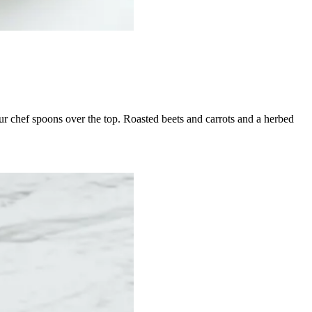
our chef spoons over the top. Roasted beets and carrots and a herbed