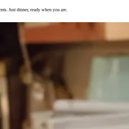
nts. Just dinner, ready when you are.