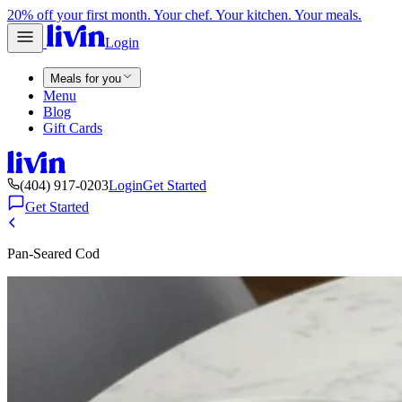
20% off your first month. Your chef. Your kitchen. Your meals.
Login
Meals for you
Menu
Blog
Gift Cards
(404) 917-0203
Login
Get Started
Get Started
Pan-Seared Cod