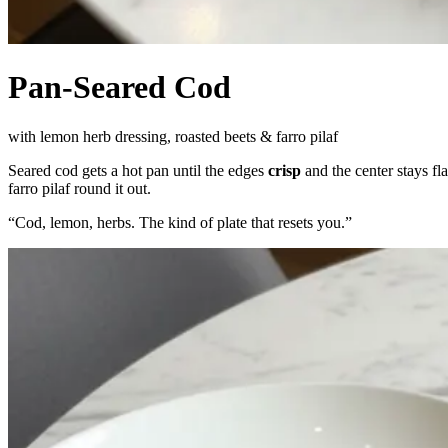
Pan-Seared Cod
with lemon herb dressing, roasted beets & farro pilaf
Seared cod gets a hot pan until the edges
crisp
and the center stays fl
farro pilaf round it out.
“
Cod, lemon, herbs. The kind of plate that resets you.
”