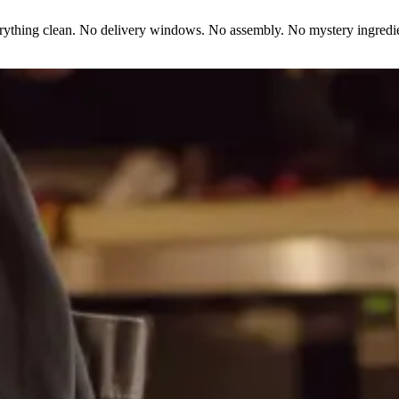
erything clean. No delivery windows. No assembly. No mystery ingredie