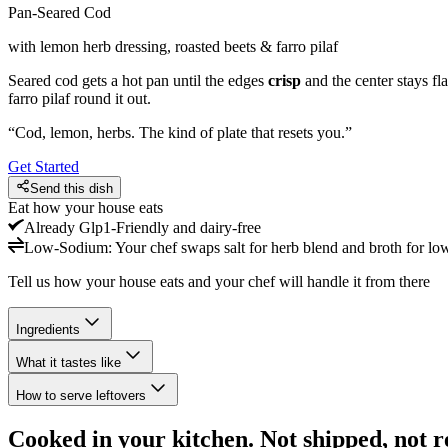
Pan-Seared Cod
with lemon herb dressing, roasted beets & farro pilaf
Seared cod gets a hot pan until the edges
crisp
and the center stays fl
farro pilaf round it out.
“
Cod, lemon, herbs. The kind of plate that resets you.
”
Get Started
Send this dish
Eat how your house eats
Already
Glp1-Friendly and dairy-free
Low-Sodium
:
Your chef swaps salt for herb blend and broth for lo
Tell us how your house eats and your chef will handle it from there
Ingredients
What it tastes like
How to serve leftovers
Cooked in your kitchen. Not shipped, not r