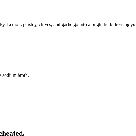
aky. Lemon, parsley, chives, and garlic go into a bright herb dressing y
w sodium broth.
eheated.