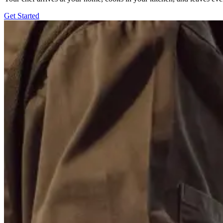
Get Started