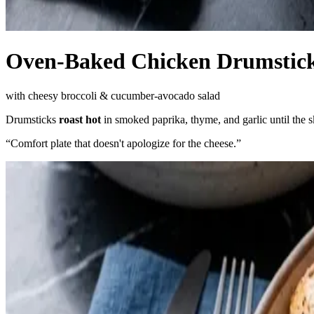
Oven-Baked Chicken Drumstic
with cheesy broccoli & cucumber-avocado salad
Drumsticks
roast hot
in smoked paprika, thyme, and garlic until the 
“
Comfort plate that doesn't apologize for the cheese.
”