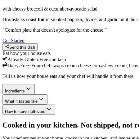
with cheesy broccoli & cucumber-avocado salad
Drumsticks
roast hot
in smoked paprika, thyme, and garlic until the 
“
Comfort plate that doesn't apologize for the cheese.
”
Get Started
Send this dish
Eat how your house eats
Already
Gluten-Free and keto
Dairy-Free
:
Your chef swaps cream cheese for cashew cream, heavy 
Tell us how your house eats and your chef will handle it from there
Ingredients
What it tastes like
How to serve leftovers
Cooked in your kitchen. Not shipped, not r
Your chef arrives at your home, cooks in your kitchen, and leaves ev