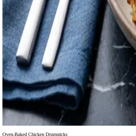
Oven-Baked Chicken Drumsticks