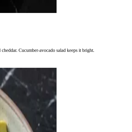
d cheddar. Cucumber-avocado salad keeps it bright.