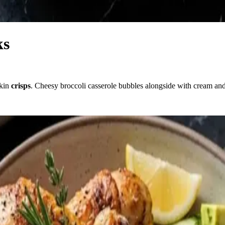
ks
skin
crisps
. Cheesy broccoli casserole bubbles alongside with cream an