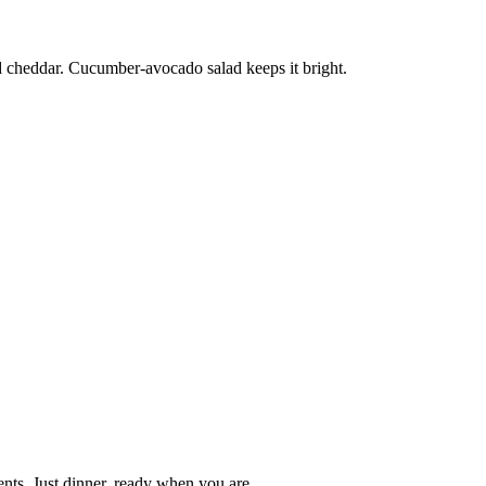
d cheddar. Cucumber-avocado salad keeps it bright.
nts. Just dinner, ready when you are.