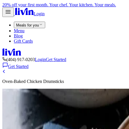
20% off your first month. Your chef. Your kitchen. Your meals.
Login
Meals for you
Menu
Blog
Gift Cards
(404) 917-0203
Login
Get Started
Get Started
Oven-Baked Chicken Drumsticks