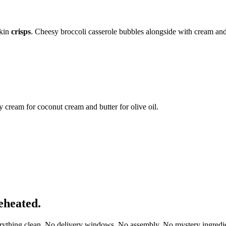
skin
crisps
. Cheesy broccoli casserole bubbles alongside with cream an
cream for coconut cream and butter for olive oil.
eheated.
erything clean. No delivery windows. No assembly. No mystery ingredie