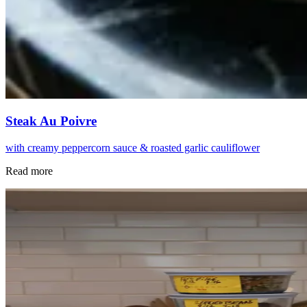
Steak Au Poivre
with creamy peppercorn sauce & roasted garlic cauliflower
Read more