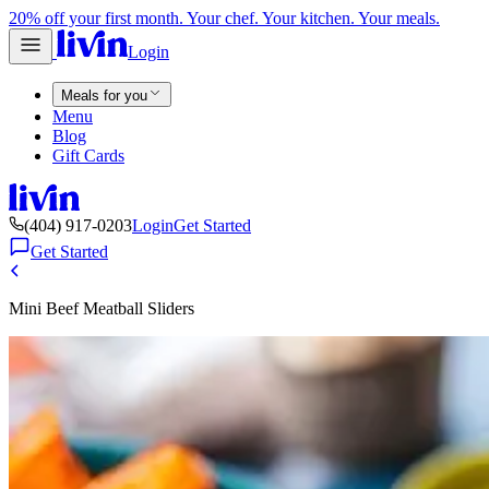
20% off your first month. Your chef. Your kitchen. Your meals.
Login
Meals for you
Menu
Blog
Gift Cards
(404) 917-0203
Login
Get Started
Get Started
Mini Beef Meatball Sliders