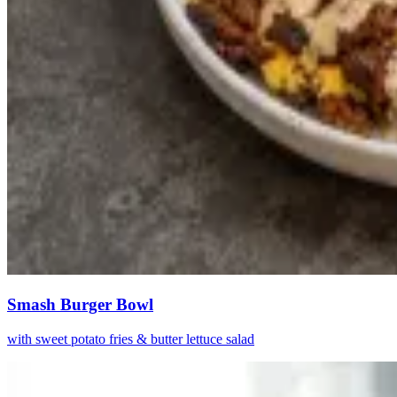
Smash Burger Bowl
with sweet potato fries & butter lettuce salad