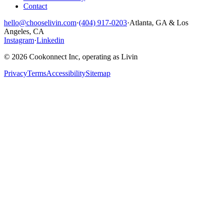
Contact
hello@chooselivin.com
·
(404) 917-0203
·
Atlanta, GA & Los
Angeles, CA
Instagram
·
Linkedin
© 2026 Cookonnect Inc, operating as Livin
Privacy
Terms
Accessibility
Sitemap