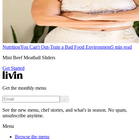
Nutrition
You Can't Out-Train a Bad Food Environment
5
min read
Mini Beef Meatball Sliders
Get Started
Get the monthly menu
→
See the new menu, chef stories, and what's in season. No spam,
unsubscribe anytime.
Menu
Browse the menu