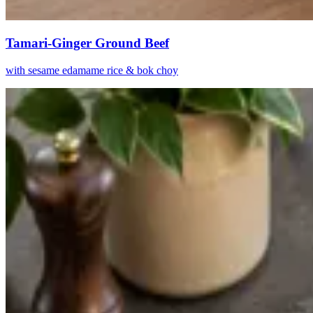
Tamari-Ginger Ground Beef
with sesame edamame rice & bok choy