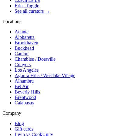
Coach La La
Erica Tuggle
See all curators
→
Locations
Atlanta
Alpharetta
Brookhaven
Buckhead
Canton
Chamblee / Doraville
Conyers
Los Angeles
Agoura Hills / Westlake Village
Alhambra
Bel Air
Beverly Hills
Brentwood
Calabasas
Company
Blog
Gift cards
Livin vs CookUnity