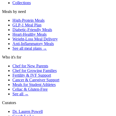
Collections
Meals by need
High-Protein Meals
GLP-1 Meal Plan
Diabetic-Friendly Meals
Heart-Healthy Meals
Weight-Loss Meal Delivery
Anti-Inflammatory Meals
See all meal plans
→
Who it's for
Chef for New Parents
Chef for Growing Families
Fertility & IVF Support
Cancer & Caregiver Support
Meals for Student Athletes
Celiac & Gluten-Free
See all
→
Curators
Dr. Lauren Powell