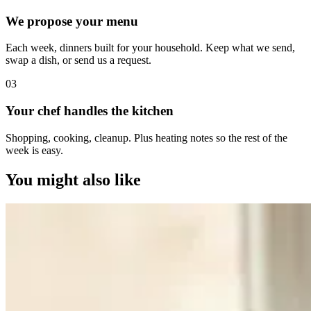
We propose your menu
Each week, dinners built for your household. Keep what we send,
swap a dish, or send us a request.
0
3
Your chef handles the kitchen
Shopping, cooking, cleanup. Plus heating notes so the rest of the
week is easy.
You might also like