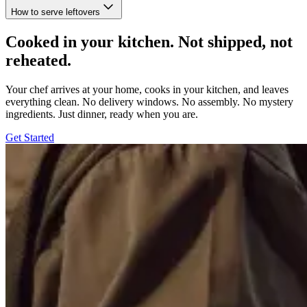
How to serve leftovers
Cooked in your kitchen. Not shipped, not
reheated.
Your chef arrives at your home, cooks in your kitchen, and leaves
everything clean. No delivery windows. No assembly. No mystery
ingredients. Just dinner, ready when you are.
Get Started