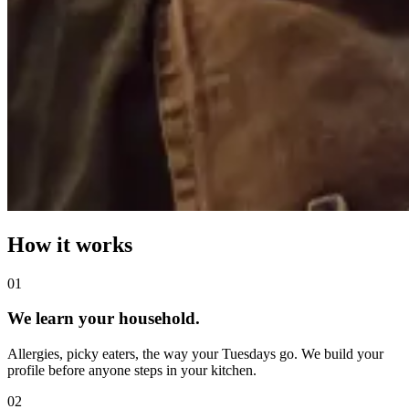
How it works
0
1
We learn your household.
Allergies, picky eaters, the way your Tuesdays go. We build your
profile before anyone steps in your kitchen.
0
2