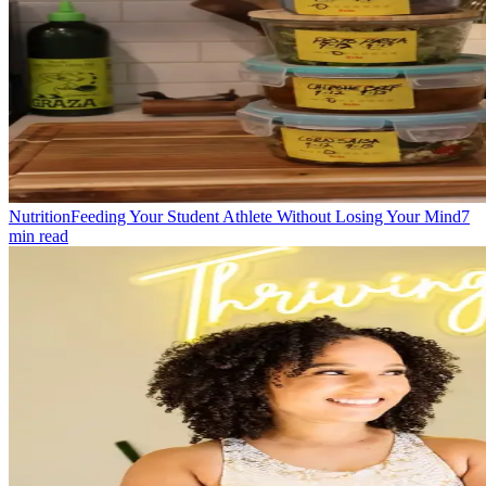
Nutrition
Feeding Your Student Athlete Without Losing Your Mind
7
min read