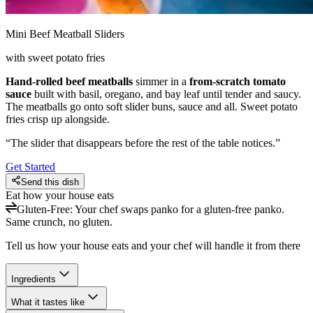
Mini Beef Meatball Sliders
with sweet potato fries
Hand-rolled beef meatballs
simmer in a
from-scratch tomato
sauce
built with basil, oregano, and bay leaf until tender and saucy.
The meatballs go onto soft slider buns, sauce and all. Sweet potato
fries crisp up alongside.
“
The slider that disappears before the rest of the table notices.
”
Get Started
Send this dish
Eat how your house eats
Gluten-Free
:
Your chef swaps panko for a gluten-free panko.
Same crunch, no gluten.
Tell us how your house eats and your chef will handle it from there
Ingredients
What it tastes like