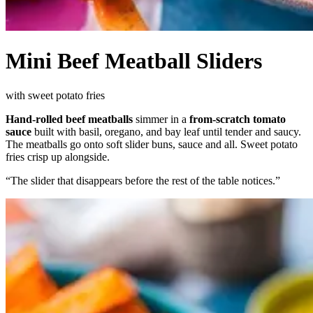
Mini Beef Meatball Sliders
with sweet potato fries
Hand-rolled beef meatballs
simmer in a
from-scratch tomato
sauce
built with basil, oregano, and bay leaf until tender and saucy.
The meatballs go onto soft slider buns, sauce and all. Sweet potato
fries crisp up alongside.
“
The slider that disappears before the rest of the table notices.
”