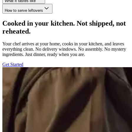
What it tastes like
How to serve leftovers
Cooked in your kitchen. Not shipped, not
reheated.
Your chef arrives at your home, cooks in your kitchen, and leaves
everything clean. No delivery windows. No assembly. No mystery
ingredients. Just dinner, ready when you are.
Get Started