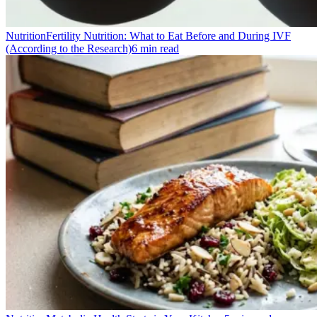
Nutrition
Fertility Nutrition: What to Eat Before and During IVF
(According to the Research)
6
min read