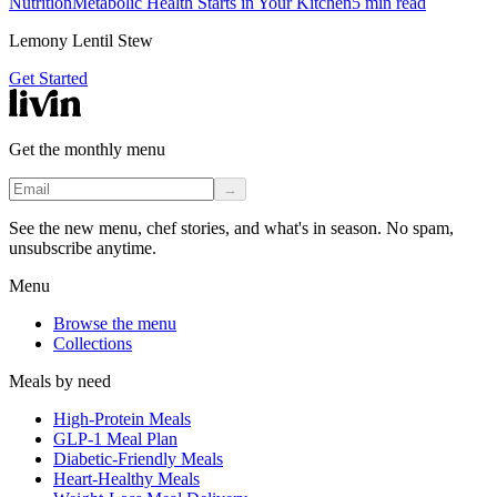
Nutrition
Metabolic Health Starts in Your Kitchen
5
min read
Lemony Lentil Stew
Get Started
Get the monthly menu
→
See the new menu, chef stories, and what's in season. No spam,
unsubscribe anytime.
Menu
Browse the menu
Collections
Meals by need
High-Protein Meals
GLP-1 Meal Plan
Diabetic-Friendly Meals
Heart-Healthy Meals