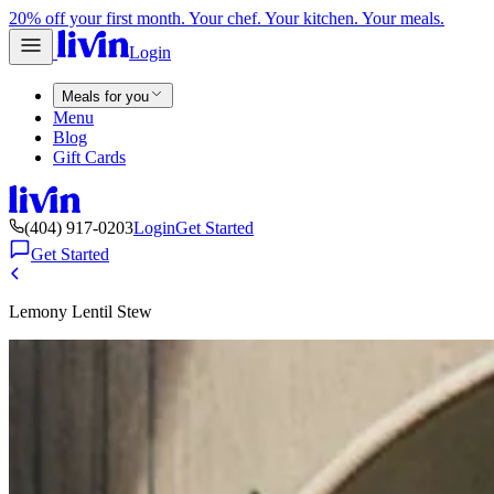
20% off your first month. Your chef. Your kitchen. Your meals.
Login
Meals for you
Menu
Blog
Gift Cards
(404) 917-0203
Login
Get Started
Get Started
Lemony Lentil Stew