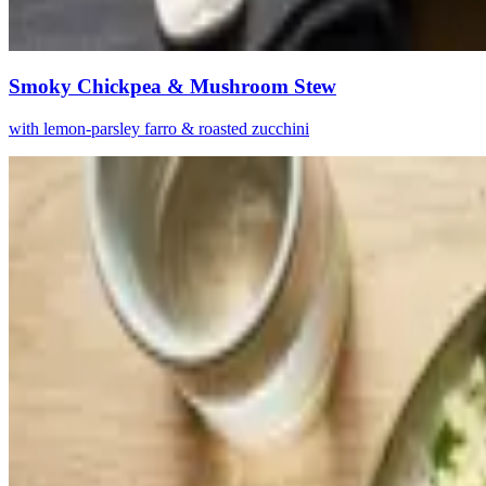
Smoky Chickpea & Mushroom Stew
with lemon-parsley farro & roasted zucchini