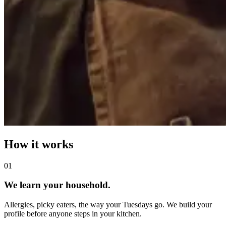
How it works
0
1
We learn your household.
Allergies, picky eaters, the way your Tuesdays go. We build your
profile before anyone steps in your kitchen.