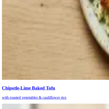
Chipotle-Lime Baked Tofu
with roasted vegetables & cauliflower rice