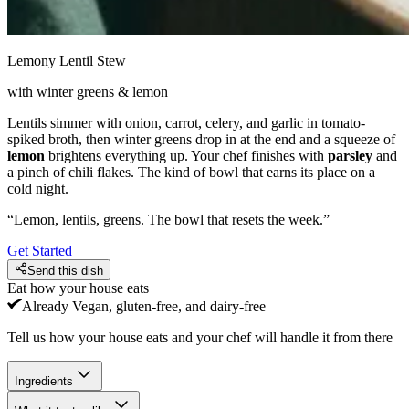
Lemony Lentil Stew
with winter greens & lemon
Lentils simmer with onion, carrot, celery, and garlic in tomato-
spiked broth, then winter greens drop in at the end and a squeeze of
lemon
brightens everything up. Your chef finishes with
parsley
and
a pinch of chili flakes. The kind of bowl that earns its place on a
cold night.
“
Lemon, lentils, greens. The bowl that resets the week.
”
Get Started
Send this dish
Eat how your house eats
Already
Vegan, gluten-free, and dairy-free
Tell us how your house eats and your chef will handle it from there
Ingredients