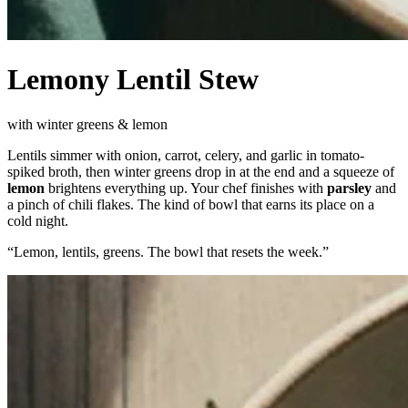
Lemony Lentil Stew
with winter greens & lemon
Lentils simmer with onion, carrot, celery, and garlic in tomato-
spiked broth, then winter greens drop in at the end and a squeeze of
lemon
brightens everything up. Your chef finishes with
parsley
and
a pinch of chili flakes. The kind of bowl that earns its place on a
cold night.
“
Lemon, lentils, greens. The bowl that resets the week.
”