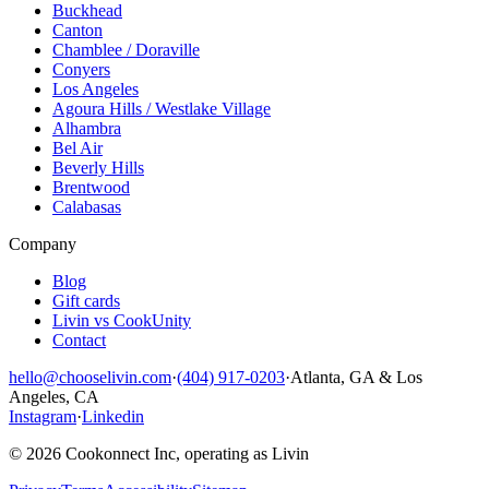
Buckhead
Canton
Chamblee / Doraville
Conyers
Los Angeles
Agoura Hills / Westlake Village
Alhambra
Bel Air
Beverly Hills
Brentwood
Calabasas
Company
Blog
Gift cards
Livin vs CookUnity
Contact
hello@chooselivin.com
·
(404) 917-0203
·
Atlanta, GA & Los
Angeles, CA
Instagram
·
Linkedin
© 2026 Cookonnect Inc, operating as Livin