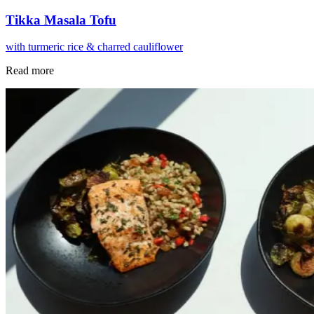
Tikka Masala Tofu
with turmeric rice & charred cauliflower
Read more