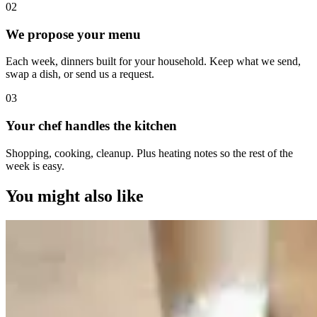
0
2
We propose your menu
Each week, dinners built for your household. Keep what we send,
swap a dish, or send us a request.
0
3
Your chef handles the kitchen
Shopping, cooking, cleanup. Plus heating notes so the rest of the
week is easy.
You might also like