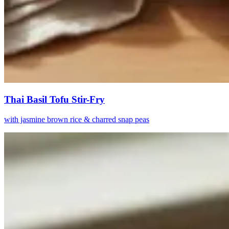
Thai Basil Tofu Stir-Fry
with jasmine brown rice & charred snap peas