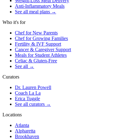
Weight-Loss Meal Delivery
Anti-Inflammatory Meals
See all meal plans
→
Who it's for
Chef for New Parents
Chef for Growing Families
Fertility & IVF Support
Cancer & Caregiver Support
Meals for Student Athletes
Celiac & Gluten-Free
See all
→
Curators
Dr. Lauren Powell
Coach La La
Erica Tuggle
See all curators
→
Locations
Atlanta
Alpharetta
Brookhaven