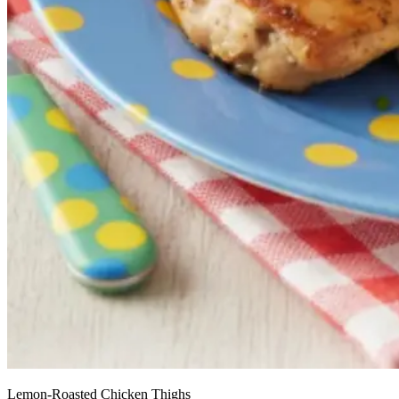
Lemon-Roasted Chicken Thighs