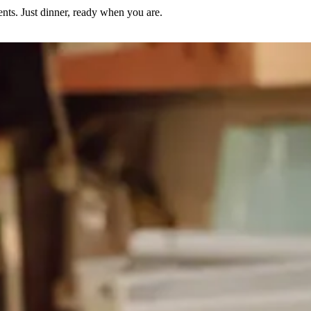
nts. Just dinner, ready when you are.