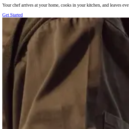
Your chef arrives at your home, cooks in your kitchen, and leaves ev
Get Started