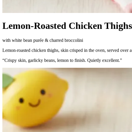
Lemon-Roasted Chicken Thighs
with white bean purée & charred broccolini
Lemon-roasted chicken thighs, skin crisped in the oven, served over 
“
Crispy skin, garlicky beans, lemon to finish. Quietly excellent.
”