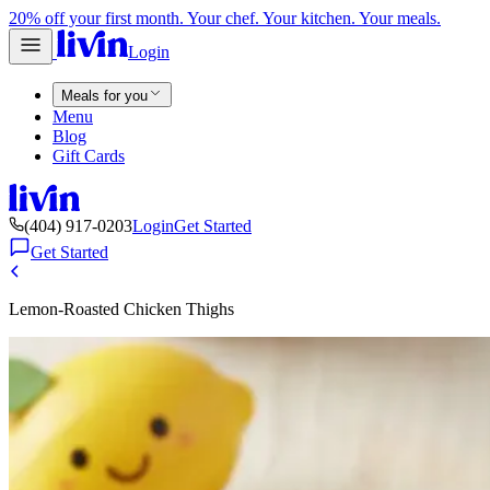
20% off your first month. Your chef. Your kitchen. Your meals.
Login
Meals for you
Menu
Blog
Gift Cards
(404) 917-0203
Login
Get Started
Get Started
Lemon-Roasted Chicken Thighs