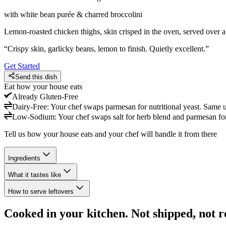
with white bean purée & charred broccolini
Lemon-roasted chicken thighs, skin crisped in the oven, served over 
“
Crispy skin, garlicky beans, lemon to finish. Quietly excellent.
”
Get Started
Send this dish
Eat how your house eats
Already
Gluten-Free
Dairy-Free
:
Your chef swaps parmesan for nutritional yeast. Same u
Low-Sodium
:
Your chef swaps salt for herb blend and parmesan for 
Tell us how your house eats and your chef will handle it from there
Ingredients
What it tastes like
How to serve leftovers
Cooked in your kitchen. Not shipped, not r