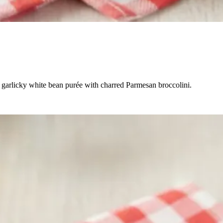
a garlicky white bean purée with charred Parmesan broccolini.