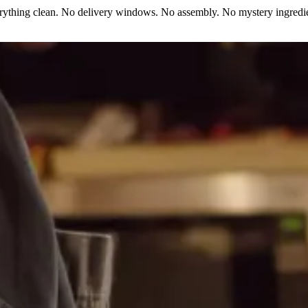
erything clean. No delivery windows. No assembly. No mystery ingredie