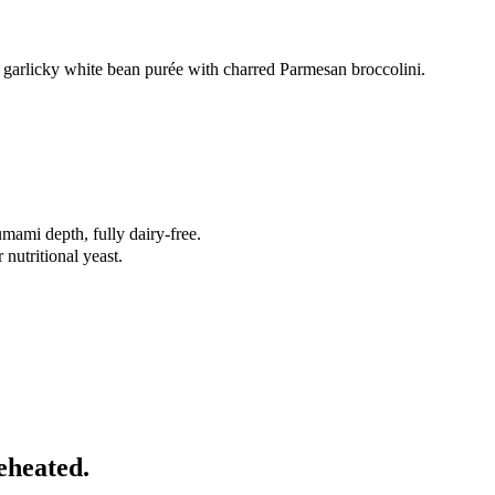
a garlicky white bean purée with charred Parmesan broccolini.
mami depth, fully dairy-free.
nutritional yeast.
eheated.