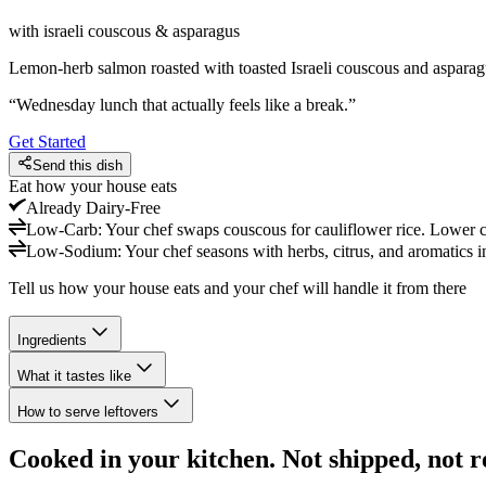
with israeli couscous & asparagus
Lemon-herb salmon roasted with toasted Israeli couscous and asparagu
“
Wednesday lunch that actually feels like a break.
”
Get Started
Send this dish
Eat how your house eats
Already
Dairy-Free
Low-Carb
:
Your chef swaps couscous for cauliflower rice. Lower ca
Low-Sodium
:
Your chef seasons with herbs, citrus, and aromatics in
Tell us how your house eats and your chef will handle it from there
Ingredients
What it tastes like
How to serve leftovers
Cooked in your kitchen. Not shipped, not r