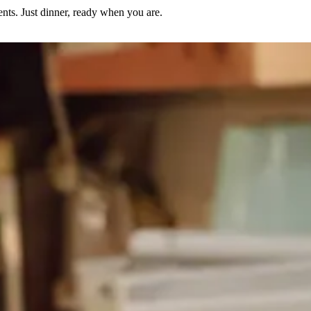
nts. Just dinner, ready when you are.