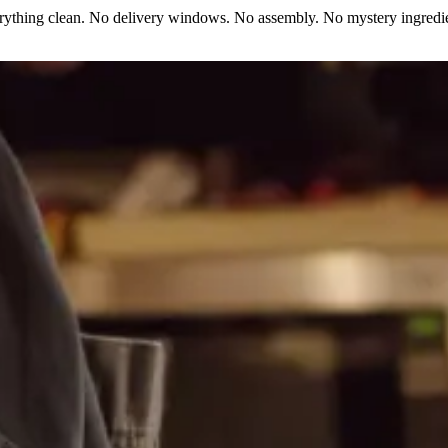
erything clean. No delivery windows. No assembly. No mystery ingredie