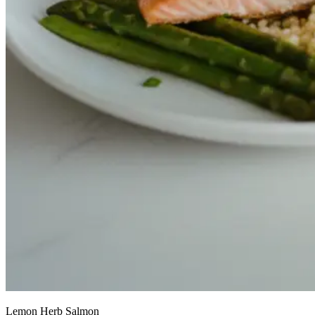
Lemon Herb Salmon