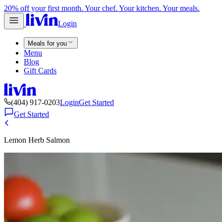
20% off your first month. Your chef. Your kitchen. Your meals.
Login
Meals for you
Menu
Blog
Gift Cards
(404) 917-0203
Login
Get Started
Get Started
Lemon Herb Salmon