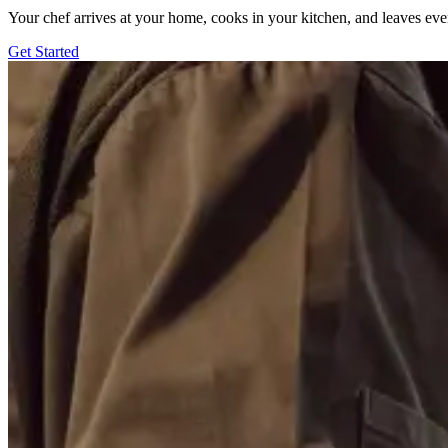
Your chef arrives at your home, cooks in your kitchen, and leaves ev
Get Started