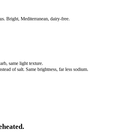
s. Bright, Mediterranean, dairy-free.
rb, same light texture.
stead of salt. Same brightness, far less sodium.
eheated.