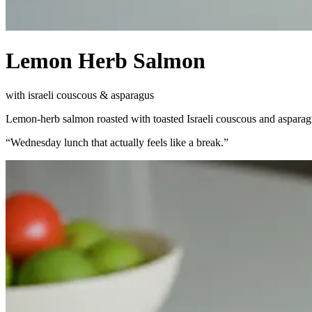
Lemon Herb Salmon
with israeli couscous & asparagus
Lemon-herb salmon roasted with toasted Israeli couscous and asparagu
“
Wednesday lunch that actually feels like a break.
”