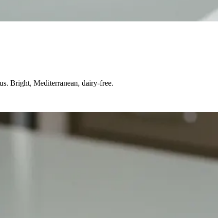
s. Bright, Mediterranean, dairy-free.