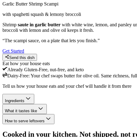
Garlic Butter Shrimp Scampi
with spaghetti squash & lemony broccoli
Shrimp
saute in garlic butter
with white wine, lemon, and parsley un
broccoli with lemon and olive oil keeps it fresh.
“
The scampi sauce, on a plate that lets you finish.
”
Get Started
Send this dish
Eat how your house eats
Already
Gluten-Free, nut-free, and keto
Dairy-Free
:
Your chef swaps butter for olive oil. Same richness, full
Tell us how your house eats and your chef will handle it from there
Ingredients
What it tastes like
How to serve leftovers
Cooked in your kitchen. Not shipped, not r