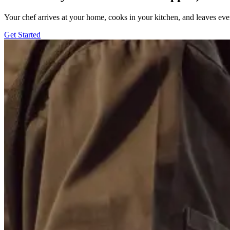
Your chef arrives at your home, cooks in your kitchen, and leaves ev
Get Started