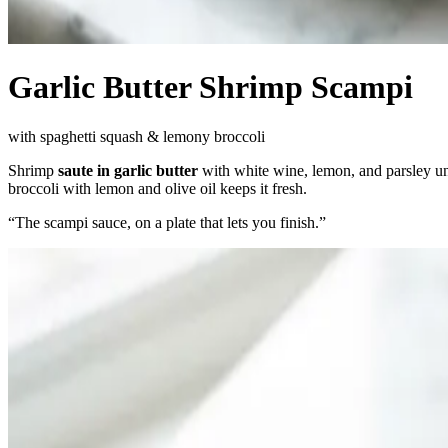
Garlic Butter Shrimp Scampi
with spaghetti squash & lemony broccoli
Shrimp
saute in garlic butter
with white wine, lemon, and parsley un
broccoli with lemon and olive oil keeps it fresh.
“
The scampi sauce, on a plate that lets you finish.
”