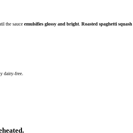
til the sauce
emulsifies glossy and bright
.
Roasted spaghetti squash
y dairy-free.
eheated.