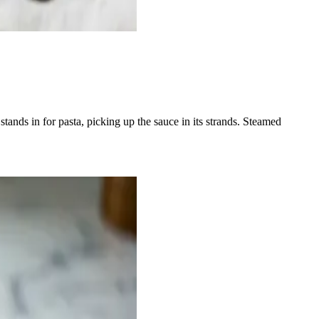
stands in for pasta, picking up the sauce in its strands. Steamed