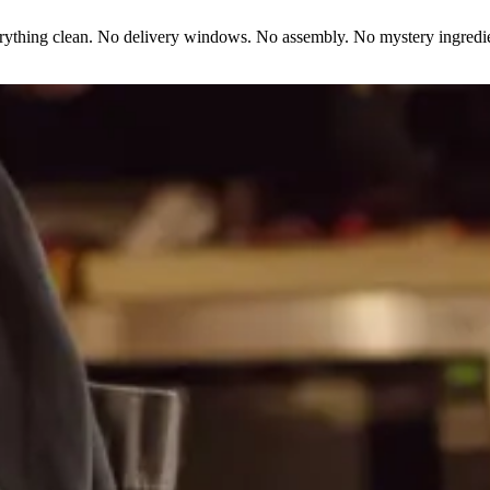
erything clean. No delivery windows. No assembly. No mystery ingredie