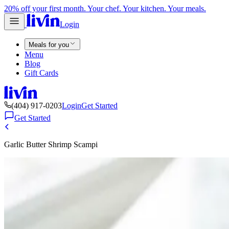
20% off your first month. Your chef. Your kitchen. Your meals.
Login
Meals for you
Menu
Blog
Gift Cards
(404) 917-0203
Login
Get Started
Get Started
Garlic Butter Shrimp Scampi