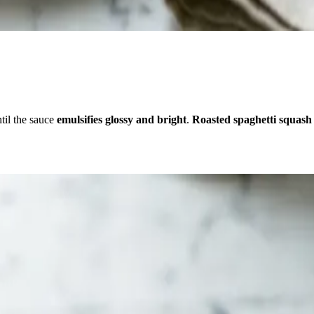
til the sauce
emulsifies glossy and bright
.
Roasted spaghetti squash