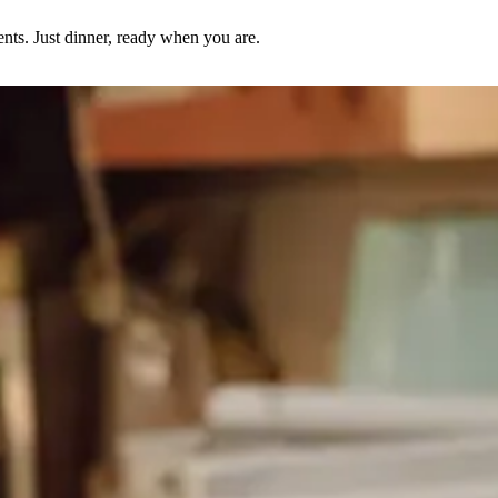
nts. Just dinner, ready when you are.