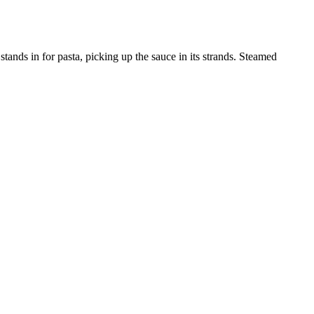
stands in for pasta, picking up the sauce in its strands. Steamed