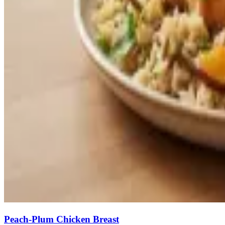
Peach-Plum Chicken Breast