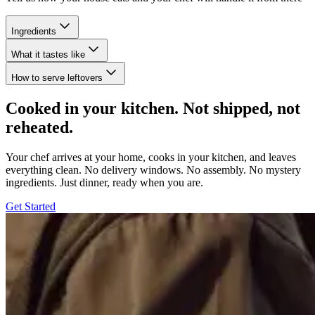
Ingredients
What it tastes like
How to serve leftovers
Cooked in your kitchen. Not shipped, not
reheated.
Your chef arrives at your home, cooks in your kitchen, and leaves
everything clean. No delivery windows. No assembly. No mystery
ingredients. Just dinner, ready when you are.
Get Started