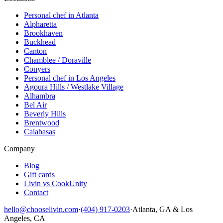
Personal chef in Atlanta
Alpharetta
Brookhaven
Buckhead
Canton
Chamblee / Doraville
Conyers
Personal chef in Los Angeles
Agoura Hills / Westlake Village
Alhambra
Bel Air
Beverly Hills
Brentwood
Calabasas
Company
Blog
Gift cards
Livin vs CookUnity
Contact
hello@chooselivin.com
·
(404) 917-0203
·
Atlanta, GA & Los
Angeles, CA