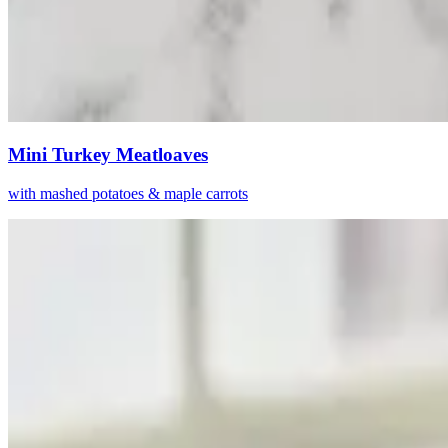
Mini Turkey Meatloaves
with mashed potatoes & maple carrots