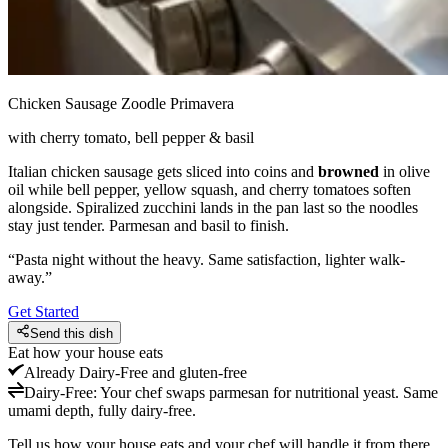
Chicken Sausage Zoodle Primavera
with cherry tomato, bell pepper & basil
Italian chicken sausage gets sliced into coins and
browned
in olive
oil while bell pepper, yellow squash, and cherry tomatoes soften
alongside. Spiralized zucchini lands in the pan last so the noodles
stay just tender. Parmesan and basil to finish.
“
Pasta night without the heavy. Same satisfaction, lighter walk-
away.
”
Get Started
Send this dish
Eat how your house eats
Already
Dairy-Free and gluten-free
Dairy-Free
:
Your chef swaps parmesan for nutritional yeast. Same
umami depth, fully dairy-free.
Tell us how your house eats and your chef will handle it from there