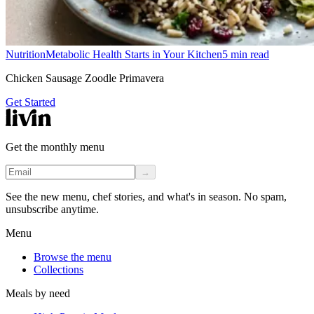
Nutrition
Metabolic Health Starts in Your Kitchen
5
min read
Chicken Sausage Zoodle Primavera
Get Started
Get the monthly menu
→
See the new menu, chef stories, and what's in season. No spam,
unsubscribe anytime.
Menu
Browse the menu
Collections
Meals by need