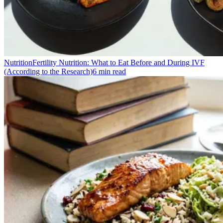
Nutrition
Fertility Nutrition: What to Eat Before and During IVF
(According to the Research)
6
min read