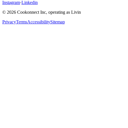
Instagram
·
Linkedin
© 2026 Cookonnect Inc, operating as Livin
Privacy
Terms
Accessibility
Sitemap