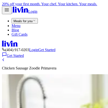
20% off your first month. Your chef. Your kitchen. Your meals.
Login
Meals for you
Menu
Blog
Gift Cards
(404) 917-0203
Login
Get Started
Get Started
Chicken Sausage Zoodle Primavera