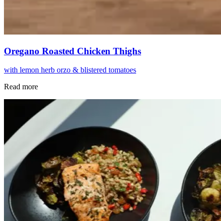
Oregano Roasted Chicken Thighs
with lemon herb orzo & blistered tomatoes
Read more