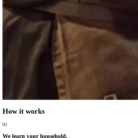
How it works
0
1
We learn your household.