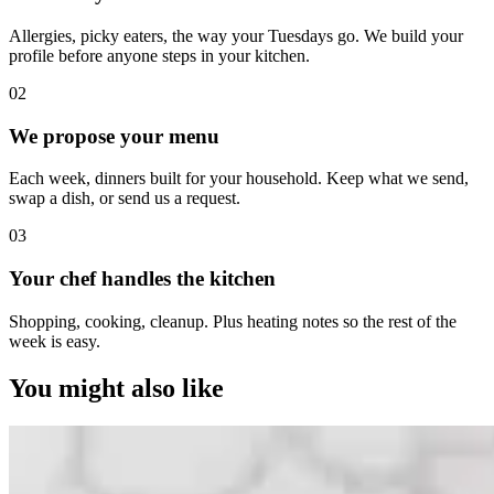
Allergies, picky eaters, the way your Tuesdays go. We build your
profile before anyone steps in your kitchen.
0
2
We propose your menu
Each week, dinners built for your household. Keep what we send,
swap a dish, or send us a request.
0
3
Your chef handles the kitchen
Shopping, cooking, cleanup. Plus heating notes so the rest of the
week is easy.
You might also like