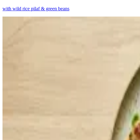
with wild rice pilaf & green beans