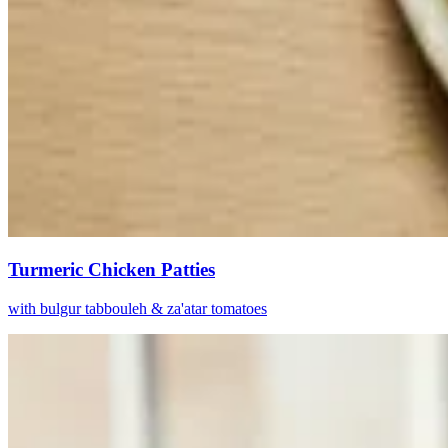
Turmeric Chicken Patties
with bulgur tabbouleh & za'atar tomatoes