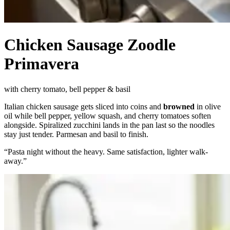
Chicken Sausage Zoodle
Primavera
with cherry tomato, bell pepper & basil
Italian chicken sausage gets sliced into coins and
browned
in olive
oil while bell pepper, yellow squash, and cherry tomatoes soften
alongside. Spiralized zucchini lands in the pan last so the noodles
stay just tender. Parmesan and basil to finish.
“
Pasta night without the heavy. Same satisfaction, lighter walk-
away.
”