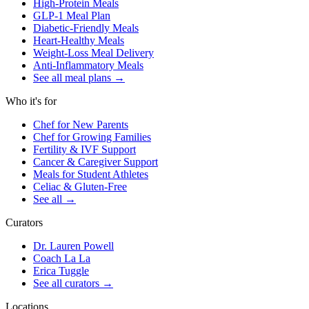
High-Protein Meals
GLP-1 Meal Plan
Diabetic-Friendly Meals
Heart-Healthy Meals
Weight-Loss Meal Delivery
Anti-Inflammatory Meals
See all meal plans
→
Who it's for
Chef for New Parents
Chef for Growing Families
Fertility & IVF Support
Cancer & Caregiver Support
Meals for Student Athletes
Celiac & Gluten-Free
See all
→
Curators
Dr. Lauren Powell
Coach La La
Erica Tuggle
See all curators
→
Locations